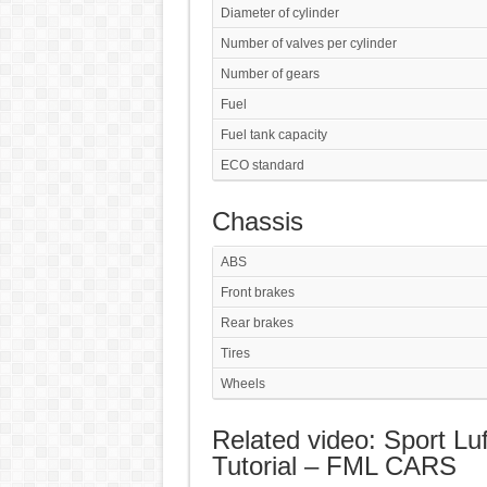
Diameter of cylinder
Number of valves per cylinder
Number of gears
Fuel
Fuel tank capacity
ECO standard
Chassis
ABS
Front brakes
Rear brakes
Tires
Wheels
Related video: Sport Luf
Tutorial – FML CARS