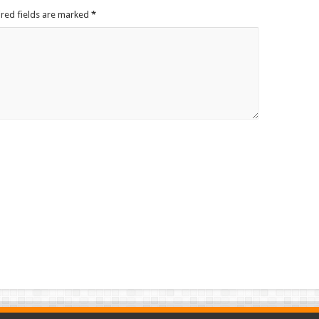
ired fields are marked
*