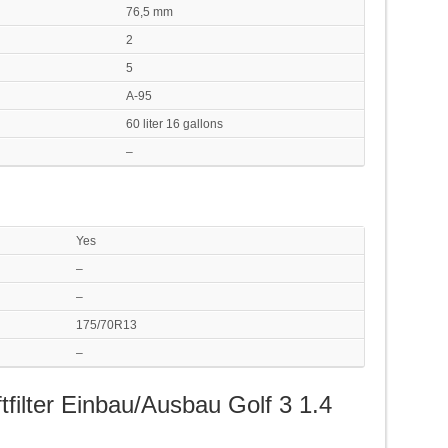
76,5 mm
2
5
A-95
60 liter 16 gallons
–
Yes
–
–
175/70R13
–
tfilter Einbau/Ausbau Golf 3 1.4