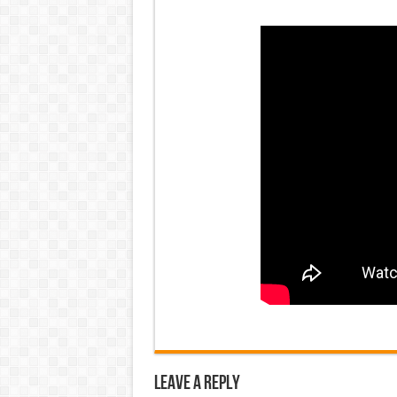
Leave a Reply