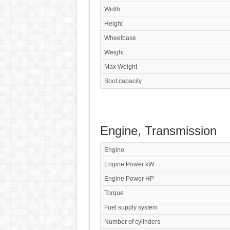
Width
Height
Wheelbase
Weight
Max Weight
Boot capacity
Engine, Transmission
Engine
Engine Power kW
Engine Power HP
Torque
Fuel supply system
Number of cylinders