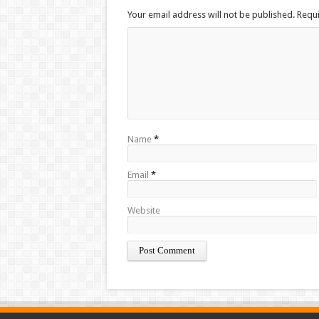
Your email address will not be published. Requ
Name
*
Email
*
Website