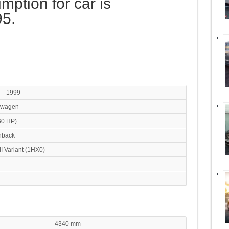
mption for car is
95.
 – 1999
swagen
60 HP)
hback
III Variant (1HX0)
4340 mm