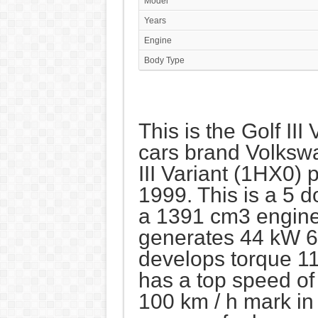
Model
Years
Engine
Body Type
This is the Golf III
cars brand Volksw
III Variant (1HX0)
1999. This is a 5 
a 1391 cm3 engine, 
generates 44 kW 6
develops torque 1
has a top speed o
100 km / h mark in