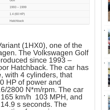
Golf
1993 – 1999
1.4 (60 HP)
Hatchback
 Variant (1HX0), one of the
agen. The Volkswagen Golf
 produced since 1993 –
door Hatchback. The car has
with 4 cylinders, that
0 HP of power and
16/2800 N*m/rpm. The car
f 165 km/h 103 MPH, and
 14.9 s seconds. The