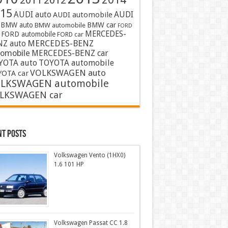
2011
2012
15
AUDI auto
AUDI
AUDI automobile
BMW auto
BMW car
BMW automobile
FORD
MERCEDES-
FORD automobile
FORD car
MERCEDES-BENZ
NZ auto
tomobile
MERCEDES-BENZ car
YOTA auto
TOYOTA automobile
VOLKSWAGEN auto
OTA car
LKSWAGEN automobile
LKSWAGEN car
nt Posts
Volkswagen Vento (1HX0)
1.6 101 HP
Volkswagen Passat CC 1.8