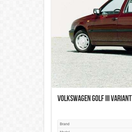
Volkswagen Golf III Variant
Brand