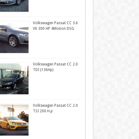
Volkswagen Passat CC 3.6
V6 300 HP 4Motion DSG
Volkswagen Passat CC 2.0
TDI (136Hp)
Volkswagen Passat CC 2.0
TSI 200 H.p