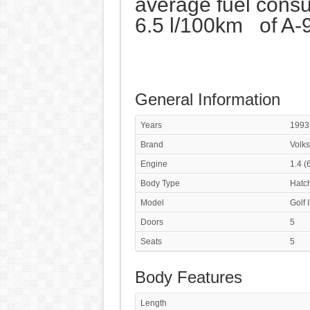
average fuel consu
6.5 l/100km of A-
General Information
Years
1993
Brand
Volk
Engine
1.4 (
Body Type
Hatc
Model
Golf 
Doors
5
Seats
5
Body Features
Length