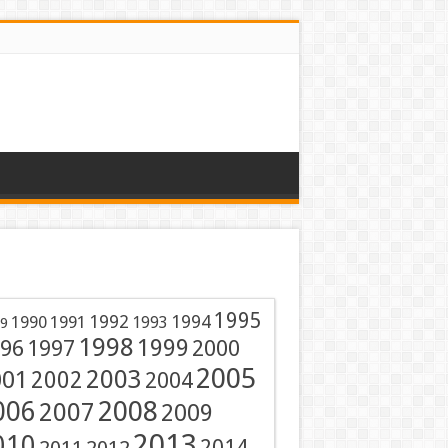
1995
1991
1992
1994
1990
1993
9
1998
1999
96
1997
2000
2005
001
2003
2002
2004
2008
006
2007
2009
2013
010
2014