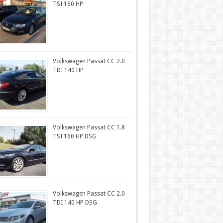
TSI 160 HP
Volkswagen Passat CC 2.0
TDI 140 HP
Volkswagen Passat CC 1.8
TSI 160 HP DSG
Volkswagen Passat CC 2.0
TDI 140 HP DSG