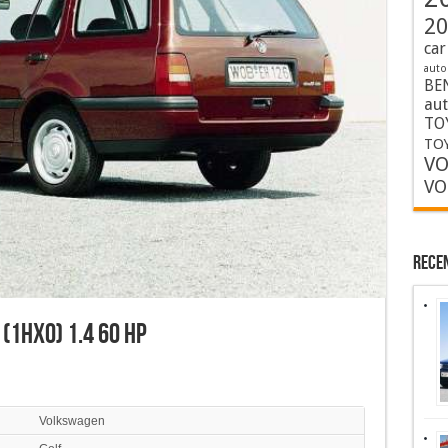
20
car
auto
BE
au
TO
TOY
VO
VO
Rece
 (1HX0) 1.4 60 HP
Volkswagen