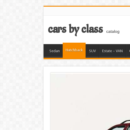
cars by class
catalog
Hatchback
Sedan
SUV
Estate – VAN