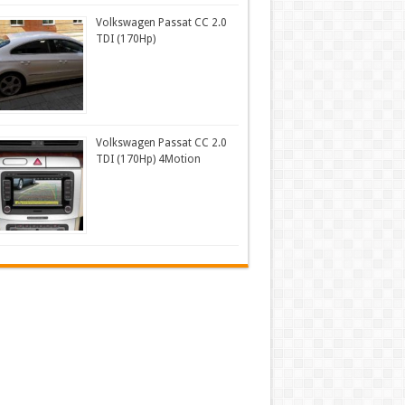
Volkswagen Passat CC 2.0
TDI (170Hp)
Volkswagen Passat CC 2.0
TDI (170Hp) 4Motion