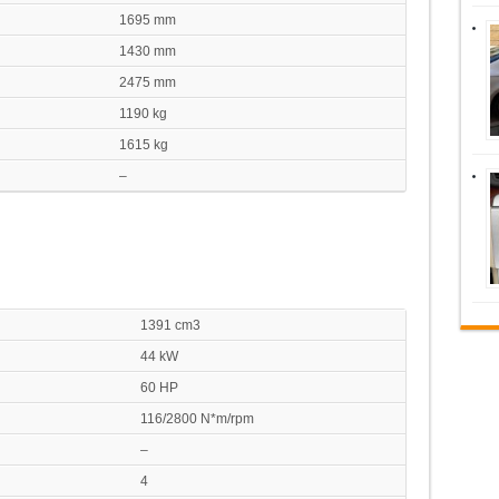
1695 mm
1430 mm
2475 mm
1190 kg
1615 kg
–
1391 cm3
44 kW
60 HP
116/2800 N*m/rpm
–
4