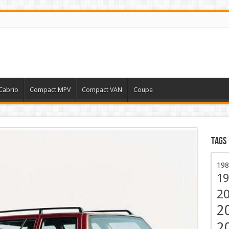
Cabrio
Compact MPV
Compact VAN
Coupe
Tags
198
19
2
2
2