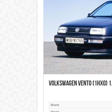
Volkswagen Vento (1HX0) 1.
Brand