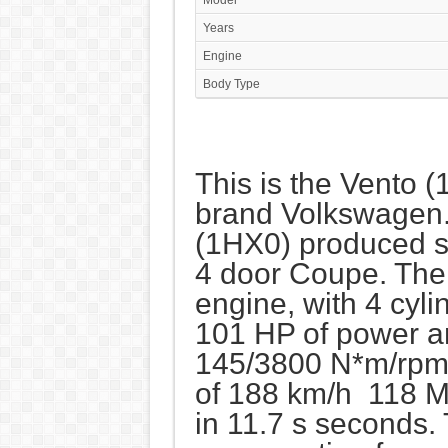
Model
Years
Engine
Body Type
This is the Vento (
brand Volkswagen
(1HX0) produced si
4 door Coupe. The
engine, with 4 cyl
101 HP of power a
145/3800 N*m/rpm.
of 188 km/h 118 M
in 11.7 s seconds.