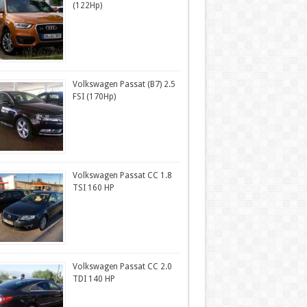
(122Hp)
Volkswagen Passat (B7) 2.5
FSI (170Hp)
Volkswagen Passat CC 1.8
TSI 160 HP
Volkswagen Passat CC 2.0
TDI 140 HP