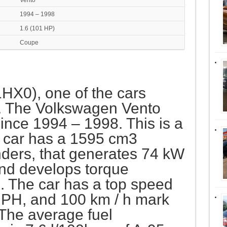
Vento
1994 – 1998
1.6 (101 HP)
Coupe
1HX0), one of the cars
. The Volkswagen Vento
nce 1994 – 1998. This is a
 car has a 1595 cm3
inders, that generates 74 kW
nd develops torque
 The car has a top speed
PH, and 100 km / h mark
 The average fuel