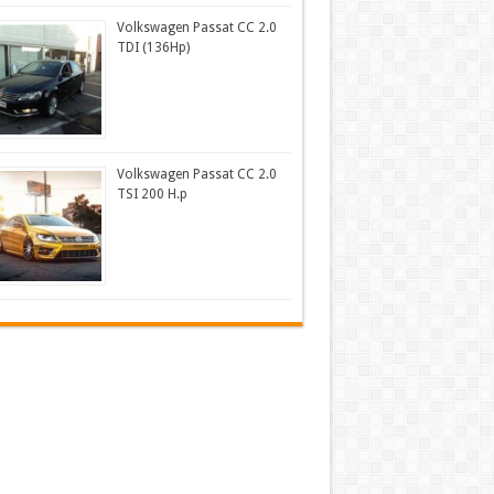
Volkswagen Passat CC 2.0
TDI (136Hp)
Volkswagen Passat CC 2.0
TSI 200 H.p