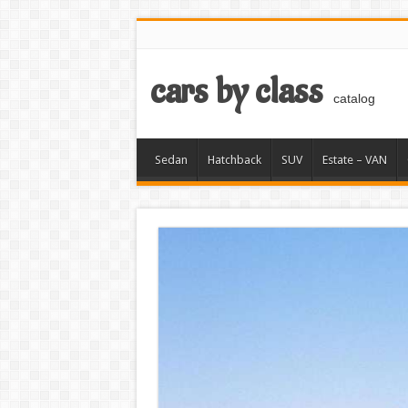
cars by class
catalog
Sedan
Hatchback
SUV
Estate – VAN