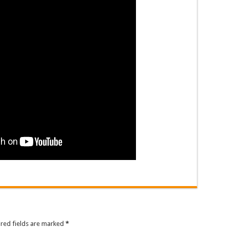
ired fields are marked
*