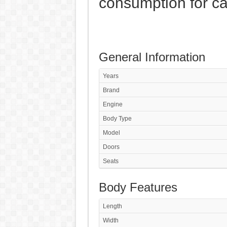
consumption for ca
General Information
Years
Brand
Engine
Body Type
Model
Doors
Seats
Body Features
Length
Width