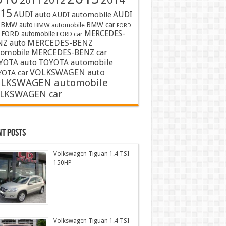
2011
2012
15
AUDI auto
AUDI
AUDI automobile
BMW auto
BMW car
BMW automobile
FORD
MERCEDES-
FORD automobile
FORD car
MERCEDES-BENZ
NZ auto
tomobile
MERCEDES-BENZ car
YOTA auto
TOYOTA automobile
VOLKSWAGEN auto
OTA car
LKSWAGEN automobile
LKSWAGEN car
nt Posts
Volkswagen Tiguan 1.4 TSI
150HP
Volkswagen Tiguan 1.4 TSI