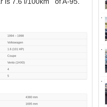
r is 7.6 l/100km of A-95.
1994 – 1998
Volkswagen
1.6 (101 HP)
Coupe
Vento (1HX0)
4
5
4380 mm
1695 mm