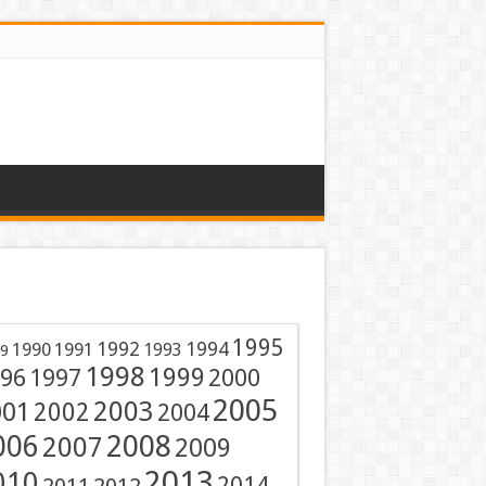
1995
1991
1992
1994
1990
1993
9
1998
1999
96
1997
2000
2005
001
2003
2002
2004
2008
006
2007
2009
2013
010
2014