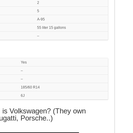
2
5
A-95
55 liter 15 gallons
–
Yes
–
–
185/60 R14
6J
G is Volkswagen? (They own
gatti, Porsche..)