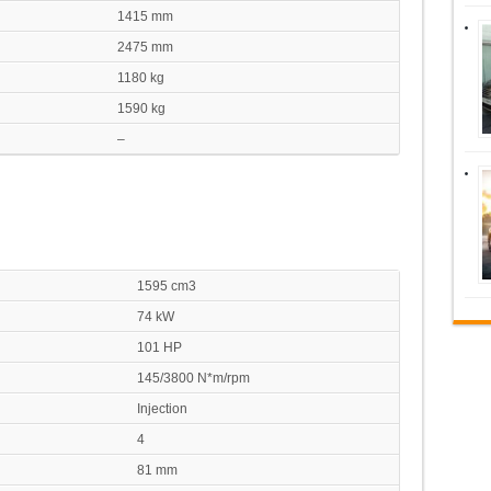
1415 mm
2475 mm
1180 kg
1590 kg
–
1595 cm3
74 kW
101 HP
145/3800 N*m/rpm
Injection
4
81 mm