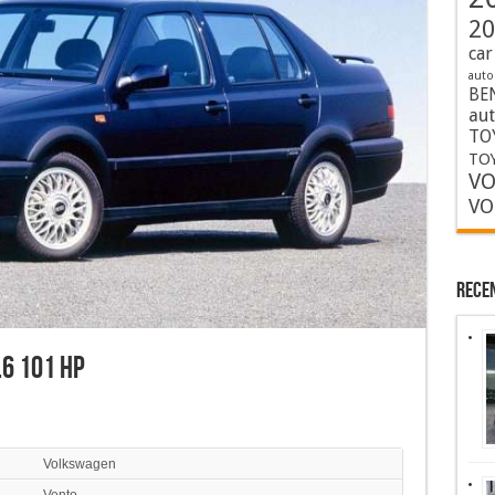
20
car
auto
BE
au
TO
TOY
VO
VO
Rece
6 101 HP
Volkswagen