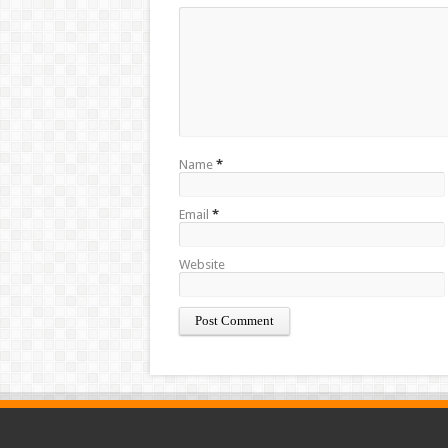
Name
*
Email
*
Website