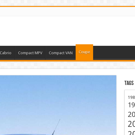
Coupe
Cabrio
Compact MPV
Compact VAN
Tags
198
19
2
2
2