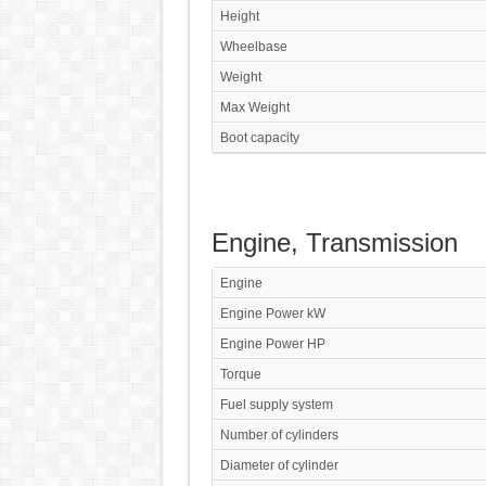
Height
Wheelbase
Weight
Max Weight
Boot capacity
Engine, Transmission
Engine
Engine Power kW
Engine Power HP
Torque
Fuel supply system
Number of cylinders
Diameter of cylinder