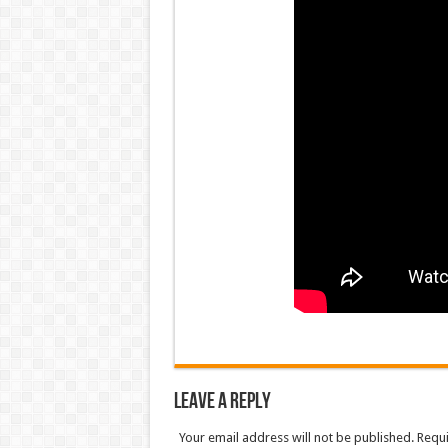
Leave a Reply
Your email address will not be published. Requ