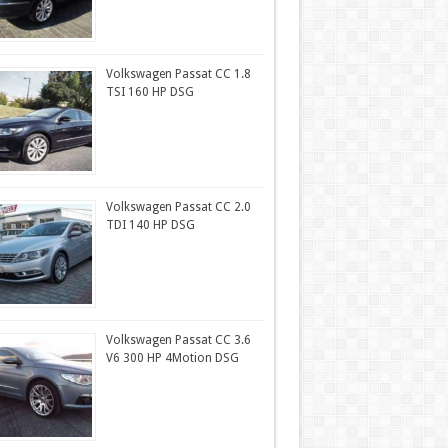
Volkswagen Passat CC 1.8
TSI 160 HP DSG
Volkswagen Passat CC 2.0
TDI 140 HP DSG
Volkswagen Passat CC 3.6
V6 300 HP 4Motion DSG