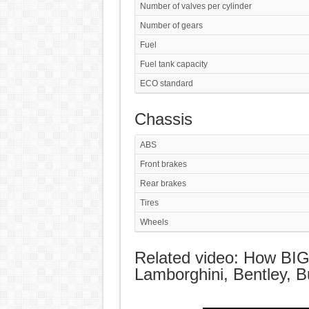
Number of valves per cylinder
Number of gears
Fuel
Fuel tank capacity
ECO standard
Chassis
ABS
Front brakes
Rear brakes
Tires
Wheels
Related video: How BI
Lamborghini, Bentley, Bu