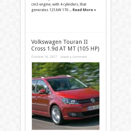
cm3 engine, with 4 cylinders, that
generates 125 kW 170 ...
Read More »
Volkswagen Touran II
Cross 1.9d AT MT (105 HP)
October 16, 2017
Leave a comment