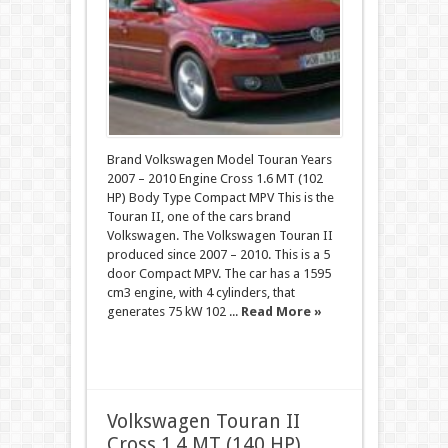
Brand Volkswagen Model Touran Years
2007 – 2010 Engine Cross 1.6 MT (102
HP) Body Type Compact MPV This is the
Touran II, one of the cars brand
Volkswagen. The Volkswagen Touran II
produced since 2007 – 2010. This is a 5
door Compact MPV. The car has a 1595
cm3 engine, with 4 cylinders, that
generates 75 kW 102 ...
Read More »
Volkswagen Touran II
Cross 1.4 MT (140 HP)