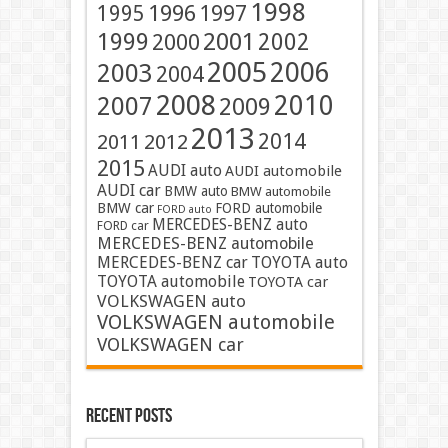
1998
1996
1997
1995
2001
1999
2002
2000
2005
2006
2003
2004
2008
2010
2007
2009
2013
2014
2011
2012
2015
AUDI auto
AUDI automobile
AUDI car
BMW auto
BMW automobile
BMW car
FORD automobile
FORD auto
MERCEDES-BENZ auto
FORD car
MERCEDES-BENZ automobile
MERCEDES-BENZ car
TOYOTA auto
TOYOTA automobile
TOYOTA car
VOLKSWAGEN auto
VOLKSWAGEN automobile
VOLKSWAGEN car
Recent Posts