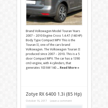
Brand Volkswagen Model Touran Years
2007 – 2010 Engine Cross 1.4 AT (140 HP)
Body Type Compact MPV This is the
Touran II, one of the cars brand
Volkswagen. The Volkswagen Touran II
produced since 2007 – 2010. This is a 5
door Compact MPV. The car has a 1390
cm3 engine, with 4 cylinders, that
generates 103 kW 140 ...
Read More »
Zotye RX 6400 1.3i (85 Hp)
October 16, 2017
Leave a comment