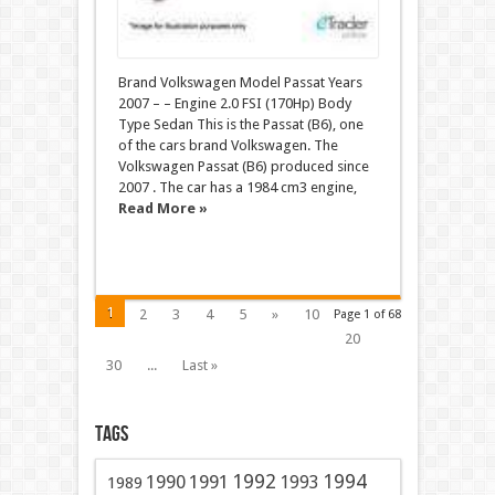
Brand Volkswagen Model Passat Years
2007 – – Engine 2.0 FSI (170Hp) Body
Type Sedan This is the Passat (B6), one
of the cars brand Volkswagen. The
Volkswagen Passat (B6) produced since
2007 . The car has a 1984 cm3 engine,
Read More »
1
2
3
4
5
»
10
Page 1 of 68
20
30
...
Last »
Tags
1991
1992
1994
1990
1993
1989