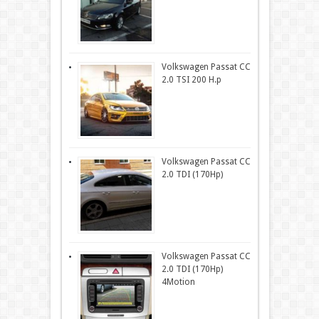
Volkswagen Passat CC
2.0 TSI 200 H.p
Volkswagen Passat CC
2.0 TDI (170Hp)
Volkswagen Passat CC
2.0 TDI (170Hp)
4Motion