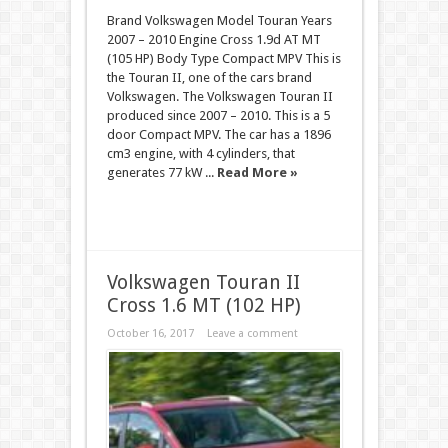
Brand Volkswagen Model Touran Years
2007 – 2010 Engine Cross 1.9d AT MT
(105 HP) Body Type Compact MPV This is
the Touran II, one of the cars brand
Volkswagen. The Volkswagen Touran II
produced since 2007 – 2010. This is a 5
door Compact MPV. The car has a 1896
cm3 engine, with 4 cylinders, that
generates 77 kW ...
Read More »
Volkswagen Touran II
Cross 1.6 MT (102 HP)
October 16, 2017
Leave a comment