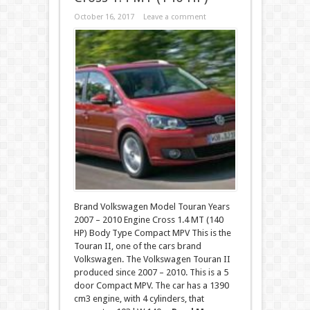
October 16, 2017
Leave a comment
Brand Volkswagen Model Touran Years
2007 – 2010 Engine Cross 1.4 MT (140
HP) Body Type Compact MPV This is the
Touran II, one of the cars brand
Volkswagen. The Volkswagen Touran II
produced since 2007 – 2010. This is a 5
door Compact MPV. The car has a 1390
cm3 engine, with 4 cylinders, that