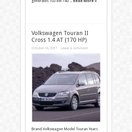
generates 103 kW 140 ...
Read More »
Volkswagen Touran II
Cross 1.4 AT (170 HP)
October 16, 2017
Leave a comment
Brand Volkswagen Model Touran Years