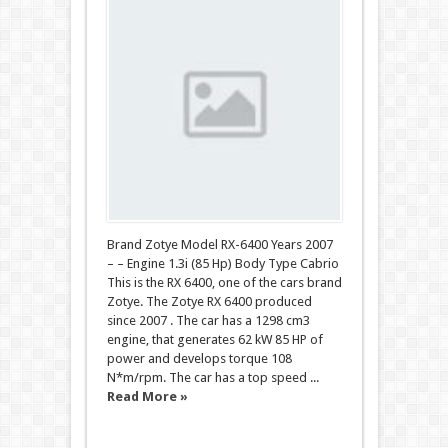
Brand Zotye Model RX-6400 Years 2007
– – Engine 1.3i (85 Hp) Body Type Cabrio
This is the RX 6400, one of the cars brand
Zotye. The Zotye RX 6400 produced
since 2007 . The car has a 1298 cm3
engine, that generates 62 kW 85 HP of
power and develops torque 108
N*m/rpm. The car has a top speed ...
Read More »