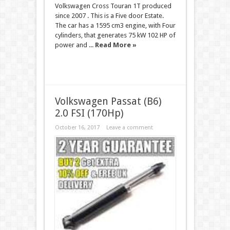
Volkswagen Cross Touran 1T produced
since 2007 . This is a Five door Estate.
The car has a 1595 cm3 engine, with Four
cylinders, that generates 75 kW 102 HP of
power and ...
Read More »
Volkswagen Passat (B6)
2.0 FSI (170Hp)
October 16, 2017
Leave a comment