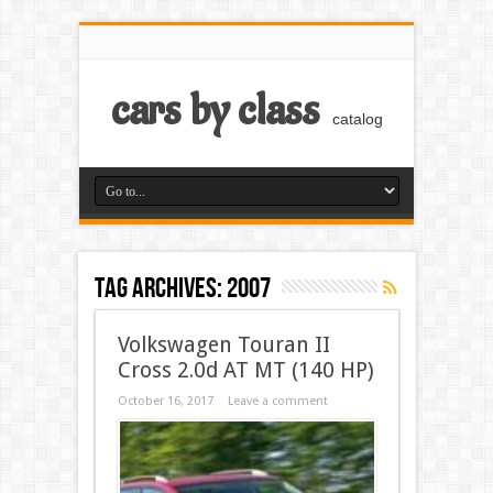
cars by class
catalog
Tag Archives:
2007
Volkswagen Touran II
Cross 2.0d AT MT (140 HP)
October 16, 2017
Leave a comment