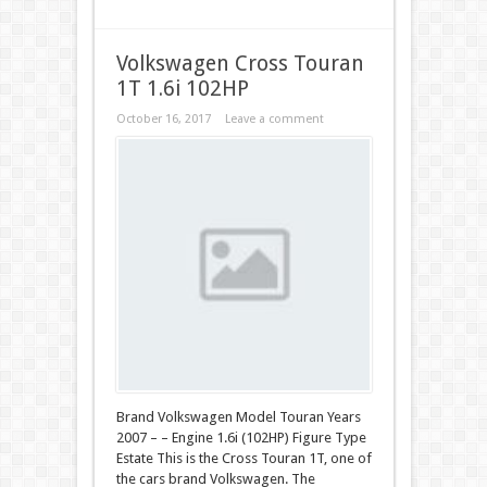
Volkswagen Cross Touran
1T 1.6i 102HP
October 16, 2017
Leave a comment
Brand Volkswagen Model Touran Years
2007 – – Engine 1.6i (102HP) Figure Type
Estate This is the Cross Touran 1T, one of
the cars brand Volkswagen. The