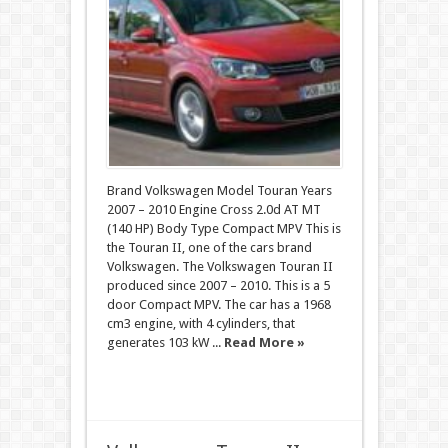
Brand Volkswagen Model Touran Years
2007 – 2010 Engine Cross 2.0d AT MT
(140 HP) Body Type Compact MPV This is
the Touran II, one of the cars brand
Volkswagen. The Volkswagen Touran II
produced since 2007 – 2010. This is a 5
door Compact MPV. The car has a 1968
cm3 engine, with 4 cylinders, that
generates 103 kW ...
Read More »