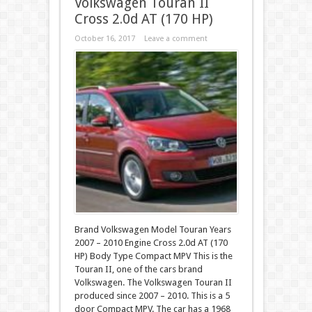
Volkswagen Touran II
Cross 2.0d AT (170 HP)
October 16, 2017
Leave a comment
Brand Volkswagen Model Touran Years
2007 – 2010 Engine Cross 2.0d AT (170
HP) Body Type Compact MPV This is the
Touran II, one of the cars brand
Volkswagen. The Volkswagen Touran II
produced since 2007 – 2010. This is a 5
door Compact MPV. The car has a 1968