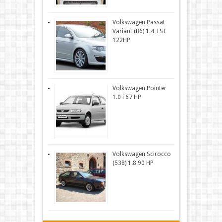
Volkswagen Passat
Variant (B6) 1.4 TSI
122HP
Volkswagen Pointer
1.0 i 67 HP
Volkswagen Scirocco
(53B) 1.8 90 HP