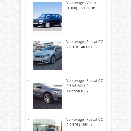
Volkswagen Vento
(1HX0) 1.6 101 HP
Volkswagen Passat CC
2.0 TDI 140 HP DSG
Volkswagen Passat CC
3.6 V6 300 HP
4Motion DSG
Volkswagen Passat CC
2.0 TDI (136Hp)