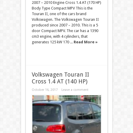
2007 – 2010 Engine Cross 1.4 AT (170 HP)
Body Type Compact MPV This is the
Touran II, one of the cars brand
Volkswagen. The Volkswagen Touran II
produced since 2007 – 2010. This is a 5
door Compact MPV. The car has a 1390
cm3 engine, with 4 cylinders, that
generates 125 kW 170 ...
Read More »
Volkswagen Touran II
Cross 1.4 AT (140 HP)
October 16, 2017
Leave a comment