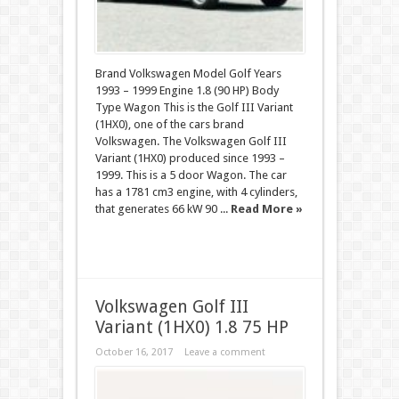
Brand Volkswagen Model Golf Years
1993 – 1999 Engine 1.8 (90 HP) Body
Type Wagon This is the Golf III Variant
(1HX0), one of the cars brand
Volkswagen. The Volkswagen Golf III
Variant (1HX0) produced since 1993 –
1999. This is a 5 door Wagon. The car
has a 1781 cm3 engine, with 4 cylinders,
that generates 66 kW 90 ...
Read More »
Volkswagen Golf III
Variant (1HX0) 1.8 75 HP
October 16, 2017
Leave a comment