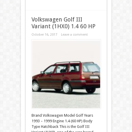
Volkswagen Golf III
Variant (1HX0) 1.4 60 HP
October 16, 2017
Leave a comment
Brand Volkswagen Model Golf Years
1993 – 1999 Engine 1.4 (60 HP) Body
Type Hatchback This is the Golf III