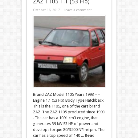
ZAZ 1105 1.1 (53 Hp)
October 16, 2017
Leave a comment
Brand ZAZ Model 1105 Years 1993 – –
Engine 1.1 (53 Hp) Body Type Hatchback
This is the 1105, one of the cars brand
ZAZ. The ZAZ 1105 produced since 1993
. The car has a 1091 cm3 engine, that
generates 39 kW 53 HP of power and
develops torque 80/3500 N*m/rpm. The
car has a top speed of 140 ...
Read