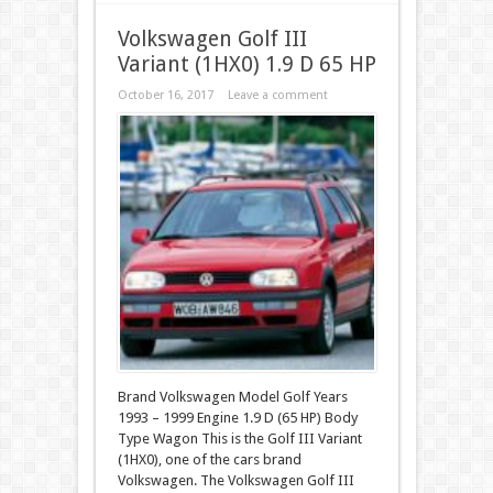
Volkswagen Golf III
Variant (1HX0) 1.9 D 65 HP
October 16, 2017
Leave a comment
Brand Volkswagen Model Golf Years
1993 – 1999 Engine 1.9 D (65 HP) Body
Type Wagon This is the Golf III Variant
(1HX0), one of the cars brand
Volkswagen. The Volkswagen Golf III