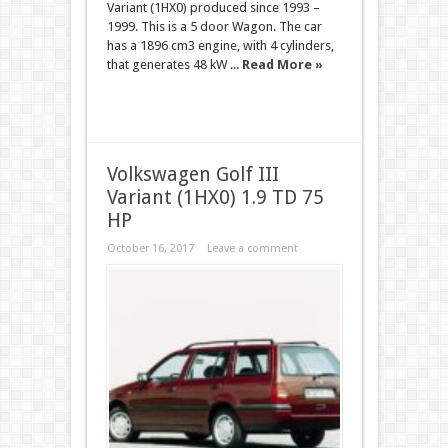
Variant (1HX0) produced since 1993 –
1999. This is a 5 door Wagon. The car
has a 1896 cm3 engine, with 4 cylinders,
that generates 48 kW ...
Read More »
Volkswagen Golf III
Variant (1HX0) 1.9 TD 75
HP
October 16, 2017
Leave a comment