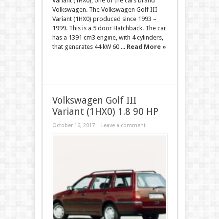
Variant (1HX0), one of the cars brand
Volkswagen. The Volkswagen Golf III
Variant (1HX0) produced since 1993 –
1999. This is a 5 door Hatchback. The car
has a 1391 cm3 engine, with 4 cylinders,
that generates 44 kW 60 ...
Read More »
Volkswagen Golf III
Variant (1HX0) 1.8 90 HP
October 16, 2017
Leave a comment