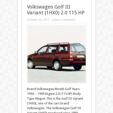
Volkswagen Golf III
Variant (1HX0) 2.0 115 HP
October 16, 2017
Leave a comment
Brand Volkswagen Model Golf Years
1993 – 1999 Engine 2.0 (115 HP) Body
Type Wagon This is the Golf III Variant
(1HX0), one of the cars brand
Volkswagen. The Volkswagen Golf III
Variant (1HX0) produced since 1993 –