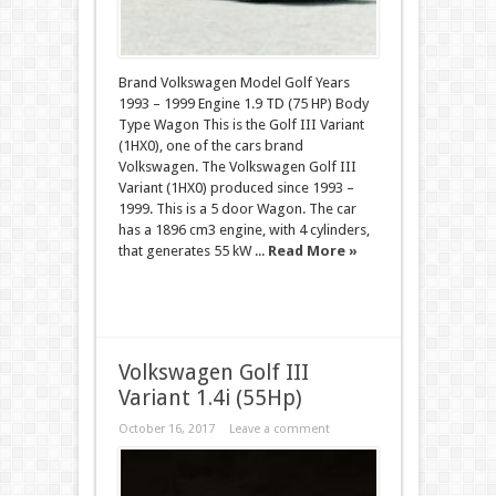
Brand Volkswagen Model Golf Years
1993 – 1999 Engine 1.9 TD (75 HP) Body
Type Wagon This is the Golf III Variant
(1HX0), one of the cars brand
Volkswagen. The Volkswagen Golf III
Variant (1HX0) produced since 1993 –
1999. This is a 5 door Wagon. The car
has a 1896 cm3 engine, with 4 cylinders,
that generates 55 kW ...
Read More »
Volkswagen Golf III
Variant 1.4i (55Hp)
October 16, 2017
Leave a comment