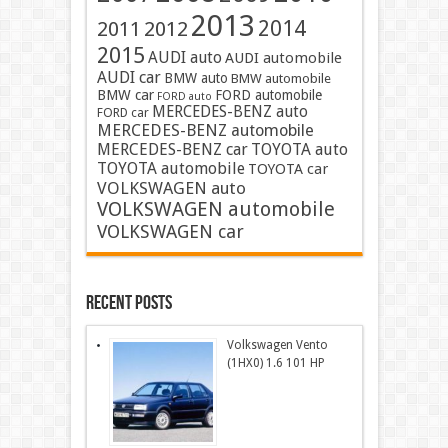
2013
2014
2011
2012
2015
AUDI auto
AUDI automobile
AUDI car
BMW auto
BMW automobile
BMW car
FORD automobile
FORD auto
MERCEDES-BENZ auto
FORD car
MERCEDES-BENZ automobile
MERCEDES-BENZ car
TOYOTA auto
TOYOTA automobile
TOYOTA car
VOLKSWAGEN auto
VOLKSWAGEN automobile
VOLKSWAGEN car
Recent Posts
Volkswagen Vento
(1HX0) 1.6 101 HP