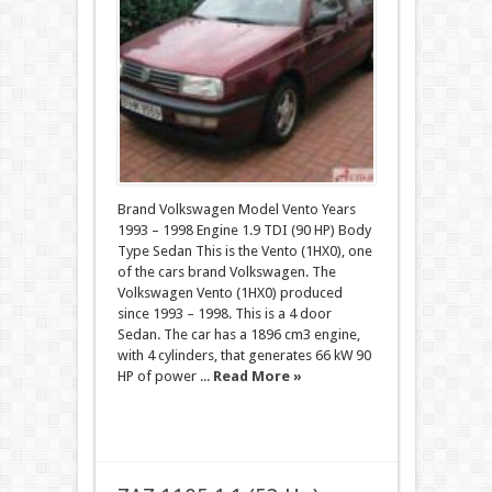
Brand Volkswagen Model Vento Years
1993 – 1998 Engine 1.9 TDI (90 HP) Body
Type Sedan This is the Vento (1HX0), one
of the cars brand Volkswagen. The
Volkswagen Vento (1HX0) produced
since 1993 – 1998. This is a 4 door
Sedan. The car has a 1896 cm3 engine,
with 4 cylinders, that generates 66 kW 90
HP of power ...
Read More »