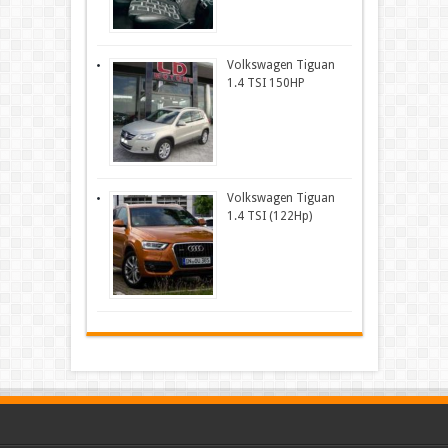
Volkswagen Tiguan
1.4 TSI 150HP
Volkswagen Tiguan
1.4 TSI (122Hp)