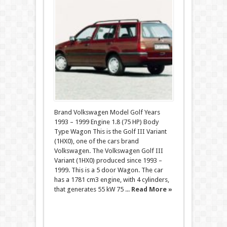
Brand Volkswagen Model Golf Years
1993 – 1999 Engine 1.8 (75 HP) Body
Type Wagon This is the Golf III Variant
(1HX0), one of the cars brand
Volkswagen. The Volkswagen Golf III
Variant (1HX0) produced since 1993 –
1999. This is a 5 door Wagon. The car
has a 1781 cm3 engine, with 4 cylinders,
that generates 55 kW 75 ...
Read More »