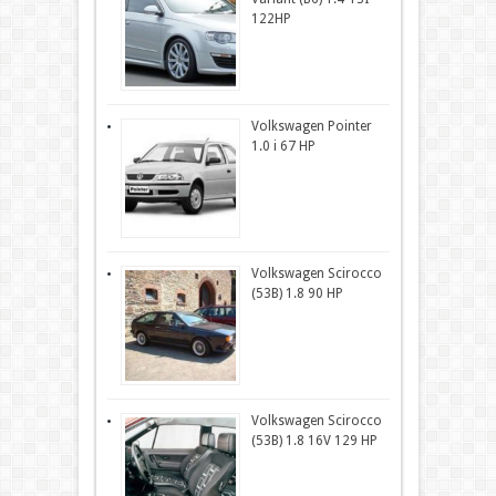
122HP
Volkswagen Pointer
1.0 i 67 HP
Volkswagen Scirocco
(53B) 1.8 90 HP
Volkswagen Scirocco
(53B) 1.8 16V 129 HP