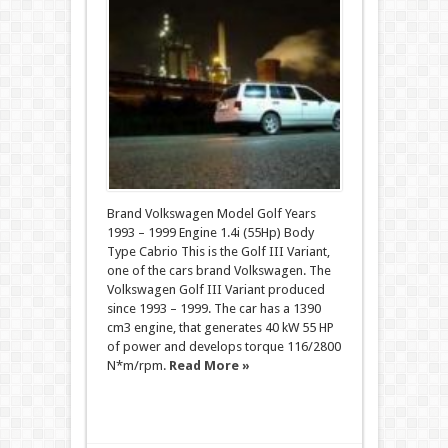
Brand Volkswagen Model Golf Years
1993 – 1999 Engine 1.4i (55Hp) Body
Type Cabrio This is the Golf III Variant,
one of the cars brand Volkswagen. The
Volkswagen Golf III Variant produced
since 1993 – 1999. The car has a 1390
cm3 engine, that generates 40 kW 55 HP
of power and develops torque 116/2800
N*m/rpm.
Read More »