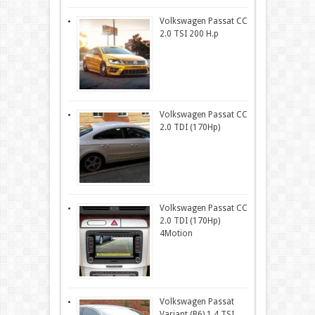
Volkswagen Passat CC
2.0 TSI 200 H.p
Volkswagen Passat CC
2.0 TDI (170Hp)
Volkswagen Passat CC
2.0 TDI (170Hp)
4Motion
Volkswagen Passat
Variant (B6) 1.4 TSI