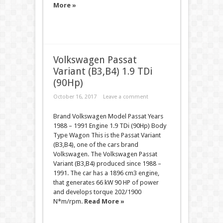
More »
Volkswagen Passat
Variant (B3,B4) 1.9 TDi
(90Hp)
October 16, 2017
Leave a comment
Brand Volkswagen Model Passat Years
1988 – 1991 Engine 1.9 TDi (90Hp) Body
Type Wagon This is the Passat Variant
(B3,B4), one of the cars brand
Volkswagen. The Volkswagen Passat
Variant (B3,B4) produced since 1988 –
1991. The car has a 1896 cm3 engine,
that generates 66 kW 90 HP of power
and develops torque 202/1900
N*m/rpm.
Read More »