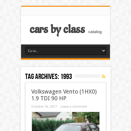
cars by class
catalog
Tag Archives:
1993
Volkswagen Vento (1HX0)
1.9 TDI 90 HP
October 16, 2017
Leave a comment