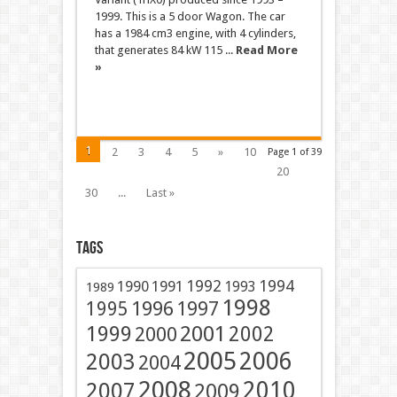
1999. This is a 5 door Wagon. The car
has a 1984 cm3 engine, with 4 cylinders,
that generates 84 kW 115 ...
Read More
»
1
2
3
4
5
»
10
Page 1 of 39
20
30
...
Last »
Tags
1991
1992
1994
1990
1993
1989
1998
1996
1997
1995
2001
1999
2002
2000
2005
2006
2003
2004
2008
2010
2007
2009