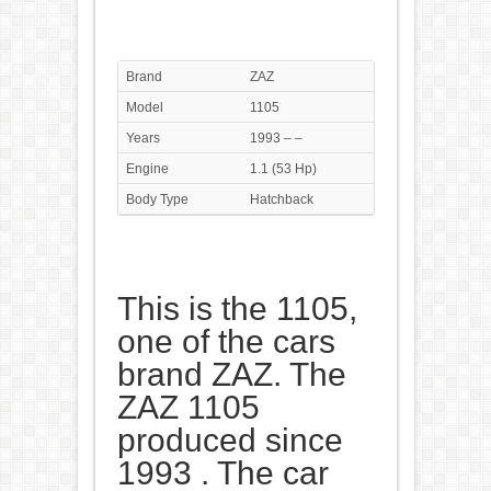
Brand
ZAZ
Model
1105
Years
1993 – –
Engine
1.1 (53 Hp)
Body Type
Hatchback
This is the 1105,
one of the cars
brand ZAZ. The
ZAZ 1105
produced since
1993 . The car