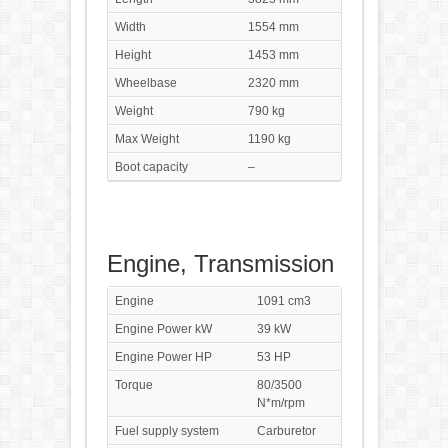
Width
1554 mm
Height
1453 mm
Wheelbase
2320 mm
Weight
790 kg
Max Weight
1190 kg
Boot capacity
–
Engine, Transmission
Engine
1091 cm3
Engine Power kW
39 kW
Engine Power HP
53 HP
Torque
80/3500
N*m/rpm
Fuel supply system
Carburetor