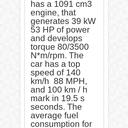
has a 1091 cm3
engine, that
generates 39 kW
53 HP of power
and develops
torque 80/3500
N*m/rpm. The
car has a top
speed of 140
km/h 88 MPH,
and 100 km / h
mark in 19.5 s
seconds. The
average fuel
consumption for