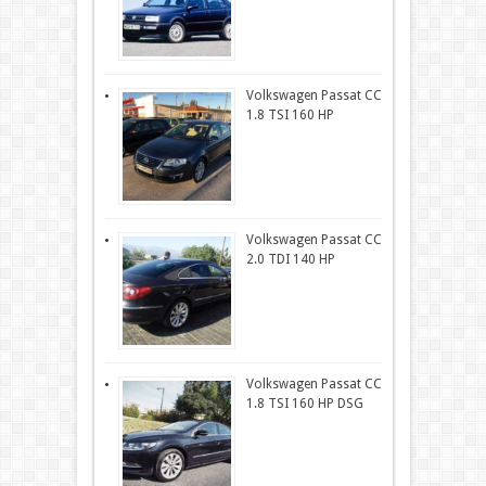
Volkswagen Passat CC
1.8 TSI 160 HP
Volkswagen Passat CC
2.0 TDI 140 HP
Volkswagen Passat CC
1.8 TSI 160 HP DSG