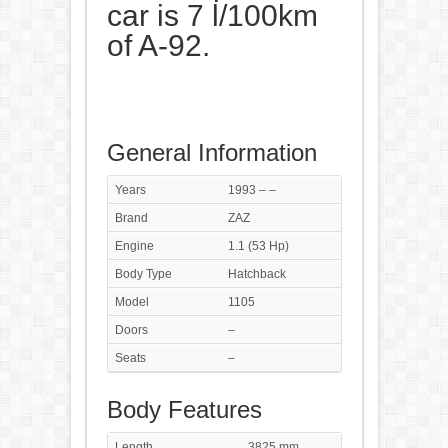
car is 7 l/100km
of A-92.
General Information
Years
1993 – –
Brand
ZAZ
Engine
1.1 (53 Hp)
Body Type
Hatchback
Model
1105
Doors
–
Seats
–
Body Features
Length
3825 mm