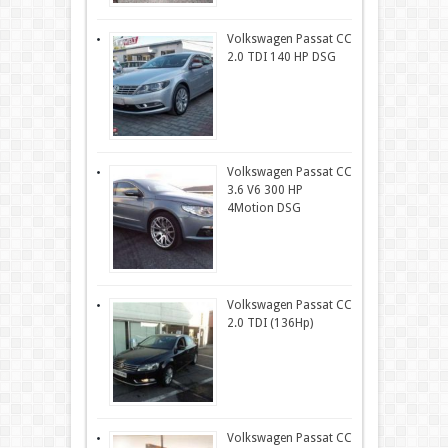
Volkswagen Passat CC
2.0 TDI 140 HP DSG
Volkswagen Passat CC
3.6 V6 300 HP
4Motion DSG
Volkswagen Passat CC
2.0 TDI (136Hp)
Volkswagen Passat CC