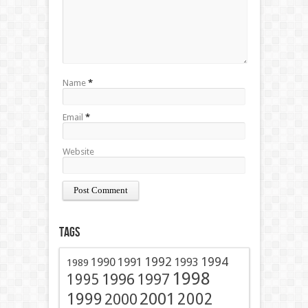
Name
*
Email
*
Website
Tags
1991
1992
1994
1990
1993
1989
1998
1996
1997
1995
2001
1999
2002
2000