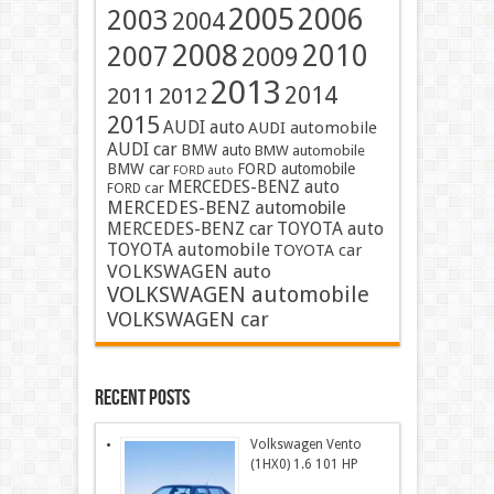
2005
2006
2003
2004
2008
2010
2007
2009
2013
2014
2011
2012
2015
AUDI auto
AUDI automobile
AUDI car
BMW auto
BMW automobile
BMW car
FORD automobile
FORD auto
MERCEDES-BENZ auto
FORD car
MERCEDES-BENZ automobile
MERCEDES-BENZ car
TOYOTA auto
TOYOTA automobile
TOYOTA car
VOLKSWAGEN auto
VOLKSWAGEN automobile
VOLKSWAGEN car
Recent Posts
Volkswagen Vento
(1HX0) 1.6 101 HP