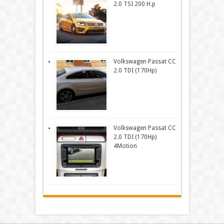
2.0 TSI 200 H.p
Volkswagen Passat CC
2.0 TDI (170Hp)
Volkswagen Passat CC
2.0 TDI (170Hp)
4Motion