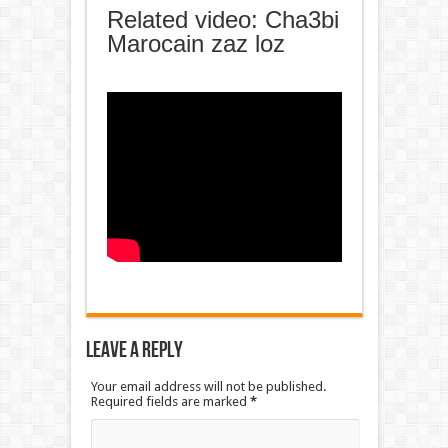
Related video: Cha3bi
Marocain zaz loz
Leave a Reply
Your email address will not be published.
Required fields are marked
*