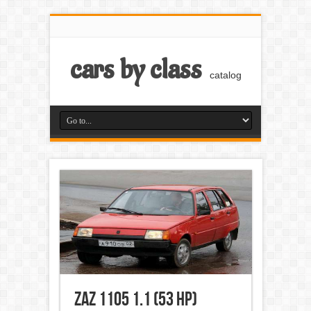
cars by class
catalog
ZAZ 1105 1.1 (53 Hp)