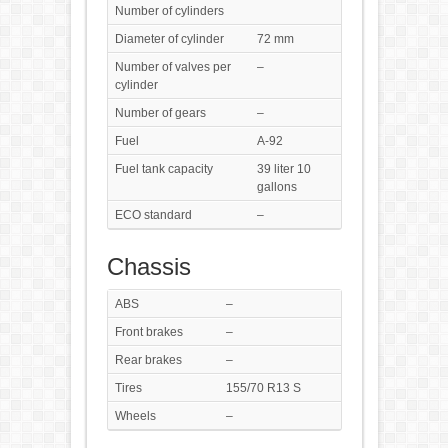
Number of cylinders
Diameter of cylinder
72 mm
Number of valves per
–
cylinder
Number of gears
–
Fuel
A-92
Fuel tank capacity
39 liter 10
gallons
ECO standard
–
Chassis
ABS
–
Front brakes
–
Rear brakes
–
Tires
155/70 R13 S
Wheels
–