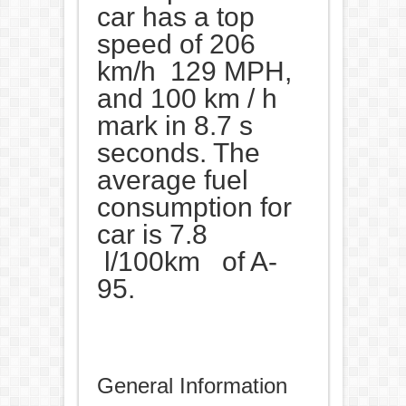
car has a top
speed of 206
km/h 129 MPH,
and 100 km / h
mark in 8.7 s
seconds. The
average fuel
consumption for
car is 7.8
l/100km of A-
95.
General Information