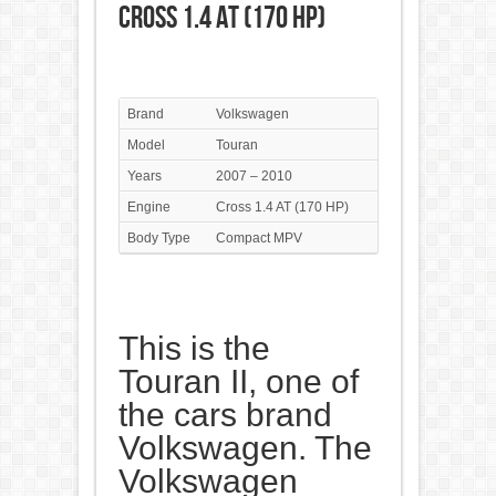
Cross 1.4 AT (170 HP)
Brand
Volkswagen
Model
Touran
Years
2007 – 2010
Engine
Cross 1.4 AT (170 HP)
Body Type
Compact MPV
This is the
Touran II, one of
the cars brand
Volkswagen. The
Volkswagen