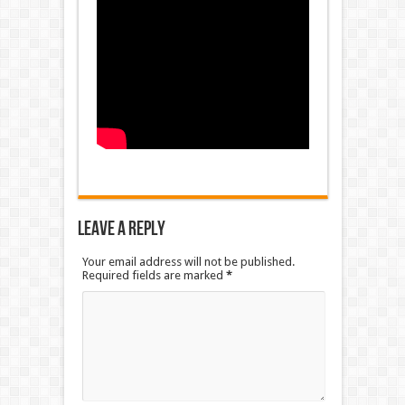
Leave a Reply
Your email address will not be published.
Required fields are marked
*