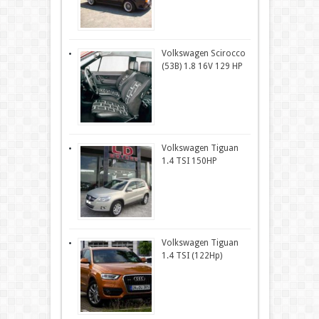
Volkswagen Scirocco
(53B) 1.8 16V 129 HP
Volkswagen Tiguan
1.4 TSI 150HP
Volkswagen Tiguan
1.4 TSI (122Hp)