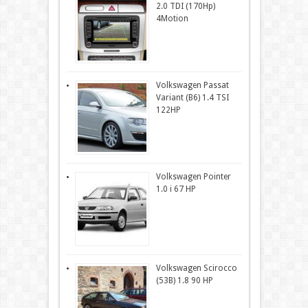
2.0 TDI (170Hp)
4Motion
Volkswagen Passat
Variant (B6) 1.4 TSI
122HP
Volkswagen Pointer
1.0 i 67 HP
Volkswagen Scirocco
(53B) 1.8 90 HP