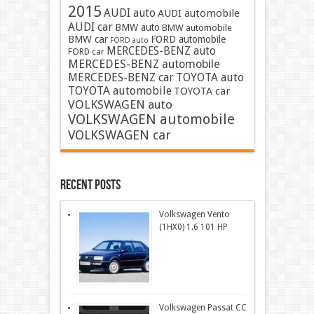
2015
AUDI auto
AUDI automobile
AUDI car
BMW auto
BMW automobile
BMW car
FORD automobile
FORD auto
MERCEDES-BENZ auto
FORD car
MERCEDES-BENZ automobile
MERCEDES-BENZ car
TOYOTA auto
TOYOTA automobile
TOYOTA car
VOLKSWAGEN auto
VOLKSWAGEN automobile
VOLKSWAGEN car
Recent Posts
Volkswagen Vento
(1HX0) 1.6 101 HP
Volkswagen Passat CC