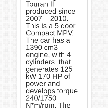
Touran II
produced since
2007 – 2010.
This is a 5 door
Compact MPV.
The car has a
1390 cm3
engine, with 4
cylinders, that
generates 125
kW 170 HP of
power and
develops torque
240/1750
N*m/rpm. The