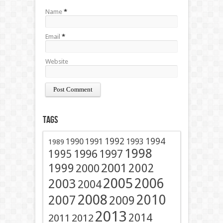
Name
*
Email
*
Website
Tags
1991
1992
1994
1990
1993
1989
1998
1996
1997
1995
2001
1999
2002
2000
2005
2006
2003
2004
2008
2010
2007
2009
2013
2014
2011
2012