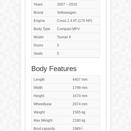
Years
2007 – 2010
Brand
Volkswagen
Engine
Cross 1.4 AT (170 HP)
Body Type
Compact MPV
Model
Touran II
Doors
5
Seats
5
Body Features
Length
4407 mm
Width
1799 mm
Height
1670 mm
Wheelbase
2674 mm
Weight
1565 kg
Max Weight
2180 kg
Boot capacity
1989 l