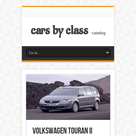
cars by class
catalog
Volkswagen Touran II