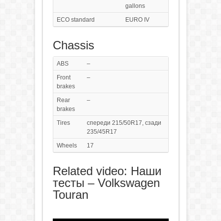
gallons
ECO standard
EURO IV
Chassis
ABS
–
Front
–
brakes
Rear
–
brakes
Tires
спереди 215/50R17, сзади
235/45R17
Wheels
17
Related video: Наши
тесты – Volkswagen
Touran