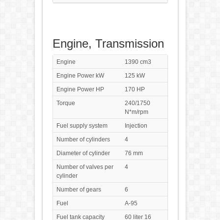
Engine, Transmission
Engine
1390 cm3
Engine Power kW
125 kW
Engine Power HP
170 HP
Torque
240/1750
N*m/rpm
Fuel supply system
Injection
Number of cylinders
4
Diameter of cylinder
76 mm
Number of valves per
4
cylinder
Number of gears
6
Fuel
A-95
Fuel tank capacity
60 liter 16