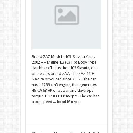
Brand ZAZ Model 1103-Slavuta Years
2002 – – Engine 1.3 (63 Hp) Body Type
Hatchback This is the 1103 Slavuta, one
of the cars brand ZAZ. The ZAZ 1103
Slavuta produced since 2002 . The car
has a 1299 cm3 engine, that generates
46 kW 63 HP of power and develops
torque 101/3000 N*m/rpm. The car has
a top speed ...
Read More »