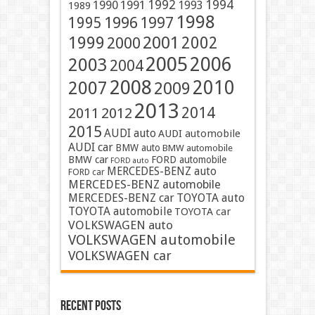
1991
1992
1994
1990
1993
1989
1998
1996
1997
1995
2001
1999
2002
2000
2005
2006
2003
2004
2008
2010
2007
2009
2013
2014
2011
2012
2015
AUDI auto
AUDI automobile
AUDI car
BMW auto
BMW automobile
BMW car
FORD automobile
FORD auto
MERCEDES-BENZ auto
FORD car
MERCEDES-BENZ automobile
MERCEDES-BENZ car
TOYOTA auto
TOYOTA automobile
TOYOTA car
VOLKSWAGEN auto
VOLKSWAGEN automobile
VOLKSWAGEN car
Recent Posts