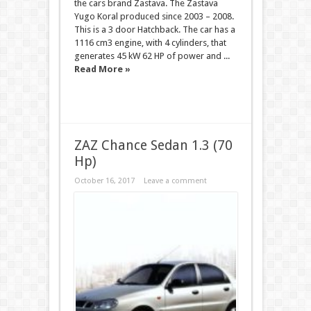
the cars brand Zastava. The Zastava
Yugo Koral produced since 2003 – 2008.
This is a 3 door Hatchback. The car has a
1116 cm3 engine, with 4 cylinders, that
generates 45 kW 62 HP of power and ...
Read More »
ZAZ Chance Sedan 1.3 (70
Hp)
October 16, 2017
Leave a comment