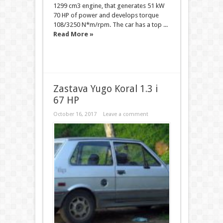
1299 cm3 engine, that generates 51 kW
70 HP of power and develops torque
108/3250 N*m/rpm. The car has a top ...
Read More »
Zastava Yugo Koral 1.3 i
67 HP
October 16, 2017
Leave a comment