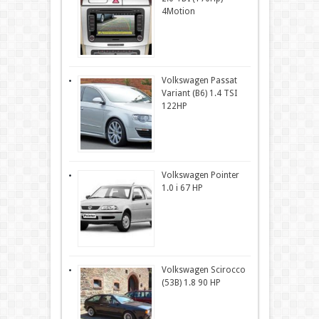
4Motion
Volkswagen Passat
Variant (B6) 1.4 TSI
122HP
Volkswagen Pointer
1.0 i 67 HP
Volkswagen Scirocco
(53B) 1.8 90 HP