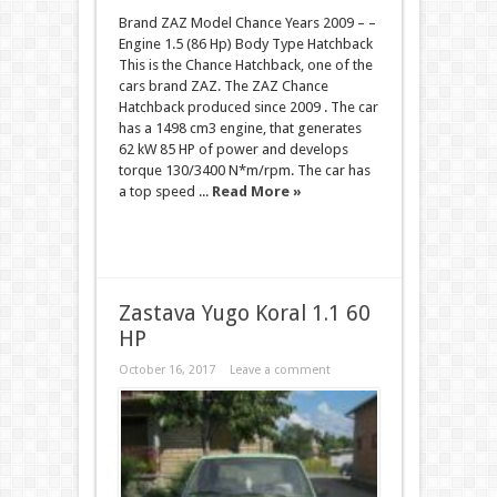
Brand ZAZ Model Chance Years 2009 – –
Engine 1.5 (86 Hp) Body Type Hatchback
This is the Chance Hatchback, one of the
cars brand ZAZ. The ZAZ Chance
Hatchback produced since 2009 . The car
has a 1498 cm3 engine, that generates
62 kW 85 HP of power and develops
torque 130/3400 N*m/rpm. The car has
a top speed ...
Read More »
Zastava Yugo Koral 1.1 60
HP
October 16, 2017
Leave a comment