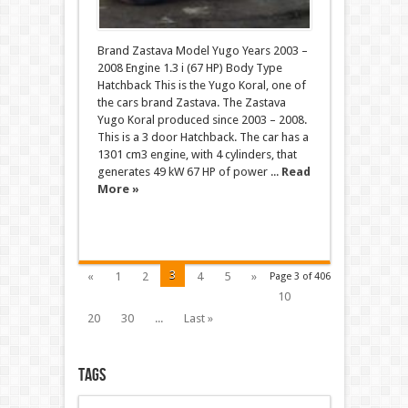
Brand Zastava Model Yugo Years 2003 –
2008 Engine 1.3 i (67 HP) Body Type
Hatchback This is the Yugo Koral, one of
the cars brand Zastava. The Zastava
Yugo Koral produced since 2003 – 2008.
This is a 3 door Hatchback. The car has a
1301 cm3 engine, with 4 cylinders, that
generates 49 kW 67 HP of power ...
Read
More »
3
«
1
2
4
5
»
Page 3 of 406
10
20
30
...
Last »
Tags