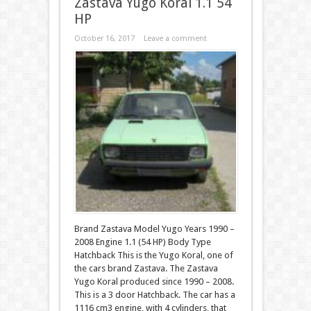
Zastava Yugo Koral 1.1 54
HP
October 16, 2017
Leave a comment
Brand Zastava Model Yugo Years 1990 –
2008 Engine 1.1 (54 HP) Body Type
Hatchback This is the Yugo Koral, one of
the cars brand Zastava. The Zastava
Yugo Koral produced since 1990 – 2008.
This is a 3 door Hatchback. The car has a
1116 cm3 engine, with 4 cylinders, that