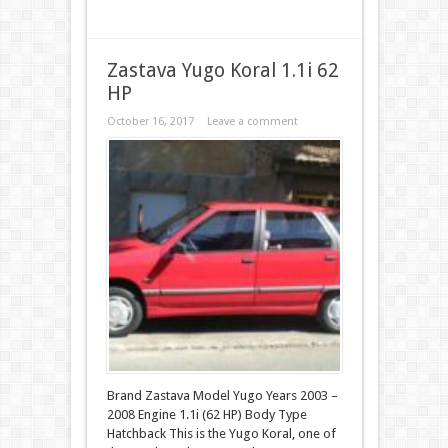
Zastava Yugo Koral 1.1i 62
HP
October 16, 2017
Leave a comment
Brand Zastava Model Yugo Years 2003 –
2008 Engine 1.1i (62 HP) Body Type
Hatchback This is the Yugo Koral, one of