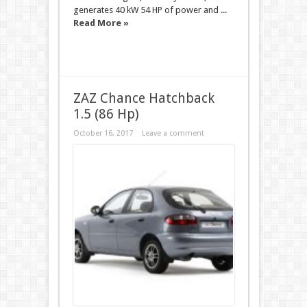
generates 40 kW 54 HP of power and ...
Read More »
ZAZ Chance Hatchback
1.5 (86 Hp)
October 16, 2017
Leave a comment