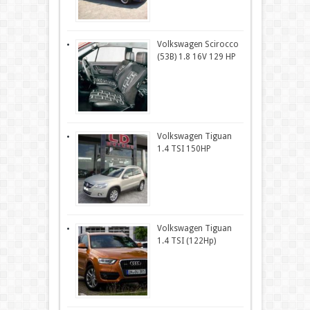
Volkswagen Scirocco
(53B) 1.8 16V 129 HP
Volkswagen Tiguan
1.4 TSI 150HP
Volkswagen Tiguan
1.4 TSI (122Hp)