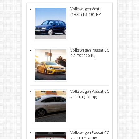
Volkswagen Vento
(1HX0) 1.6 101 HP
Volkswagen Passat CC
2.0 TSI 200 H.p
Volkswagen Passat CC
2.0 TDI (170Hp)
Volkswagen Passat CC
2.0 TDI (170Hp)