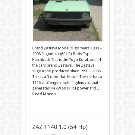
Brand Zastava Model Yugo Years 1990 –
2008 Engine 1.1 (60 HP) Body Type
Hatchback This is the Yugo Koral, one of
the cars brand Zastava. The Zastava
Yugo Koral produced since 1990 – 2008.
This is a 3 door Hatchback. The car has a
1116 cm3 engine, with 4 cylinders, that
generates 44 kW 60 HP of power and ...
Read More »
ZAZ 1140 1.0 (54 Hp)