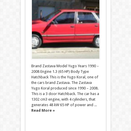
Brand Zastava Model Yugo Years 1990 –
2008 Engine 1.3 (65 HP) Body Type
Hatchback This is the Yugo Koral, one of
the cars brand Zastava. The Zastava
Yugo Koral produced since 1990 – 2008.
This is a 3 door Hatchback. The car has a
1302 cm3 engine, with 4 cylinders, that
generates 48 kW 65 HP of power and ...
Read More »