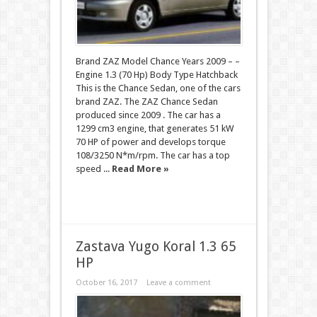
Brand ZAZ Model Chance Years 2009 – –
Engine 1.3 (70 Hp) Body Type Hatchback
This is the Chance Sedan, one of the cars
brand ZAZ. The ZAZ Chance Sedan
produced since 2009 . The car has a
1299 cm3 engine, that generates 51 kW
70 HP of power and develops torque
108/3250 N*m/rpm. The car has a top
speed ...
Read More »
Zastava Yugo Koral 1.3 65
HP
October 16, 2017
Leave a comment