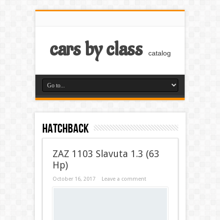
cars by class
catalog
Hatchback
ZAZ 1103 Slavuta 1.3 (63
Hp)
October 16, 2017
Leave a comment