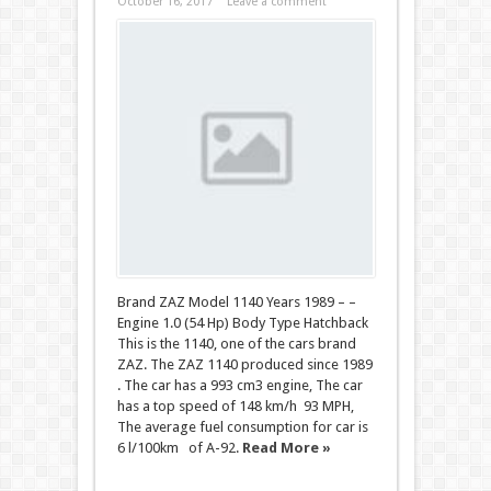
October 16, 2017
Leave a comment
Brand ZAZ Model 1140 Years 1989 – –
Engine 1.0 (54 Hp) Body Type Hatchback
This is the 1140, one of the cars brand
ZAZ. The ZAZ 1140 produced since 1989
. The car has a 993 cm3 engine, The car
has a top speed of 148 km/h 93 MPH,
The average fuel consumption for car is
6 l/100km of A-92.
Read More »