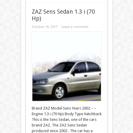
ZAZ Sens Sedan 1.3 i (70
Hp)
October 16, 2017
Leave a comment
Brand ZAZ Model Sens Years 2002 – –
Engine 1.3 i (70 Hp) Body Type Hatchback
This is the Sens Sedan, one of the cars
brand ZAZ. The ZAZ Sens Sedan
produced since 2002 . The car has a