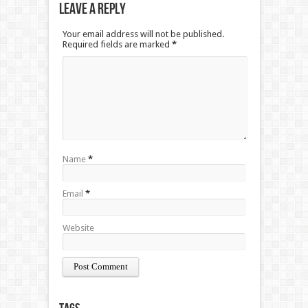
Leave a Reply
Your email address will not be published.
Required fields are marked
*
Name
*
Email
*
Website