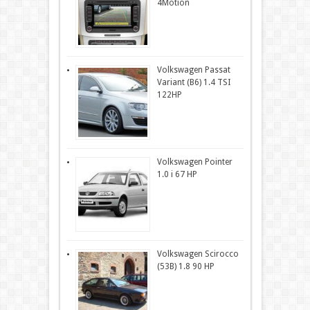
4Motion
Volkswagen Passat
Variant (B6) 1.4 TSI
122HP
Volkswagen Pointer
1.0 i 67 HP
Volkswagen Scirocco
(53B) 1.8 90 HP