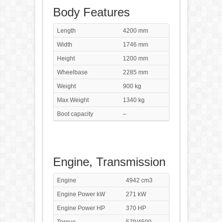
Body Features
Length
4200 mm
Width
1746 mm
Height
1200 mm
Wheelbase
2285 mm
Weight
900 kg
Max Weight
1340 kg
Boot capacity
–
Engine, Transmission
Engine
4942 cm3
Engine Power kW
271 kW
Engine Power HP
370 HP