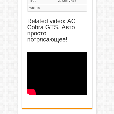
Tires
225/65 VR15
Wheels
–
Related video: AC
Cobra GTS. Авто
просто
потрясающее!