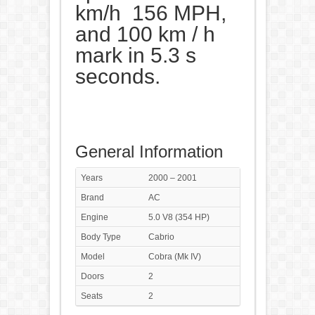
km/h 156 MPH,
and 100 km / h
mark in 5.3 s
seconds.
General Information
Years
2000 – 2001
Brand
AC
Engine
5.0 V8 (354 HP)
Body Type
Cabrio
Model
Cobra (Mk IV)
Doors
2
Seats
2