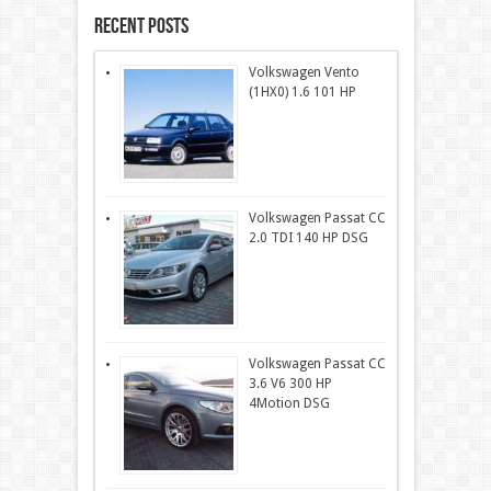
Recent Posts
Volkswagen Vento
(1HX0) 1.6 101 HP
Volkswagen Passat CC
2.0 TDI 140 HP DSG
Volkswagen Passat CC
3.6 V6 300 HP
4Motion DSG