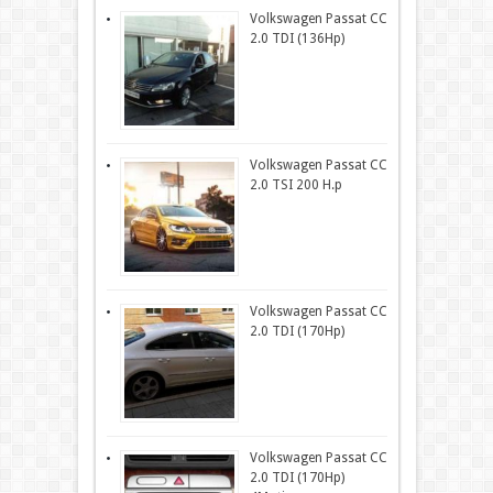
Volkswagen Passat CC
2.0 TDI (136Hp)
Volkswagen Passat CC
2.0 TSI 200 H.p
Volkswagen Passat CC
2.0 TDI (170Hp)
Volkswagen Passat CC
2.0 TDI (170Hp)