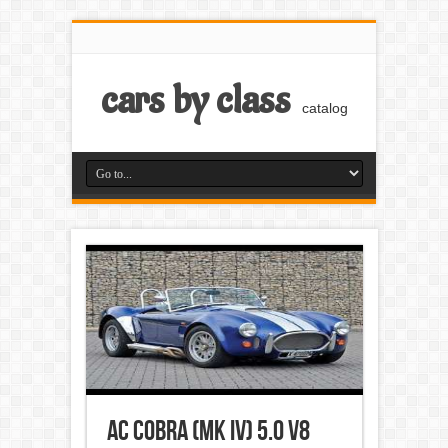
cars by class
catalog
AC Cobra (Mk IV) 5.0 V8