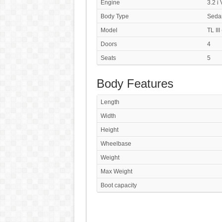
Engine
3.2 i
Body Type
Seda
Model
TL III
Doors
4
Seats
5
Body Features
Length
Width
Height
Wheelbase
Weight
Max Weight
Boot capacity