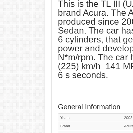
This is the TL III (
brand Acura. The A
produced since 200
Sedan. The car ha
6 cylinders, that 
power and develop
N*m/rpm. The car 
(225) km/h 141 MP
6 s seconds.
General Information
Years
2003
Brand
Acur