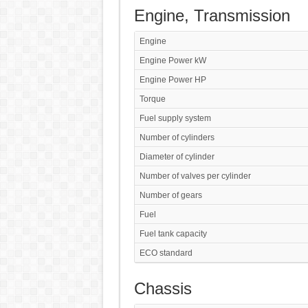
Engine, Transmission
Engine
Engine Power kW
Engine Power HP
Torque
Fuel supply system
Number of cylinders
Diameter of cylinder
Number of valves per cylinder
Number of gears
Fuel
Fuel tank capacity
ECO standard
Chassis