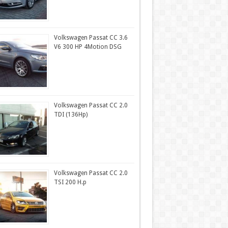
Volkswagen Passat CC 3.6
V6 300 HP 4Motion DSG
Volkswagen Passat CC 2.0
TDI (136Hp)
Volkswagen Passat CC 2.0
TSI 200 H.p