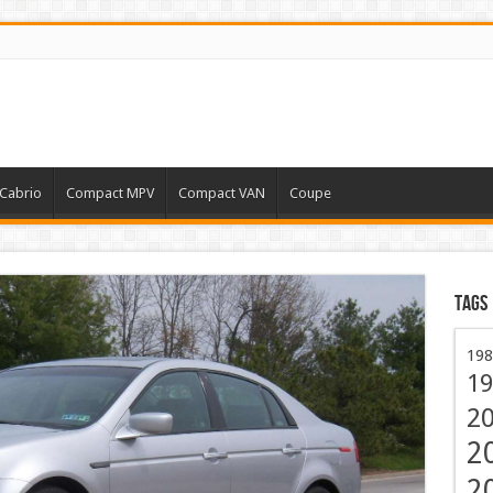
Cabrio
Compact MPV
Compact VAN
Coupe
Tags
198
19
2
2
2