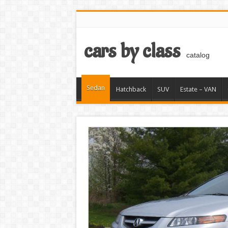
cars by class
catalog
Sedan
Hatchback
SUV
Estate – VAN