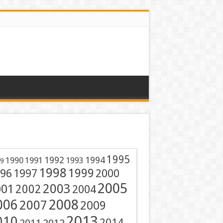
1995
1991
1992
1994
1990
1993
9
1998
1999
96
1997
2000
2005
001
2003
2002
2004
2008
006
2007
2009
2013
010
2014