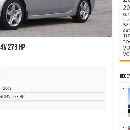
20
car
auto
BE
au
TO
TOY
 24V 273 HP
VO
VO
a
Rece
 – 2008
 V6 24V (273 HP)
n