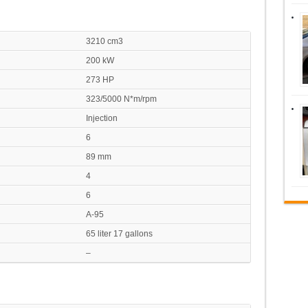
3210 cm3
200 kW
273 HP
323/5000 N*m/rpm
Injection
6
89 mm
4
6
A-95
65 liter 17 gallons
–