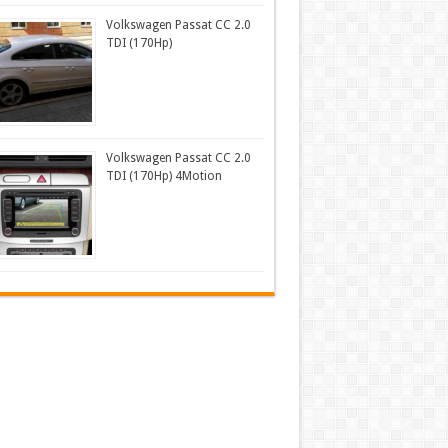
Volkswagen Passat CC 2.0
TDI (170Hp)
Volkswagen Passat CC 2.0
TDI (170Hp) 4Motion