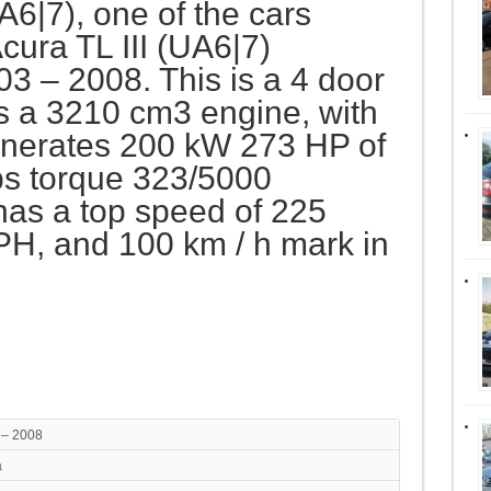
UA6|7), one of the cars
cura TL III (UA6|7)
3 – 2008. This is a 4 door
s a 3210 cm3 engine, with
generates 200 kW 273 HP of
s torque 323/5000
has a top speed of 225
H, and 100 km / h mark in
 – 2008
a