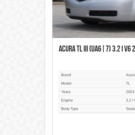
Acura TL III (UA6|7) 3.2 i V6
Brand
Acur
Model
TL
Years
2003
Engine
3.2 i
Body Type
Seda