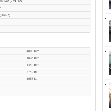
 V6 24V (273 HP)
n
 (UA6|7)
4808 mm
1835 mm
1440 mm
2740 mm
1655 kg
–
–