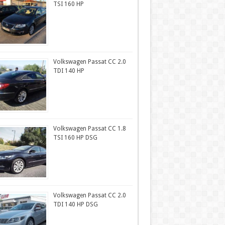
TSI 160 HP
Volkswagen Passat CC 2.0
TDI 140 HP
Volkswagen Passat CC 1.8
TSI 160 HP DSG
Volkswagen Passat CC 2.0
TDI 140 HP DSG