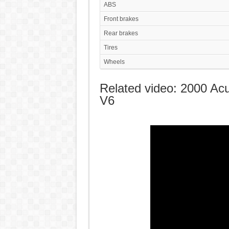
ABS
Front brakes
Rear brakes
Tires
Wheels
Related video: 2000 Ac
V6