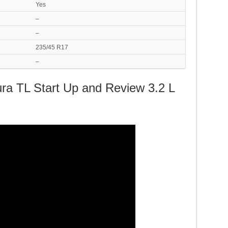
Yes
–
–
235/45 R17
–
ura TL Start Up and Review 3.2 L