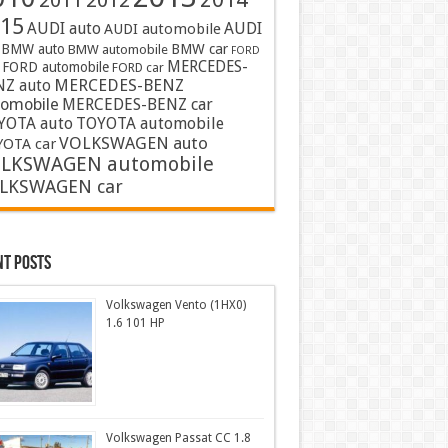
2011
2012
15
AUDI auto
AUDI
AUDI automobile
BMW auto
BMW car
BMW automobile
FORD
MERCEDES-
FORD automobile
FORD car
MERCEDES-BENZ
NZ auto
tomobile
MERCEDES-BENZ car
YOTA auto
TOYOTA automobile
VOLKSWAGEN auto
OTA car
LKSWAGEN automobile
LKSWAGEN car
nt Posts
Volkswagen Vento (1HX0)
1.6 101 HP
Volkswagen Passat CC 1.8