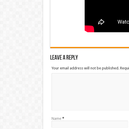
Leave a Reply
Your email address will not be published. Requ
Name
*