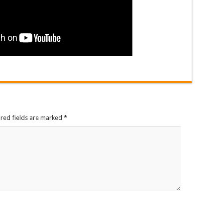
ired fields are marked
*