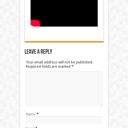
Leave a Reply
Your email address will not be published.
Required fields are marked
*
Name
*