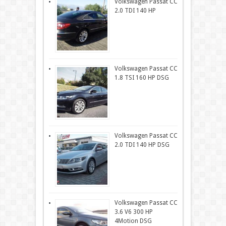
Volkswagen Passat CC
2.0 TDI 140 HP
Volkswagen Passat CC
1.8 TSI 160 HP DSG
Volkswagen Passat CC
2.0 TDI 140 HP DSG
Volkswagen Passat CC
3.6 V6 300 HP
4Motion DSG