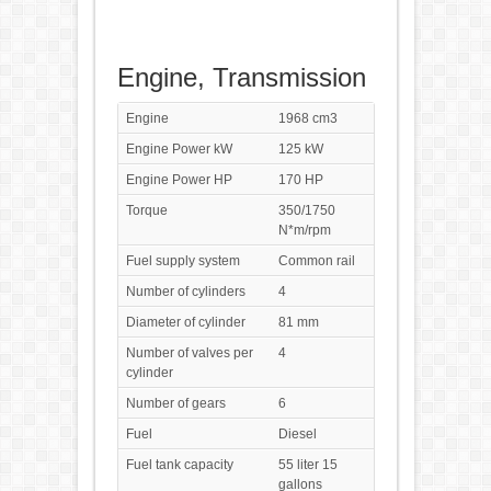
Engine, Transmission
Engine
1968 cm3
Engine Power kW
125 kW
Engine Power HP
170 HP
Torque
350/1750
N*m/rpm
Fuel supply system
Common rail
Number of cylinders
4
Diameter of cylinder
81 mm
Number of valves per
4
cylinder
Number of gears
6
Fuel
Diesel
Fuel tank capacity
55 liter 15
gallons