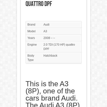
quattro DPF
Brand
Audi
Model
A3
Years
2008 – –
Engine
2.0 TDI (170 HP) quattro
DPF
Body
Hatchback
Type
This is the A3
(8P), one of the
cars brand Audi.
The Audi A3 (8P)