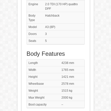
Engine
2.0 TDI (170 HP) quattro
DPF
Body
Hatchback
Type
Model
A3 (8P)
Doors
3
Seats
5
Body Features
Length
4238 mm
Width
1765 mm
Height
1421 mm
Wheelbase
2578 mm
Weight
1515 kg
Max Weight
2000 kg
Boot capacity
–