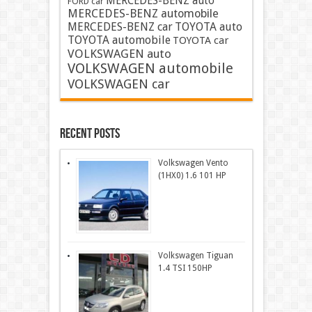
MERCEDES-BENZ auto
FORD car
MERCEDES-BENZ automobile
MERCEDES-BENZ car
TOYOTA auto
TOYOTA automobile
TOYOTA car
VOLKSWAGEN auto
VOLKSWAGEN automobile
VOLKSWAGEN car
Recent Posts
Volkswagen Vento
(1HX0) 1.6 101 HP
Volkswagen Tiguan
1.4 TSI 150HP