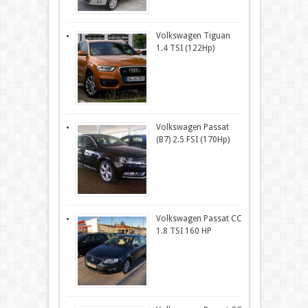
Volkswagen Tiguan
1.4 TSI (122Hp)
Volkswagen Passat
(B7) 2.5 FSI (170Hp)
Volkswagen Passat CC
1.8 TSI 160 HP