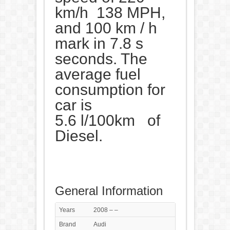
km/h 138 MPH,
and 100 km / h
mark in 7.8 s
seconds. The
average fuel
consumption for
car is
5.6 l/100km of
Diesel.
General Information
Years
2008 – –
Brand
Audi