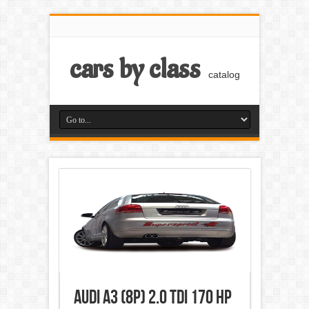
cars by class
catalog
Audi A3 (8P) 2.0 TDI 170 HP