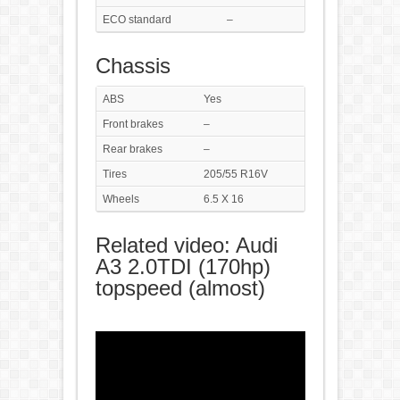
ECO standard
–
Chassis
ABS
Yes
Front brakes
–
Rear brakes
–
Tires
205/55 R16V
Wheels
6.5 X 16
Related video: Audi
A3 2.0TDI (170hp)
topspeed (almost)