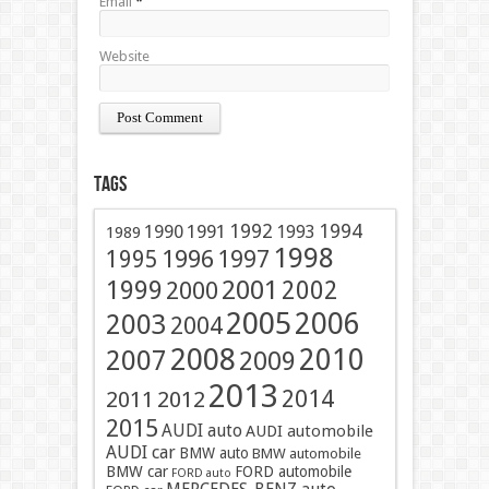
Email
*
Website
Tags
1991
1992
1994
1990
1993
1989
1998
1996
1997
1995
2001
1999
2002
2000
2005
2006
2003
2004
2008
2010
2007
2009
2013
2014
2011
2012
2015
AUDI auto
AUDI automobile
AUDI car
BMW auto
BMW automobile
BMW car
FORD automobile
FORD auto