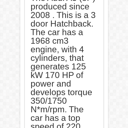
produced since
2008 . This is a 3
door Hatchback.
The car has a
1968 cm3
engine, with 4
cylinders, that
generates 125
kW 170 HP of
power and
develops torque
350/1750
N*m/rpm. The
car has a top
speed of 220