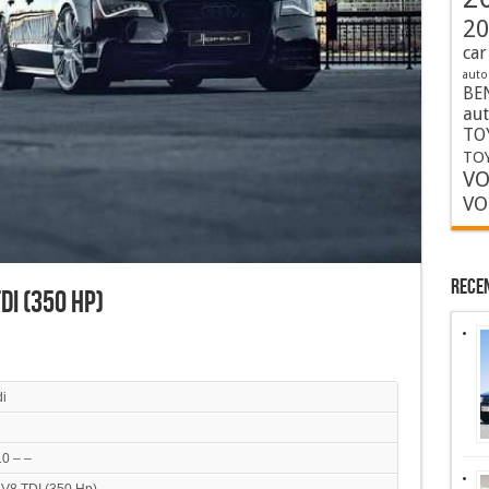
20
car
auto
BE
au
TO
TOY
VO
VO
Rece
TDI (350 Hp)
i
0 – –
 V8 TDI (350 Hp)