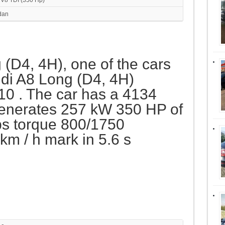
dan
 (D4, 4H), one of the cars
di A8 Long (D4, 4H)
10 . The car has a 4134
generates 257 kW 350 HP of
s torque 800/1750
m / h mark in 5.6 s