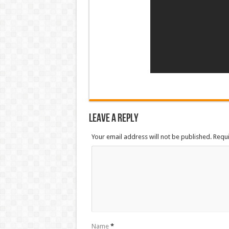
Leave a Reply
Your email address will not be published. Requ
Name
*