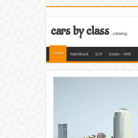
cars by class
catalog
Sedan
Hatchback
SUV
Estate – VAN