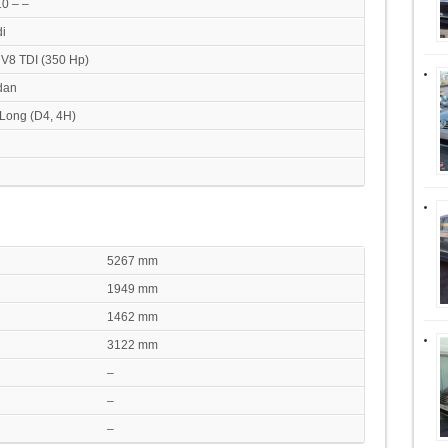
0 – –
i
 V8 TDI (350 Hp)
dan
Long (D4, 4H)
5267 mm
1949 mm
1462 mm
3122 mm
–
–
–