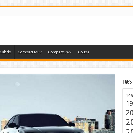
Cabrio
Compact MPV
Compact VAN
Coupe
Tags
198
19
2
2
2