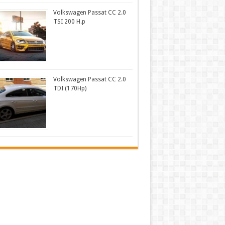
Volkswagen Passat CC 2.0
TSI 200 H.p
Volkswagen Passat CC 2.0
TDI (170Hp)