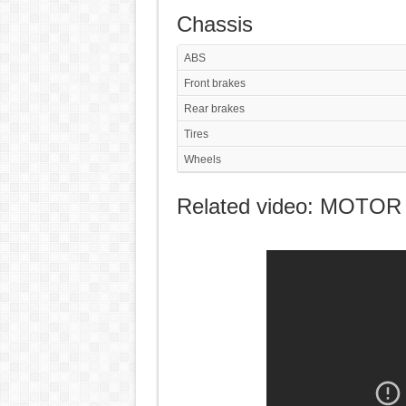
Chassis
ABS
Front brakes
Rear brakes
Tires
Wheels
Related video: MOTOR 