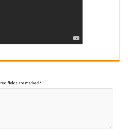
ired fields are marked
*