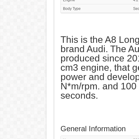
Body Type
Se
This is the A8 Long
brand Audi. The Au
produced since 20
cm3 engine, that 
power and develop
N*m/rpm. and 100 k
seconds.
General Information