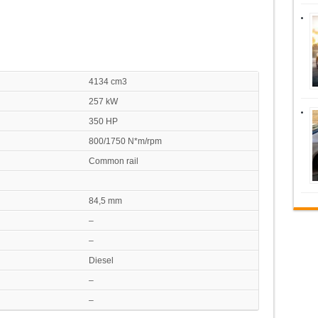
4134 cm3
257 kW
350 HP
800/1750 N*m/rpm
Common rail
84,5 mm
–
–
Diesel
–
–