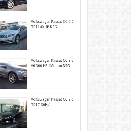
Volkswagen Passat CC 2.0
TDI 140 HP DSG
Volkswagen Passat CC 3.6
V6 300 HP 4Motion DSG
Volkswagen Passat CC 2.0
TDI (136Hp)