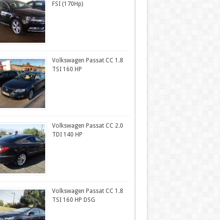
FSI (170Hp)
Volkswagen Passat CC 1.8
TSI 160 HP
Volkswagen Passat CC 2.0
TDI 140 HP
Volkswagen Passat CC 1.8
TSI 160 HP DSG