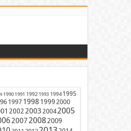
1995
1991
1992
1994
1990
1993
9
1998
1999
96
1997
2000
2005
001
2003
2002
2004
2008
006
2007
2009
2013
010
2014