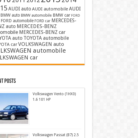
2011
2012
15
AUDI auto
AUDI
AUDI automobile
BMW auto
BMW car
BMW automobile
FORD
MERCEDES-
FORD automobile
FORD car
MERCEDES-BENZ
NZ auto
tomobile
MERCEDES-BENZ car
YOTA auto
TOYOTA automobile
VOLKSWAGEN auto
OTA car
LKSWAGEN automobile
LKSWAGEN car
nt Posts
Volkswagen Vento (1HX0)
1.6 101 HP
Volkswagen Passat (B7) 2.5