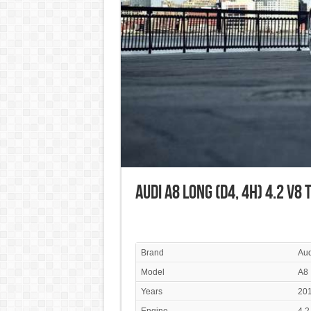
Audi A8 Long (D4, 4H) 4.2 V8 
Brand
Aud
Model
A8
Years
201
Engine
4.2