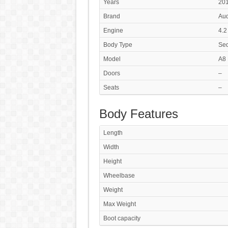
Years
201
Brand
Aud
Engine
4.2
Body Type
Se
Model
A8 
Doors
–
Seats
–
Body Features
Length
Width
Height
Wheelbase
Weight
Max Weight
Boot capacity