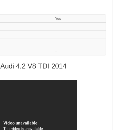
Yes
–
–
–
–
Audi 4.2 V8 TDI 2014