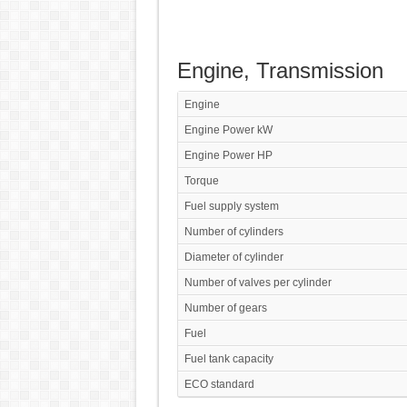
Engine, Transmission
Engine
Engine Power kW
Engine Power HP
Torque
Fuel supply system
Number of cylinders
Diameter of cylinder
Number of valves per cylinder
Number of gears
Fuel
Fuel tank capacity
ECO standard