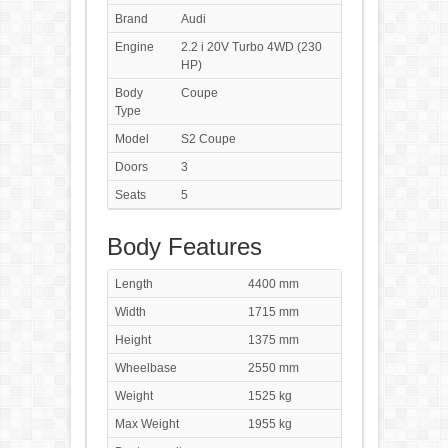
Brand
Audi
Engine
2.2 i 20V Turbo 4WD (230
HP)
Body
Coupe
Type
Model
S2 Coupe
Doors
3
Seats
5
Body Features
Length
4400 mm
Width
1715 mm
Height
1375 mm
Wheelbase
2550 mm
Weight
1525 kg
Max Weight
1955 kg