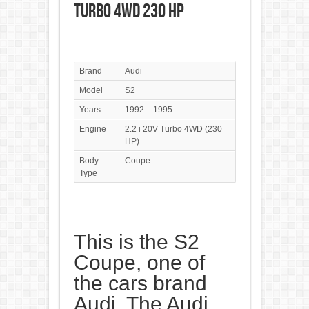
Turbo 4WD 230 HP
Brand
Audi
Model
S2
Years
1992 – 1995
Engine
2.2 i 20V Turbo 4WD (230
HP)
Body
Coupe
Type
This is the S2
Coupe, one of
the cars brand
Audi. The Audi