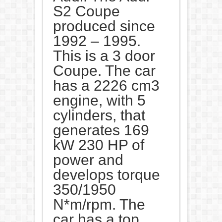
S2 Coupe
produced since
1992 – 1995.
This is a 3 door
Coupe. The car
has a 2226 cm3
engine, with 5
cylinders, that
generates 169
kW 230 HP of
power and
develops torque
350/1950
N*m/rpm. The
car has a top