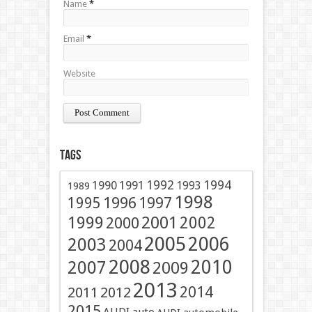
Name
*
Email
*
Website
Tags
1991
1992
1994
1990
1993
1989
1998
1996
1997
1995
2001
1999
2002
2000
2005
2006
2003
2004
2008
2010
2007
2009
2013
2014
2011
2012
2015