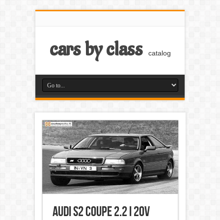
cars by class
catalog
Audi S2 Coupe 2.2 i 20V