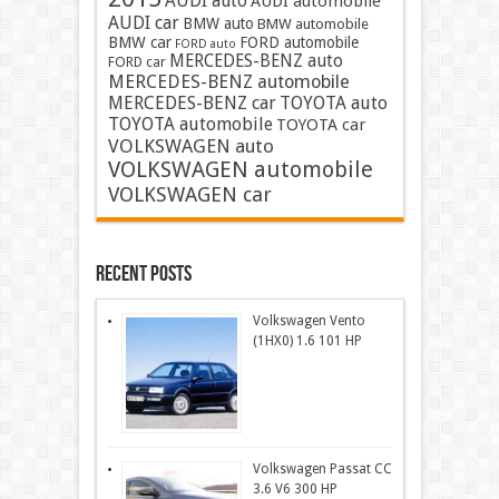
AUDI auto
AUDI automobile
AUDI car
BMW auto
BMW automobile
BMW car
FORD automobile
FORD auto
MERCEDES-BENZ auto
FORD car
MERCEDES-BENZ automobile
MERCEDES-BENZ car
TOYOTA auto
TOYOTA automobile
TOYOTA car
VOLKSWAGEN auto
VOLKSWAGEN automobile
VOLKSWAGEN car
Recent Posts
Volkswagen Vento
(1HX0) 1.6 101 HP
Volkswagen Passat CC
3.6 V6 300 HP