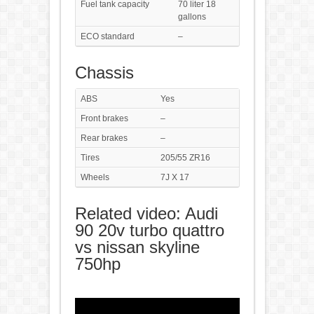
Fuel tank capacity
70 liter 18
gallons
ECO standard
–
Chassis
ABS
Yes
Front brakes
–
Rear brakes
–
Tires
205/55 ZR16
Wheels
7J X 17
Related video: Audi
90 20v turbo quattro
vs nissan skyline
750hp