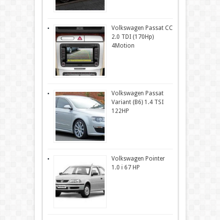
Volkswagen Passat CC
2.0 TDI (170Hp)
4Motion
Volkswagen Passat
Variant (B6) 1.4 TSI
122HP
Volkswagen Pointer
1.0 i 67 HP