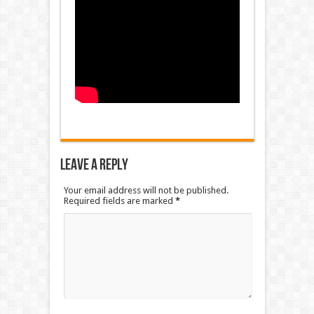
Leave a Reply
Your email address will not be published.
Required fields are marked
*