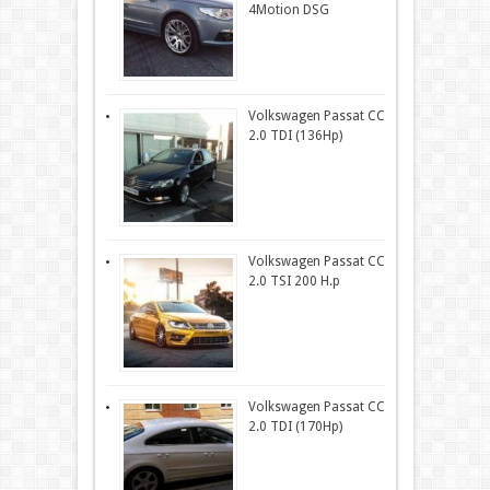
4Motion DSG
Volkswagen Passat CC
2.0 TDI (136Hp)
Volkswagen Passat CC
2.0 TSI 200 H.p
Volkswagen Passat CC
2.0 TDI (170Hp)