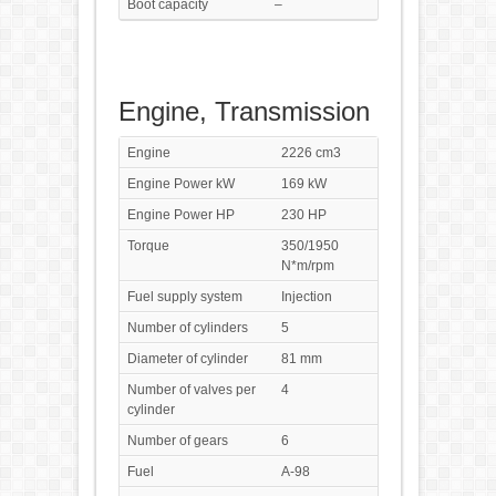
Boot capacity
–
Engine, Transmission
Engine
2226 cm3
Engine Power kW
169 kW
Engine Power HP
230 HP
Torque
350/1950
N*m/rpm
Fuel supply system
Injection
Number of cylinders
5
Diameter of cylinder
81 mm
Number of valves per
4
cylinder
Number of gears
6
Fuel
A-98