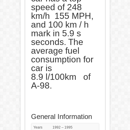
speed of 248
km/h 155 MPH,
and 100 km / h
mark in 5.9 s
seconds. The
average fuel
consumption for
car is
8.9 l/100km of
A-98.
General Information
Years
1992 – 1995