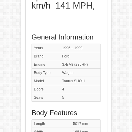
km/h 141 MPH,
General Information
Years
1996 – 1999
Brand
Ford
Engine
3.4i V8 (235HP)
Body Type
Wagon
Model
Taurus SHO III
Doors
4
Seats
5
Body Features
Length
5017 mm