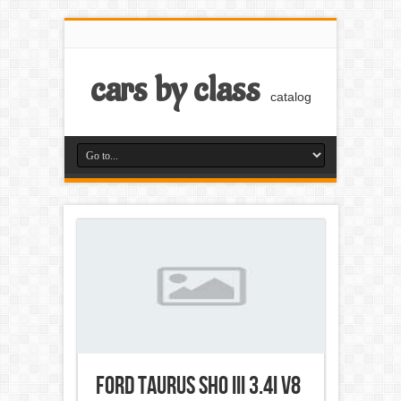
cars by class
catalog
Ford Taurus SHO III 3.4i V8