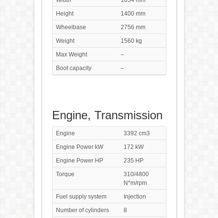
Width
1854 mm
Height
1400 mm
Wheelbase
2756 mm
Weight
1560 kg
Max Weight
–
Boot capacity
–
Engine, Transmission
Engine
3392 cm3
Engine Power kW
172 kW
Engine Power HP
235 HP
Torque
310/4800
N*m/rpm
Fuel supply system
Injection
Number of cylinders
8