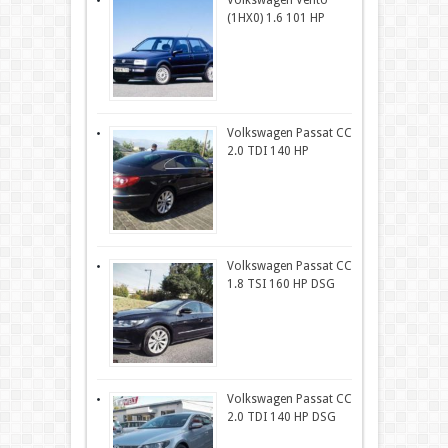
Volkswagen Vento
(1HX0) 1.6 101 HP
Volkswagen Passat CC
2.0 TDI 140 HP
Volkswagen Passat CC
1.8 TSI 160 HP DSG
Volkswagen Passat CC
2.0 TDI 140 HP DSG