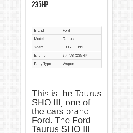
235HP
Brand
Ford
Model
Taurus
Years
1996 – 1999
Engine
3.4i V8 (235HP)
Body Type
Wagon
This is the Taurus
SHO III, one of
the cars brand
Ford. The Ford
Taurus SHO III