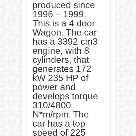
produced since
1996 – 1999.
This is a 4 door
Wagon. The car
has a 3392 cm3
engine, with 8
cylinders, that
generates 172
kW 235 HP of
power and
develops torque
310/4800
N*m/rpm. The
car has a top
speed of 225