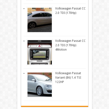
Volkswagen Passat CC
2.0 TDI (170Hp)
Volkswagen Passat CC
2.0 TDI (170Hp)
4Motion
Volkswagen Passat
Variant (B6) 1.4 TSI
122HP