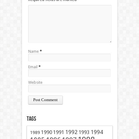
Name
*
Email
*
Website
Tags
1991
1992
1994
1990
1993
1989