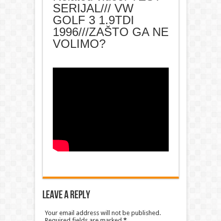
SERIJAL/// VW
GOLF 3 1.9TDI
1996///ZAŠTO GA NE
VOLIMO?
Leave a Reply
Your email address will not be published.
Required fields are marked
*