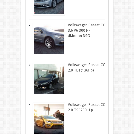
Volkswagen Passat CC
3.6 V6 300 HP
4Motion DSG
Volkswagen Passat CC
2.0 TDI (136Hp)
Volkswagen Passat CC
2.0 TSI 200 H.p