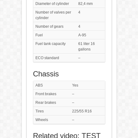
Diameter of cylinder
82,4 mm
Number of valves per
4
cylinder
Number of gears
4
Fuel
A-95
Fuel tank capacity
61 liter 16
gallons
ECO standard
–
Chassis
ABS
Yes
Front brakes
–
Rear brakes
–
Tires
225/55 R16
Wheels
–
Related video: TEST