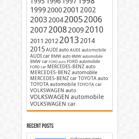
1998
1996
1997
1995
2001
1999
2002
2000
2005
2006
2003
2004
2008
2010
2007
2009
2013
2014
2011
2012
2015
AUDI auto
AUDI automobile
AUDI car
BMW auto
BMW automobile
BMW car
FORD automobile
FORD auto
MERCEDES-BENZ auto
FORD car
MERCEDES-BENZ automobile
MERCEDES-BENZ car
TOYOTA auto
TOYOTA automobile
TOYOTA car
VOLKSWAGEN auto
VOLKSWAGEN automobile
VOLKSWAGEN car
Recent Posts