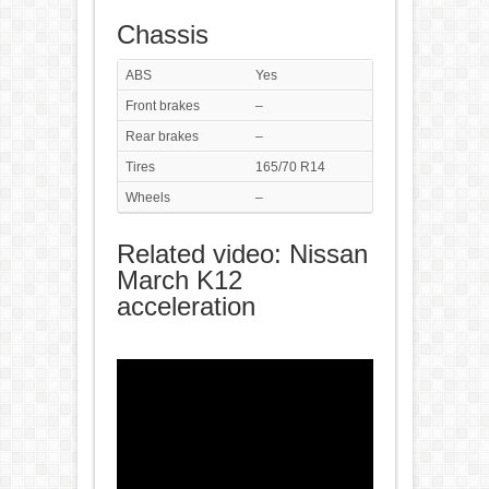
Chassis
ABS
Yes
Front brakes
–
Rear brakes
–
Tires
165/70 R14
Wheels
–
Related video: Nissan
March K12
acceleration