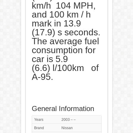
km/h 104 MPH,
and 100 km / h
mark in 13.9
(17.9) s seconds.
The average fuel
consumption for
car is 5.9
(6.6) l/100km of
A-95.
General Information
Years
2003 – –
Brand
Nissan