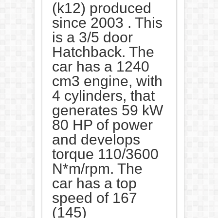
(k12) produced
since 2003 . This
is a 3/5 door
Hatchback. The
car has a 1240
cm3 engine, with
4 cylinders, that
generates 59 kW
80 HP of power
and develops
torque 110/3600
N*m/rpm. The
car has a top
speed of 167
(145)