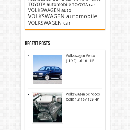
TOYOTA automobile
TOYOTA car
VOLKSWAGEN auto
VOLKSWAGEN automobile
VOLKSWAGEN car
Recent Posts
Volkswagen Vento
(1HX0) 1.6 101 HP
Volkswagen Scirocco
(53B) 1.8 16V 129 HP