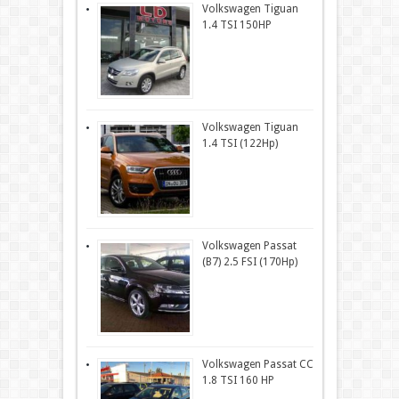
Volkswagen Tiguan
1.4 TSI 150HP
Volkswagen Tiguan
1.4 TSI (122Hp)
Volkswagen Passat
(B7) 2.5 FSI (170Hp)
Volkswagen Passat CC
1.8 TSI 160 HP