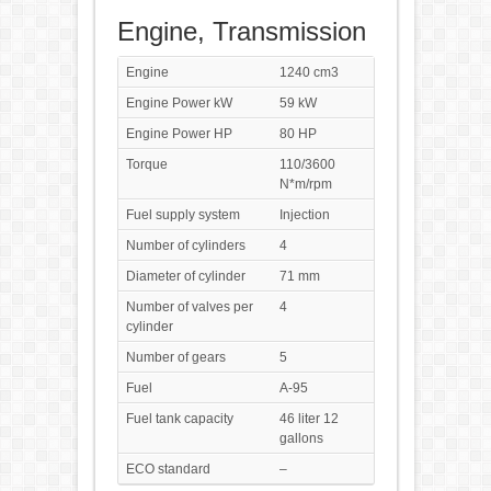
Engine, Transmission
Engine
1240 cm3
Engine Power kW
59 kW
Engine Power HP
80 HP
Torque
110/3600
N*m/rpm
Fuel supply system
Injection
Number of cylinders
4
Diameter of cylinder
71 mm
Number of valves per
4
cylinder
Number of gears
5
Fuel
A-95
Fuel tank capacity
46 liter 12
gallons
ECO standard
–