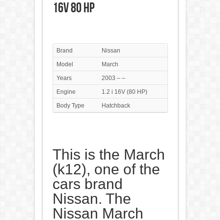
16V 80 HP
Brand
Nissan
Model
March
Years
2003 – –
Engine
1.2 i 16V (80 HP)
Body Type
Hatchback
This is the March
(k12), one of the
cars brand
Nissan. The
Nissan March