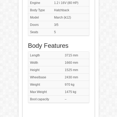
Engine
1.2 i 16V (80 HP)
Body Type
Hatchback
Model
March (k12)
Doors
3/5
Seats
5
Body Features
Length
3715 mm
Width
1660 mm
Height
1525 mm
Wheelbase
2430 mm
Weight
970 kg
Max Weight
1475 kg
Boot capacity
–