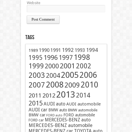
Website
Tags
1991
1992
1994
1990
1993
1989
1998
1996
1997
1995
2001
1999
2002
2000
2005
2006
2003
2004
2008
2010
2007
2009
2013
2014
2011
2012
2015
AUDI auto
AUDI automobile
AUDI car
BMW auto
BMW automobile
BMW car
FORD automobile
FORD auto
MERCEDES-BENZ auto
FORD car
MERCEDES-BENZ automobile
MERCEDES-BENZ car
TOYOTA auto