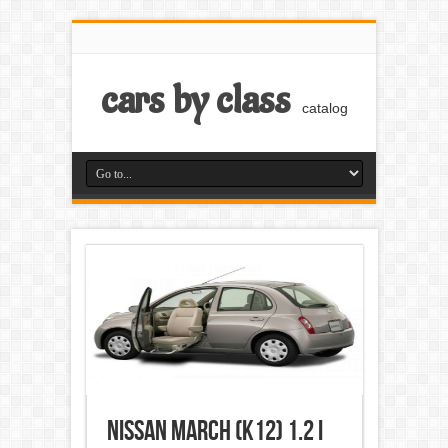
cars by class
catalog
Nissan March (k12) 1.2 i