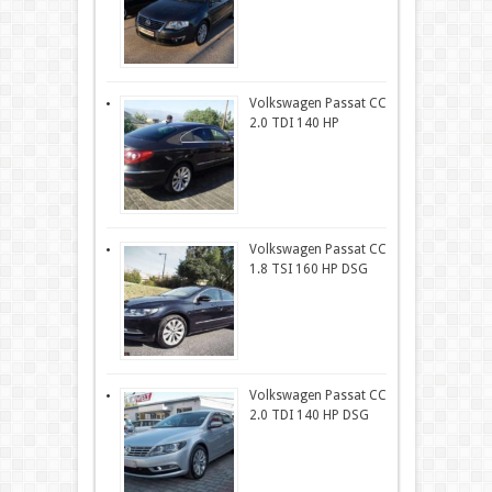
Volkswagen Passat CC
2.0 TDI 140 HP
Volkswagen Passat CC
1.8 TSI 160 HP DSG
Volkswagen Passat CC
2.0 TDI 140 HP DSG