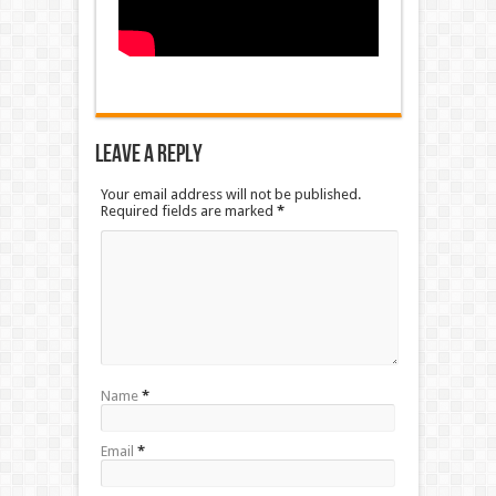
Leave a Reply
Your email address will not be published.
Required fields are marked
*
Name
*
Email
*