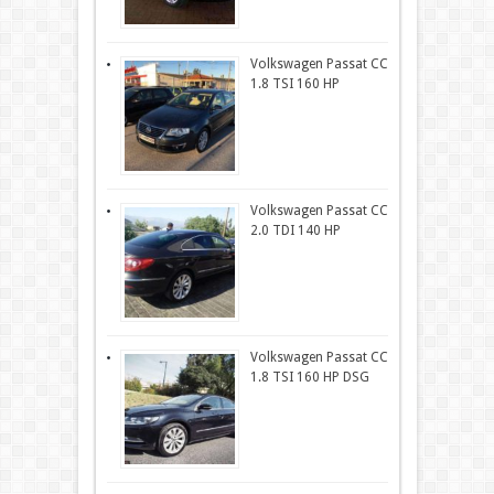
Volkswagen Passat CC
1.8 TSI 160 HP
Volkswagen Passat CC
2.0 TDI 140 HP
Volkswagen Passat CC
1.8 TSI 160 HP DSG