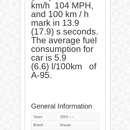
km/h 104 MPH,
and 100 km / h
mark in 13.9
(17.9) s seconds.
The average fuel
consumption for
car is 5.9
(6.6) l/100km of
A-95.
General Information
Years
2003 – –
Brand
Nissan