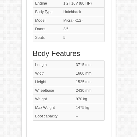
Engine
1.2 i 16V (80 HP)
Body Type
Hatchback
Model
Micra (K12)
Doors
3/5
Seats
5
Body Features
Length
3715 mm
Width
1660 mm
Height
1525 mm
Wheelbase
2430 mm
Weight
970 kg
Max Weight
1475 kg
Boot capacity
–