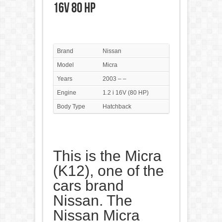
16V 80 HP
Brand
Nissan
Model
Micra
Years
2003 – –
Engine
1.2 i 16V (80 HP)
Body Type
Hatchback
This is the Micra
(K12), one of the
cars brand
Nissan. The
Nissan Micra