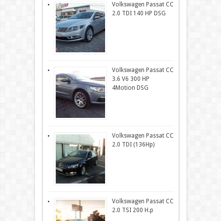
Volkswagen Passat CC
2.0 TDI 140 HP DSG
Volkswagen Passat CC
3.6 V6 300 HP
4Motion DSG
Volkswagen Passat CC
2.0 TDI (136Hp)
Volkswagen Passat CC
2.0 TSI 200 H.p