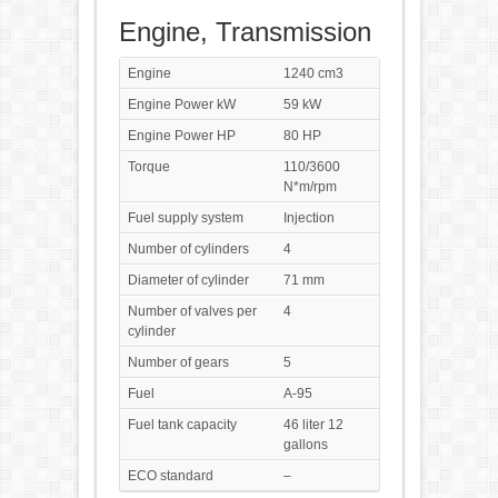
Engine, Transmission
Engine
1240 cm3
Engine Power kW
59 kW
Engine Power HP
80 HP
Torque
110/3600
N*m/rpm
Fuel supply system
Injection
Number of cylinders
4
Diameter of cylinder
71 mm
Number of valves per
4
cylinder
Number of gears
5
Fuel
A-95
Fuel tank capacity
46 liter 12
gallons
ECO standard
–