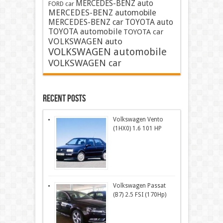
MERCEDES-BENZ auto
FORD car
MERCEDES-BENZ automobile
MERCEDES-BENZ car
TOYOTA auto
TOYOTA automobile
TOYOTA car
VOLKSWAGEN auto
VOLKSWAGEN automobile
VOLKSWAGEN car
Recent Posts
Volkswagen Vento
(1HX0) 1.6 101 HP
Volkswagen Passat
(B7) 2.5 FSI (170Hp)