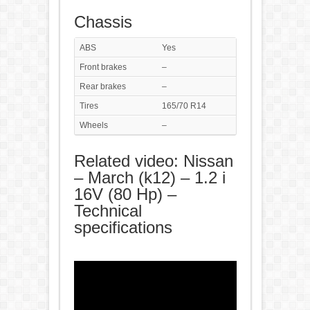
Chassis
ABS
Yes
Front brakes
–
Rear brakes
–
Tires
165/70 R14
Wheels
–
Related video: Nissan
– March (k12) – 1.2 i
16V (80 Hp) –
Technical
specifications