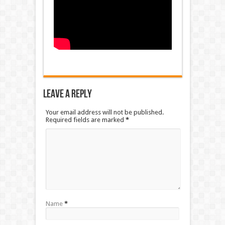
Leave a Reply
Your email address will not be published.
Required fields are marked
*
Name
*