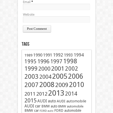
Email
*
Website
Tags
1991
1992
1994
1990
1993
1989
1998
1996
1997
1995
2001
1999
2002
2000
2005
2006
2003
2004
2008
2010
2007
2009
2013
2014
2011
2012
2015
AUDI auto
AUDI automobile
AUDI car
BMW auto
BMW automobile
BMW car
FORD automobile
FORD auto