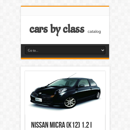
cars by class
catalog
Nissan Micra (K12) 1.2 i