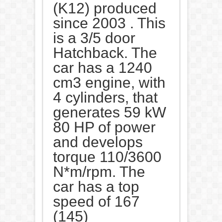
(K12) produced
since 2003 . This
is a 3/5 door
Hatchback. The
car has a 1240
cm3 engine, with
4 cylinders, that
generates 59 kW
80 HP of power
and develops
torque 110/3600
N*m/rpm. The
car has a top
speed of 167
(145)