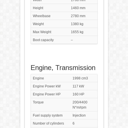
Width
1760 mm
Height
1460 mm
Wheelbase
2780 mm
Weight
1380 kg
Max Weight
1655 kg
Boot capacity
–
Engine, Transmission
Engine
1998 cm3
Engine Power kW
117 kW
Engine Power HP
160 HP
Torque
200/4400
N*m/rpm
Fuel supply system
Injection
Number of cylinders
6