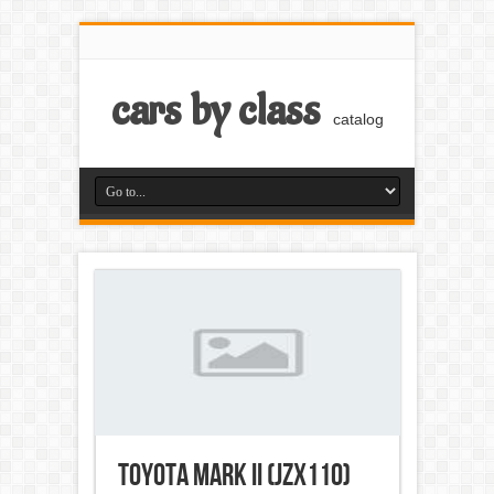
cars by class
catalog
Toyota Mark II (JZX110)