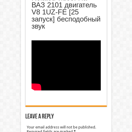
ВАЗ 2101 двигатель
V8 1UZ-FE [25
запуск] бесподобный
звук
Leave a Reply
Your email address will not be published.
Required fields are marked
*