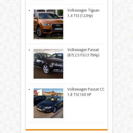
Volkswagen Tiguan
1.4 TSI (122Hp)
Volkswagen Passat
(B7) 2.5 FSI (170Hp)
Volkswagen Passat CC
1.8 TSI 160 HP