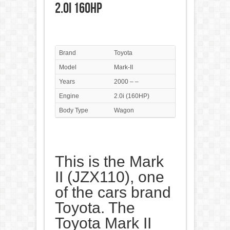
2.0i 160HP
Brand
Toyota
Model
Mark-II
Years
2000 – –
Engine
2.0i (160HP)
Body Type
Wagon
This is the Mark
II (JZX110), one
of the cars brand
Toyota. The
Toyota Mark II