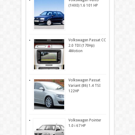
Volkswagen Vento
(1HX0) 1.6 101 HP
Volkswagen Passat CC
2.0 TDI (170Hp)
4Motion
Volkswagen Passat
Variant (B6) 1.4 TSI
122HP
Volkswagen Pointer
1.0 i 67 HP