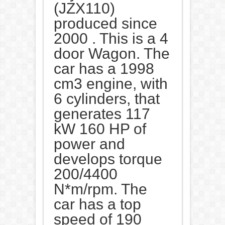
(JZX110)
produced since
2000 . This is a 4
door Wagon. The
car has a 1998
cm3 engine, with
6 cylinders, that
generates 117
kW 160 HP of
power and
develops torque
200/4400
N*m/rpm. The
car has a top
speed of 190