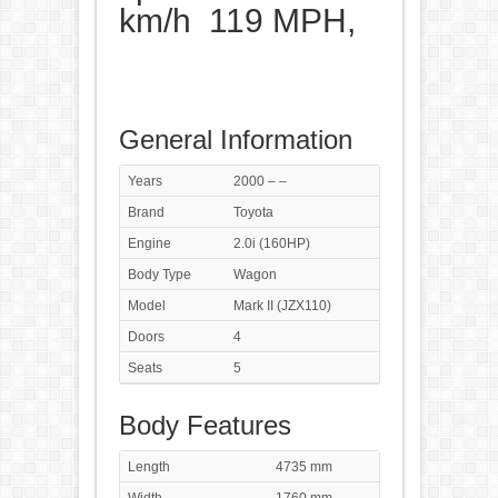
km/h 119 MPH,
General Information
Years
2000 – –
Brand
Toyota
Engine
2.0i (160HP)
Body Type
Wagon
Model
Mark II (JZX110)
Doors
4
Seats
5
Body Features
Length
4735 mm