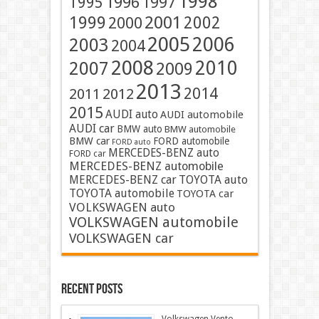
1998
1996
1997
1995
2001
1999
2002
2000
2005
2006
2003
2004
2008
2010
2007
2009
2013
2014
2011
2012
2015
AUDI auto
AUDI automobile
AUDI car
BMW auto
BMW automobile
BMW car
FORD automobile
FORD auto
MERCEDES-BENZ auto
FORD car
MERCEDES-BENZ automobile
MERCEDES-BENZ car
TOYOTA auto
TOYOTA automobile
TOYOTA car
VOLKSWAGEN auto
VOLKSWAGEN automobile
VOLKSWAGEN car
Recent Posts