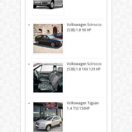
Volkswagen Scirocco
(53B) 1.8 90 HP
Volkswagen Scirocco
(53B) 1.8 16V 129 HP
Volkswagen Tiguan
1.4 TSI 150HP