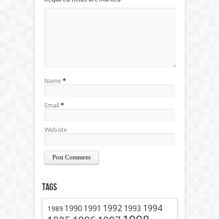
Name
*
Email
*
Website
Tags
1991
1992
1994
1990
1993
1989