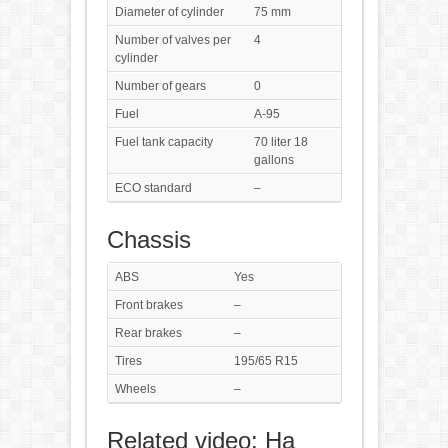
Diameter of cylinder
75 mm
Number of valves per
4
cylinder
Number of gears
0
Fuel
A-95
Fuel tank capacity
70 liter 18
gallons
ECO standard
–
Chassis
ABS
Yes
Front brakes
–
Rear brakes
–
Tires
195/65 R15
Wheels
–
Related video: На