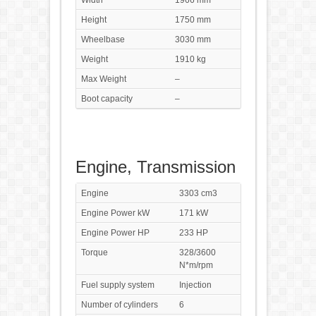
Width
1966 mm
Height
1750 mm
Wheelbase
3030 mm
Weight
1910 kg
Max Weight
–
Boot capacity
–
Engine, Transmission
Engine
3303 cm3
Engine Power kW
171 kW
Engine Power HP
233 HP
Torque
328/3600
N*m/rpm
Fuel supply system
Injection
Number of cylinders
6