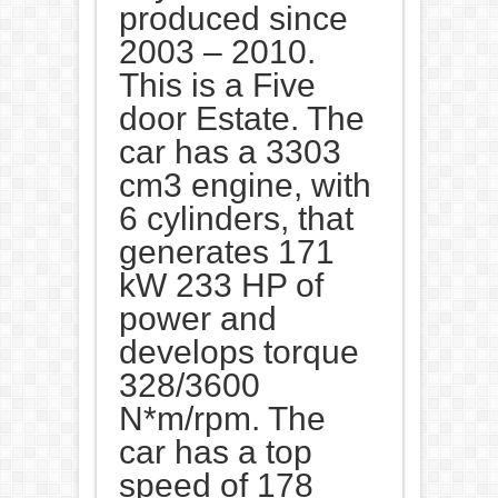
produced since
2003 – 2010.
This is a Five
door Estate. The
car has a 3303
cm3 engine, with
6 cylinders, that
generates 171
kW 233 HP of
power and
develops torque
328/3600
N*m/rpm. The
car has a top
speed of 178