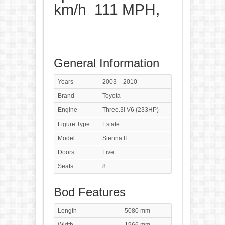
km/h 111 MPH,
General Information
Years
2003 – 2010
Brand
Toyota
Engine
Three.3i V6 (233HP)
Figure Type
Estate
Model
Sienna II
Doors
Five
Seats
8
Bod Features
Length
5080 mm