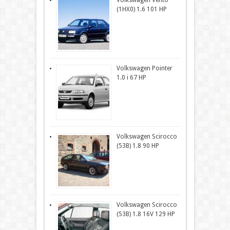
Volkswagen Vento
(1HX0) 1.6 101 HP
Volkswagen Pointer
1.0 i 67 HP
Volkswagen Scirocco
(53B) 1.8 90 HP
Volkswagen Scirocco
(53B) 1.8 16V 129 HP