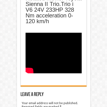
Sienna II Trio.Trio i
V6 24V 233HP 328
Nm acceleration 0-
120 km/h
Leave a Reply
Your email address will not be published.
Required fields are marked
*