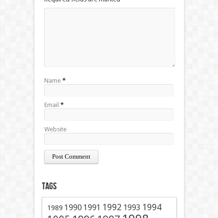
Name
*
Email
*
Website
Tags
1991
1992
1994
1990
1993
1989