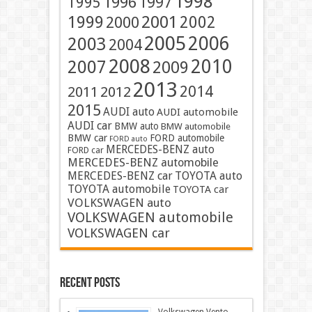
1998
1996
1997
1995
2001
1999
2002
2000
2005
2006
2003
2004
2008
2010
2007
2009
2013
2014
2011
2012
2015
AUDI auto
AUDI automobile
AUDI car
BMW auto
BMW automobile
BMW car
FORD automobile
FORD auto
MERCEDES-BENZ auto
FORD car
MERCEDES-BENZ automobile
MERCEDES-BENZ car
TOYOTA auto
TOYOTA automobile
TOYOTA car
VOLKSWAGEN auto
VOLKSWAGEN automobile
VOLKSWAGEN car
Recent Posts