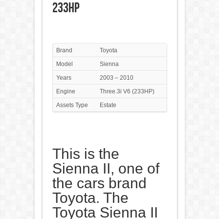
233HP
Brand
Toyota
Model
Sienna
Years
2003 – 2010
Engine
Three.3i V6 (233HP)
Assets Type
Estate
This is the
Sienna II, one of
the cars brand
Toyota. The
Toyota Sienna II