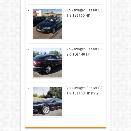
Volkswagen Passat CC
1.8 TSI 160 HP
Volkswagen Passat CC
2.0 TDI 140 HP
Volkswagen Passat CC
1.8 TSI 160 HP DSG