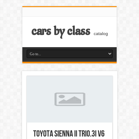
cars by class
catalog
Toyota Sienna II Trio.3i V6