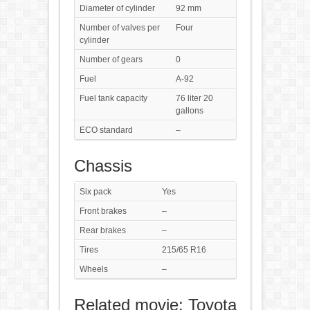
Diameter of cylinder
92 mm
Number of valves per
Four
cylinder
Number of gears
0
Fuel
A-92
Fuel tank capacity
76 liter 20
gallons
ECO standard
–
Chassis
Six pack
Yes
Front brakes
–
Rear brakes
–
Tires
215/65 R16
Wheels
–
Related movie: Toyota