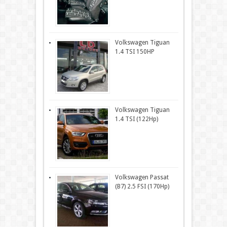
Volkswagen Tiguan
1.4 TSI 150HP
Volkswagen Tiguan
1.4 TSI (122Hp)
Volkswagen Passat
(B7) 2.5 FSI (170Hp)