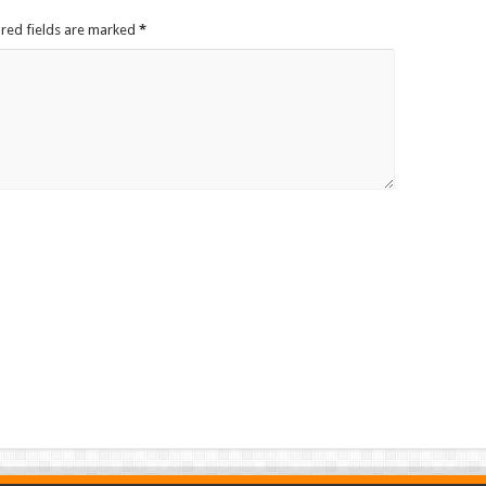
ired fields are marked
*