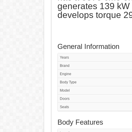
generates 139 kW 
develops torque 2
General Information
Years
Brand
Engine
Body Type
Model
Doors
Seats
Body Features