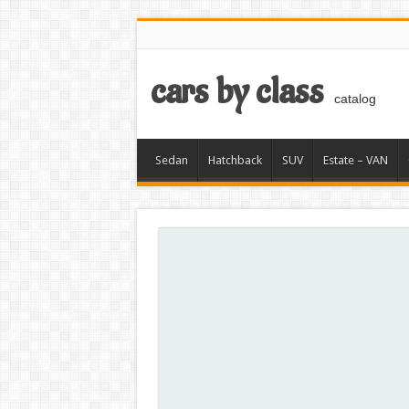
cars by class
catalog
Sedan
Hatchback
SUV
Estate – VAN