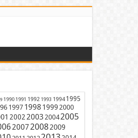
1995
1991
1992
1994
1990
1993
9
1998
1999
96
1997
2000
2005
001
2003
2002
2004
2008
006
2007
2009
2013
010
2014