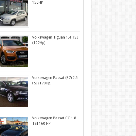
150HP
Volkswagen Tiguan 1.4 TSI
(122Hp)
Volkswagen Passat (B7) 2.5
FSI (170Hp)
Volkswagen Passat CC 1.8
TSI 160 HP