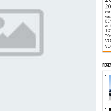
20
car
auto
BE
au
TO
TOY
VO
VO
Rece