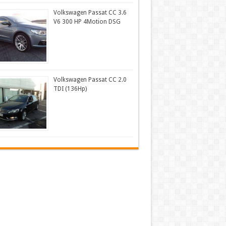
Volkswagen Passat CC 3.6
V6 300 HP 4Motion DSG
Volkswagen Passat CC 2.0
TDI (136Hp)