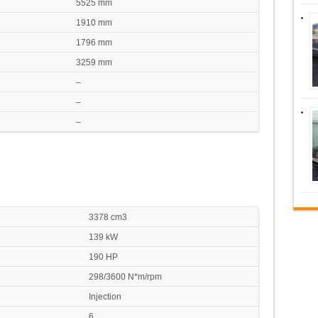
5525 mm
1910 mm
1796 mm
3259 mm
–
–
–
3378 cm3
139 kW
190 HP
298/3600 N*m/rpm
Injection
6