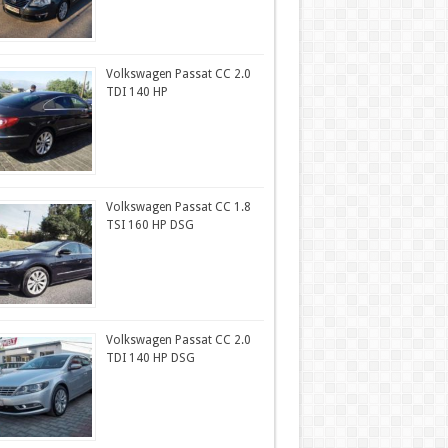
Volkswagen Passat CC 2.0
TDI 140 HP
Volkswagen Passat CC 1.8
TSI 160 HP DSG
Volkswagen Passat CC 2.0
TDI 140 HP DSG