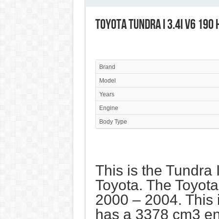
Toyota Tundra I 3.4i V6 190 
Brand
Model
Years
Engine
Body Type
This is the Tundra 
Toyota. The Toyota
2000 – 2004. This 
has a 3378 cm3 eng