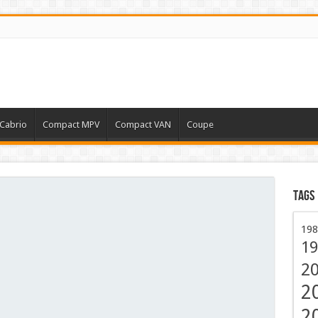
Cabrio
Compact MPV
Compact VAN
Coupe
Tags
198
19
2
2
2