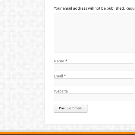
Your email address will not be published. Requ
Name
*
Email
*
Website