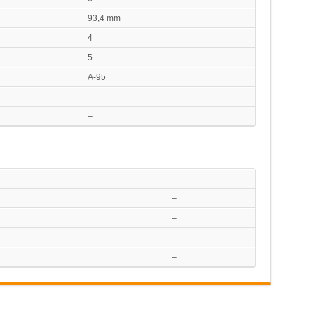
93,4 mm
4
5
A-95
–
–
–
–
–
–
–