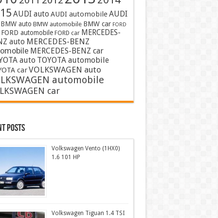
2011
2012
15
AUDI auto
AUDI
AUDI automobile
BMW auto
BMW car
BMW automobile
FORD
MERCEDES-
FORD automobile
FORD car
MERCEDES-BENZ
NZ auto
tomobile
MERCEDES-BENZ car
YOTA auto
TOYOTA automobile
VOLKSWAGEN auto
OTA car
LKSWAGEN automobile
LKSWAGEN car
nt Posts
Volkswagen Vento (1HX0)
1.6 101 HP
Volkswagen Tiguan 1.4 TSI