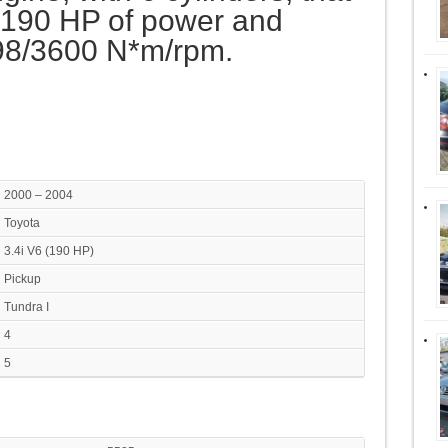
190 HP of power and
98/3600 N*m/rpm.
2000 – 2004
Toyota
3.4i V6 (190 HP)
Pickup
Tundra I
4
5