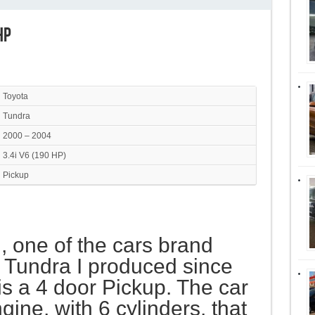
HP
Toyota
Tundra
2000 – 2004
3.4i V6 (190 HP)
Pickup
I, one of the cars brand
 Tundra I produced since
is a 4 door Pickup. The car
ine, with 6 cylinders, that