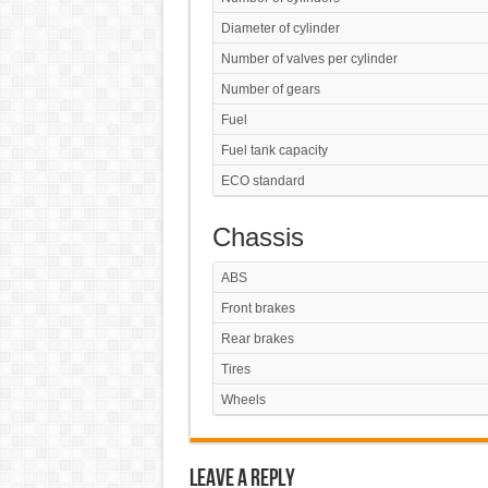
Diameter of cylinder
Number of valves per cylinder
Number of gears
Fuel
Fuel tank capacity
ECO standard
Chassis
ABS
Front brakes
Rear brakes
Tires
Wheels
Leave a Reply