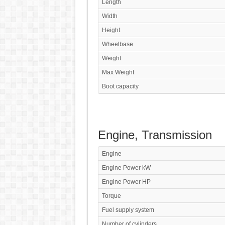
Length
Width
Height
Wheelbase
Weight
Max Weight
Boot capacity
Engine, Transmission
Engine
Engine Power kW
Engine Power HP
Torque
Fuel supply system
Number of cylinders