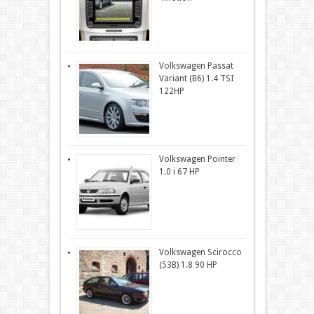
Volkswagen Passat
Variant (B6) 1.4 TSI
122HP
Volkswagen Pointer
1.0 i 67 HP
Volkswagen Scirocco
(53B) 1.8 90 HP