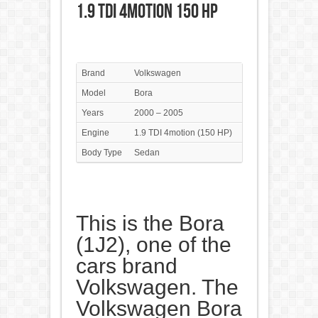
1.9 TDI 4motion 150 HP
Brand
Volkswagen
Model
Bora
Years
2000 – 2005
Engine
1.9 TDI 4motion (150 HP)
Body Type
Sedan
This is the Bora
(1J2), one of the
cars brand
Volkswagen. The
Volkswagen Bora