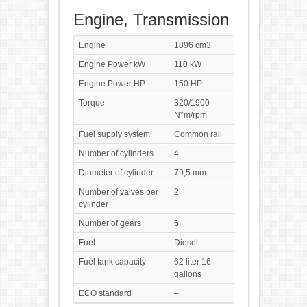
Engine, Transmission
Engine
1896 cm3
Engine Power kW
110 kW
Engine Power HP
150 HP
Torque
320/1900
N*m/rpm
Fuel supply system
Common rail
Number of cylinders
4
Diameter of cylinder
79,5 mm
Number of valves per
2
cylinder
Number of gears
6
Fuel
Diesel
Fuel tank capacity
62 liter 16
gallons
ECO standard
–