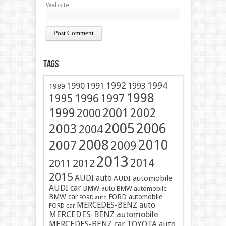
Website
Tags
1991
1992
1994
1990
1993
1989
1998
1996
1997
1995
2001
1999
2002
2000
2005
2006
2003
2004
2008
2010
2007
2009
2013
2014
2011
2012
2015
AUDI auto
AUDI automobile
AUDI car
BMW auto
BMW automobile
BMW car
FORD automobile
FORD auto
MERCEDES-BENZ auto
FORD car
MERCEDES-BENZ automobile
MERCEDES-BENZ car
TOYOTA auto