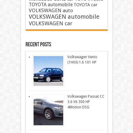
TOYOTA automobile
TOYOTA car
VOLKSWAGEN auto
VOLKSWAGEN automobile
VOLKSWAGEN car
Recent Posts
Volkswagen Vento
(1HX0) 1.6 101 HP
Volkswagen Passat CC
3.6 V6 300 HP
4Motion DSG