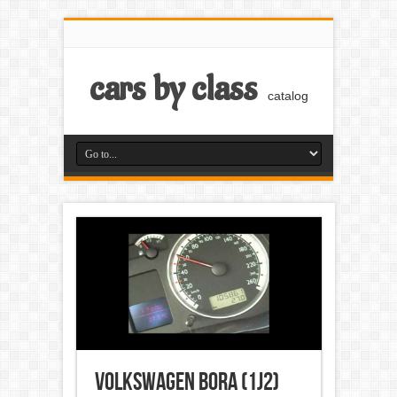
cars by class
catalog
Volkswagen Bora (1J2)