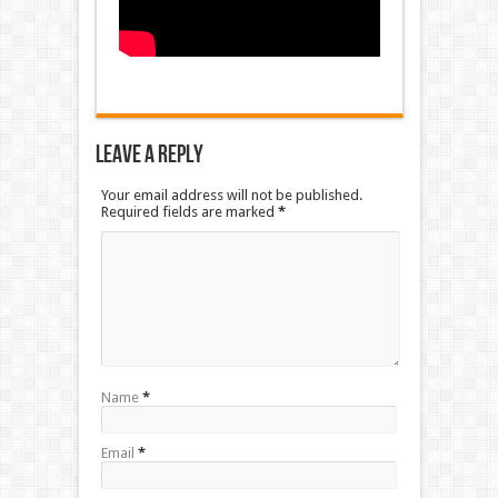
Leave a Reply
Your email address will not be published.
Required fields are marked
*
Name
*
Email
*