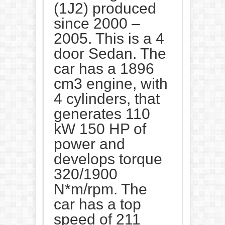
(1J2) produced
since 2000 –
2005. This is a 4
door Sedan. The
car has a 1896
cm3 engine, with
4 cylinders, that
generates 110
kW 150 HP of
power and
develops torque
320/1900
N*m/rpm. The
car has a top
speed of 211