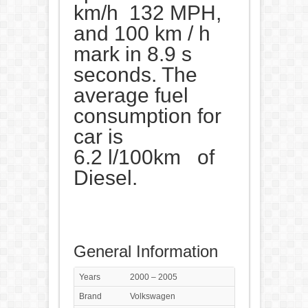
km/h 132 MPH,
and 100 km / h
mark in 8.9 s
seconds. The
average fuel
consumption for
car is
6.2 l/100km of
Diesel.
General Information
Years
2000 – 2005
Brand
Volkswagen