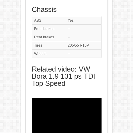
Chassis
ABS
Yes
Front brakes
–
Rear brakes
–
Tires
205/55 R16V
Wheels
–
Related video: VW
Bora 1.9 131 ps TDI
Top Speed