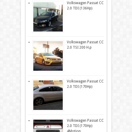
Volkswagen Passat CC
2.0 TDI (136Hp)
Volkswagen Passat CC
2.0 TSI 200 H.p
Volkswagen Passat CC
2.0 TDI (170Hp)
Volkswagen Passat CC
2.0 TDI (170Hp)
4Motion