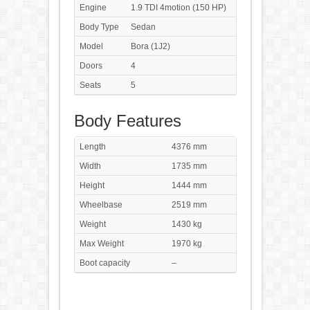
Engine
1.9 TDI 4motion (150 HP)
Body Type
Sedan
Model
Bora (1J2)
Doors
4
Seats
5
Body Features
Length
4376 mm
Width
1735 mm
Height
1444 mm
Wheelbase
2519 mm
Weight
1430 kg
Max Weight
1970 kg
Boot capacity
–