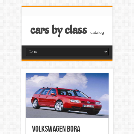
cars by class
catalog
Volkswagen Bora