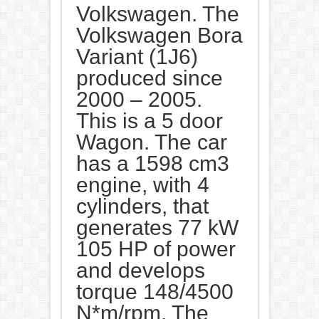
Volkswagen. The
Volkswagen Bora
Variant (1J6)
produced since
2000 – 2005.
This is a 5 door
Wagon. The car
has a 1598 cm3
engine, with 4
cylinders, that
generates 77 kW
105 HP of power
and develops
torque 148/4500
N*m/rpm. The