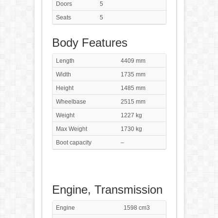
Doors
5
Seats
5
Body Features
Length
4409 mm
Width
1735 mm
Height
1485 mm
Wheelbase
2515 mm
Weight
1227 kg
Max Weight
1730 kg
Boot capacity
–
Engine, Transmission
Engine
1598 cm3