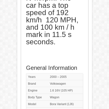
car has a top
speed of 192
km/h 120 MPH,
and 100 km / h
mark in 11.5 s
seconds.
General Information
Years
2000 – 2005
Brand
Volkswagen
Engine
1.6 16V (105 HP)
Body Type
Wagon
Model
Bora Variant (1J6)