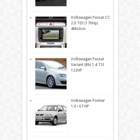
Volkswagen Passat CC
2.0 TDI (170Hp)
4Motion
Volkswagen Passat
Variant (B6) 1.4 TSI
122HP
Volkswagen Pointer
1.0 i 67 HP