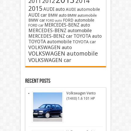
2013
2014
2011
2012
2015
AUDI auto
AUDI automobile
AUDI car
BMW auto
BMW automobile
BMW car
FORD automobile
FORD auto
MERCEDES-BENZ auto
FORD car
MERCEDES-BENZ automobile
MERCEDES-BENZ car
TOYOTA auto
TOYOTA automobile
TOYOTA car
VOLKSWAGEN auto
VOLKSWAGEN automobile
VOLKSWAGEN car
Recent Posts
Volkswagen Vento
(1HX0) 1.6 101 HP