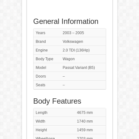
General Information
Years
2003 – 2005
Brand
Volkswagen
Engine
2.0 TDI (136Hp)
Body Type
Wagon
Model
Passat Variant (B5)
Doors
–
Seats
–
Body Features
Length
4675 mm
Width
1740 mm
Height
1459 mm
Wheelbase
2703 mm