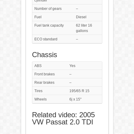
cylinder
Number of gears
–
Fuel
Diesel
Fuel tank capacity
62 liter 16
gallons
ECO standard
–
Chassis
ABS
Yes
Front brakes
–
Rear brakes
–
Tires
195/65 R 15
Wheels
6j x 15"
Related video: 2005
VW Passat 2.0 TDI