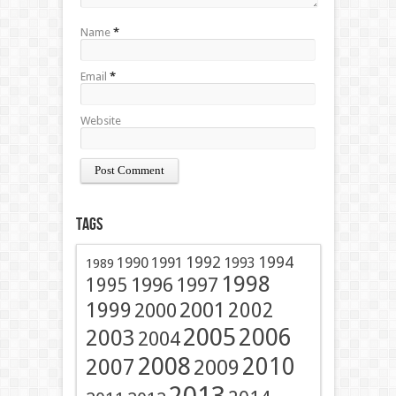
Name
*
Email
*
Website
Tags
1991
1992
1994
1990
1993
1989
1998
1996
1997
1995
2001
1999
2002
2000
2005
2006
2003
2004
2008
2010
2007
2009