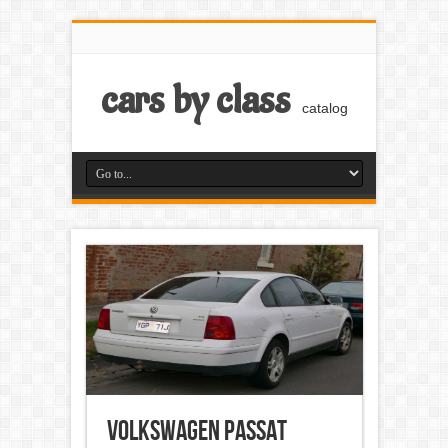
cars by class
catalog
Volkswagen Passat