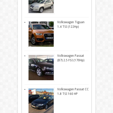
Volkswagen Tiguan
1.4 TSI (122Hp)
Volkswagen Passat
(B7) 2.5 FSI (170Hp)
Volkswagen Passat CC
1.8 TSI 160 HP