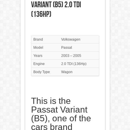
Variant (B5) 2.0 TDI
(136Hp)
Brand
Volkswagen
Model
Passat
Years
2003 – 2005
Engine
2.0 TDI (136Hp)
Body Type
Wagon
This is the
Passat Variant
(B5), one of the
cars brand