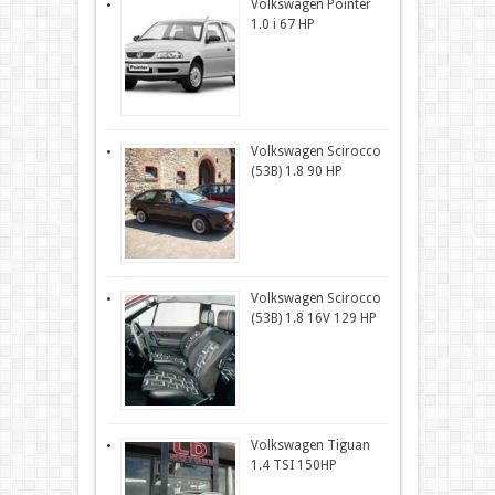
Volkswagen Pointer
1.0 i 67 HP
Volkswagen Scirocco
(53B) 1.8 90 HP
Volkswagen Scirocco
(53B) 1.8 16V 129 HP
Volkswagen Tiguan
1.4 TSI 150HP