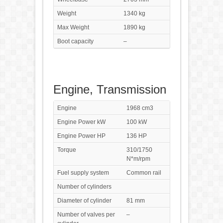
Weight
1340 kg
Max Weight
1890 kg
Boot capacity
–
Engine, Transmission
Engine
1968 cm3
Engine Power kW
100 kW
Engine Power HP
136 HP
Torque
310/1750
N*m/rpm
Fuel supply system
Common rail
Number of cylinders
Diameter of cylinder
81 mm
Number of valves per
–