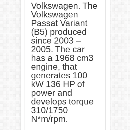
Volkswagen. The
Volkswagen
Passat Variant
(B5) produced
since 2003 –
2005. The car
has a 1968 cm3
engine, that
generates 100
kW 136 HP of
power and
develops torque
310/1750
N*m/rpm.