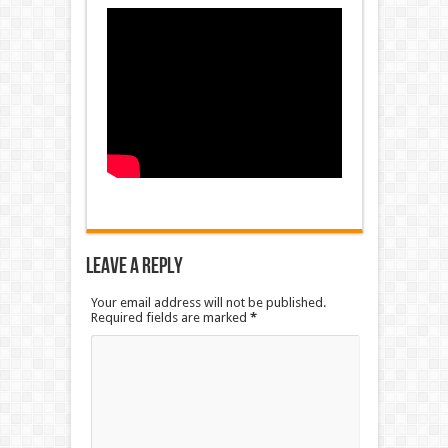
Leave a Reply
Your email address will not be published.
Required fields are marked
*