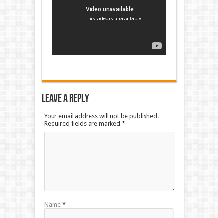
Leave a Reply
Your email address will not be published.
Required fields are marked
*
Name
*