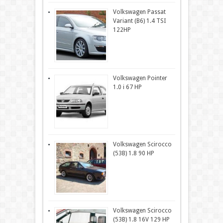
Volkswagen Passat
Variant (B6) 1.4 TSI
122HP
Volkswagen Pointer
1.0 i 67 HP
Volkswagen Scirocco
(53B) 1.8 90 HP
Volkswagen Scirocco
(53B) 1.8 16V 129 HP