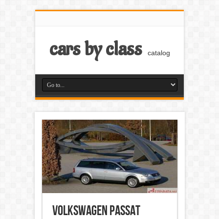
cars by class
catalog
Volkswagen Passat