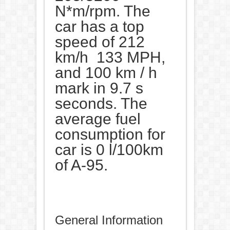
N*m/rpm. The
car has a top
speed of 212
km/h 133 MPH,
and 100 km / h
mark in 9.7 s
seconds. The
average fuel
consumption for
car is 0 l/100km
of A-95.
General Information