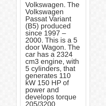
Volkswagen. The
Volkswagen
Passat Variant
(B5) produced
since 1997 –
2000. This is a 5
door Wagon. The
car has a 2324
cm3 engine, with
5 cylinders, that
generates 110
kW 150 HP of
power and
develops torque
205/3200