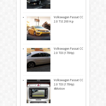
Volkswagen Passat CC
2.0 TSI 200 H.p
Volkswagen Passat CC
2.0 TDI (170Hp)
Volkswagen Passat CC
2.0 TDI (170Hp)
4Motion