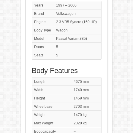
Years
1997 – 2000
Brand
Volkswagen
Engine
2.3 VR5 Syncro (150 HP)
Body Type
Wagon
Model
Passat Variant (B5)
Doors
5
Seats
5
Body Features
Length
4675 mm
Width
1740 mm
Height
1459 mm
Wheelbase
2703 mm
Weight
1470 kg
Max Weight
2020 kg
Boot capacity
–