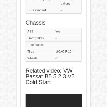
gallons
ECO standard
–
Chassis
ABS
Yes
Front brakes
–
Rear brakes
–
Tires
195/65 R 15
Wheels
6 J
Related video: VW
Passat B5.5 2.3 V5
Cold Start