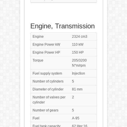
Engine, Transmission
Engine
2324 cm3
Engine Power kW
110 kW
Engine Power HP
150 HP
Torque
205/3200
N*m/rpm
Fuel supply system
Injection
Number of cylinders
5
Diameter of cylinder
81 mm
Number of valves per
2
cylinder
Number of gears
5
Fuel
A-95
Fuel tank capacity
62 liter 16