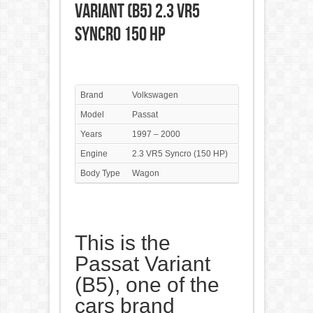
Variant (B5) 2.3 VR5
Syncro 150 HP
Brand
Volkswagen
Model
Passat
Years
1997 – 2000
Engine
2.3 VR5 Syncro (150 HP)
Body Type
Wagon
This is the
Passat Variant
(B5), one of the
cars brand