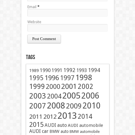
Email
*
Website
Tags
1991
1992
1994
1990
1993
1989
1998
1996
1997
1995
2001
1999
2002
2000
2005
2006
2003
2004
2008
2010
2007
2009
2013
2014
2011
2012
2015
AUDI auto
AUDI automobile
AUDI car
BMW auto
BMW automobile