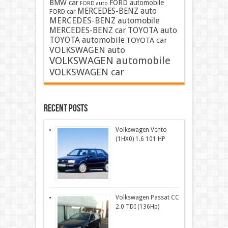
BMW car
FORD automobile
FORD auto
MERCEDES-BENZ auto
FORD car
MERCEDES-BENZ automobile
MERCEDES-BENZ car
TOYOTA auto
TOYOTA automobile
TOYOTA car
VOLKSWAGEN auto
VOLKSWAGEN automobile
VOLKSWAGEN car
Recent Posts
Volkswagen Vento
(1HX0) 1.6 101 HP
Volkswagen Passat CC
2.0 TDI (136Hp)