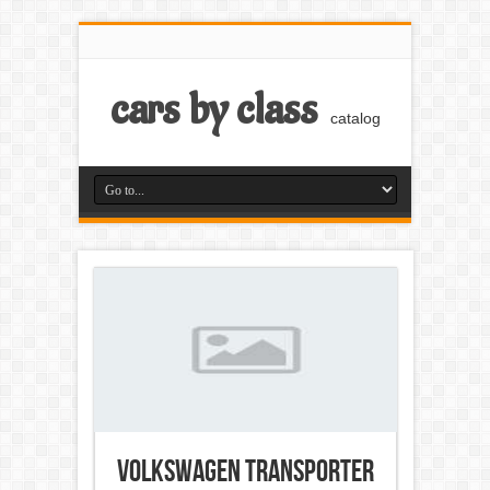
cars by class
catalog
Volkswagen Transporter