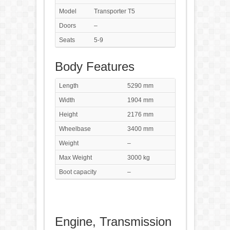
Model
Transporter T5
Doors
–
Seats
5-9
Body Features
Length
5290 mm
Width
1904 mm
Height
2176 mm
Wheelbase
3400 mm
Weight
–
Max Weight
3000 kg
Boot capacity
–
Engine, Transmission