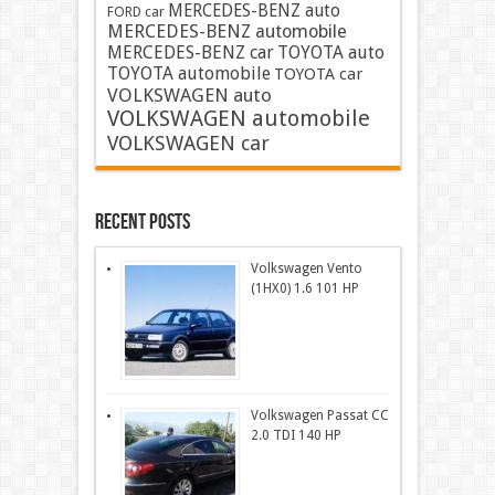
MERCEDES-BENZ auto
FORD car
MERCEDES-BENZ automobile
MERCEDES-BENZ car
TOYOTA auto
TOYOTA automobile
TOYOTA car
VOLKSWAGEN auto
VOLKSWAGEN automobile
VOLKSWAGEN car
Recent Posts
Volkswagen Vento
(1HX0) 1.6 101 HP
Volkswagen Passat CC
2.0 TDI 140 HP