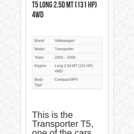
T5 Long 2.5d MT (131 HP)
4WD
Brand
Volkswagen
Model
Transporter
Years
2003 – 2009
Engine
Long 2.5d MT (131 HP)
4WD
Body
Compact MPV
Type
This is the
Transporter T5,
one of the cars