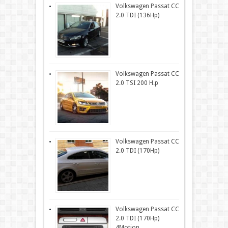
Volkswagen Passat CC
2.0 TDI (136Hp)
Volkswagen Passat CC
2.0 TSI 200 H.p
Volkswagen Passat CC
2.0 TDI (170Hp)
Volkswagen Passat CC
2.0 TDI (170Hp)
4Motion