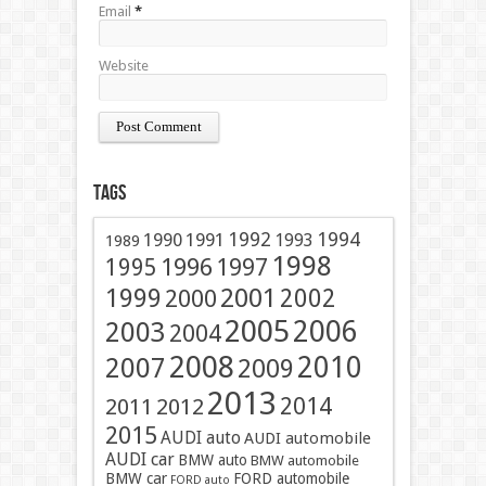
Email
*
Website
Tags
1991
1992
1994
1990
1993
1989
1998
1996
1997
1995
2001
1999
2002
2000
2005
2006
2003
2004
2008
2010
2007
2009
2013
2014
2011
2012
2015
AUDI auto
AUDI automobile
AUDI car
BMW auto
BMW automobile
BMW car
FORD automobile
FORD auto