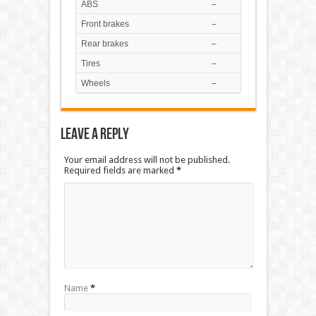
ABS
–
Front brakes
–
Rear brakes
–
Tires
–
Wheels
–
Leave a Reply
Your email address will not be published.
Required fields are marked
*
Name
*