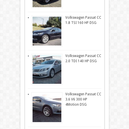
Volkswagen Passat CC
1.8 TSI 160 HP DSG
Volkswagen Passat CC
2.0 TDI 140 HP DSG
Volkswagen Passat CC
3.6 V6 300 HP
4Motion DSG