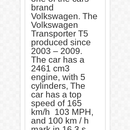
brand
Volkswagen. The
Volkswagen
Transporter T5
produced since
2003 – 2009.
The car has a
2461 cm3
engine, with 5
cylinders, The
car has a top
speed of 165
km/h 103 MPH,
and 100 km / h
mark in 16,3 s