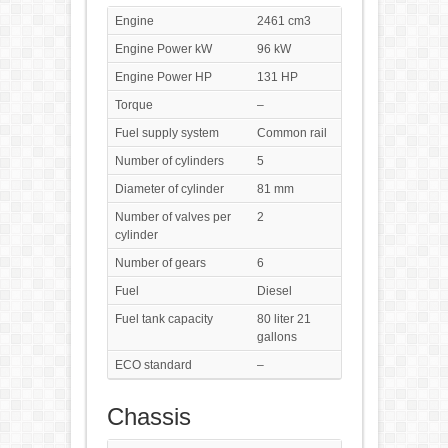
Engine
2461 cm3
Engine Power kW
96 kW
Engine Power HP
131 HP
Torque
–
Fuel supply system
Common rail
Number of cylinders
5
Diameter of cylinder
81 mm
Number of valves per
2
cylinder
Number of gears
6
Fuel
Diesel
Fuel tank capacity
80 liter 21
gallons
ECO standard
–
Chassis