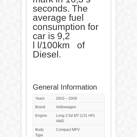
seconds. The
average fuel
consumption for
car is 9,2
l l/100km of
Diesel.
General Information
Years
2003 – 2009
Brand
Volkswagen
Engine
Long 2.5d MT (131 HP)
4WD
Body
Compact MPV
Type