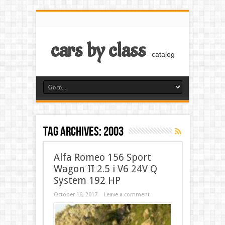
cars by class
catalog
Tag Archives:
2003
Alfa Romeo 156 Sport
Wagon II 2.5 i V6 24V Q
System 192 HP
October 16, 2017
Leave a comment