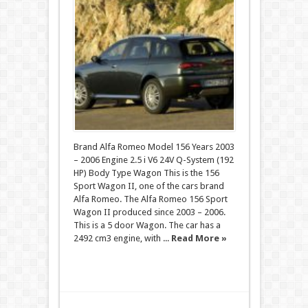
Brand Alfa Romeo Model 156 Years 2003
– 2006 Engine 2.5 i V6 24V Q-System (192
HP) Body Type Wagon This is the 156
Sport Wagon II, one of the cars brand
Alfa Romeo. The Alfa Romeo 156 Sport
Wagon II produced since 2003 – 2006.
This is a 5 door Wagon. The car has a
2492 cm3 engine, with ...
Read More »