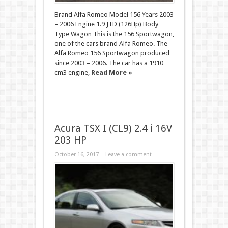
Brand Alfa Romeo Model 156 Years 2003
– 2006 Engine 1.9 JTD (126Hp) Body
Type Wagon This is the 156 Sportwagon,
one of the cars brand Alfa Romeo. The
Alfa Romeo 156 Sportwagon produced
since 2003 – 2006. The car has a 1910
cm3 engine,
Read More »
Acura TSX I (CL9) 2.4 i 16V
203 HP
October 16, 2017
Leave a comment