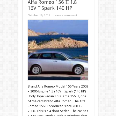
Alfa Romeo 156 II 1.8 i
16V T.Spark 140 HP
October 16, 2017
Leave a comment
Brand Alfa Romeo Model 156 Years 2003
– 2006 Engine 1.8 i 16V T.Spark (140 HP)
Body Type Sedan This is the 156 II, one
of the cars brand Alfa Romeo. The Alfa
Romeo 156 II produced since 2003 –
2006. This is a 4 door Sedan. The car has
a 1747 cm3 engine, with 4 cylinders, that