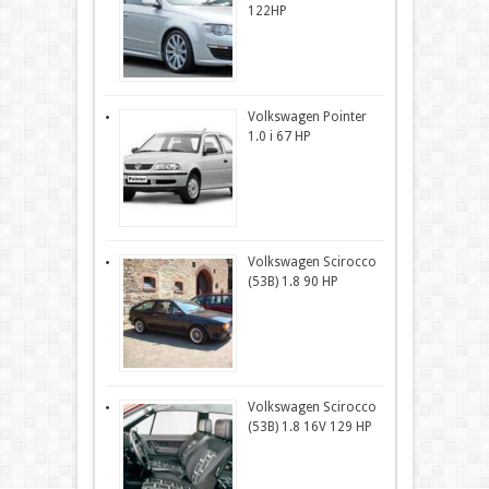
122HP
Volkswagen Pointer
1.0 i 67 HP
Volkswagen Scirocco
(53B) 1.8 90 HP
Volkswagen Scirocco
(53B) 1.8 16V 129 HP