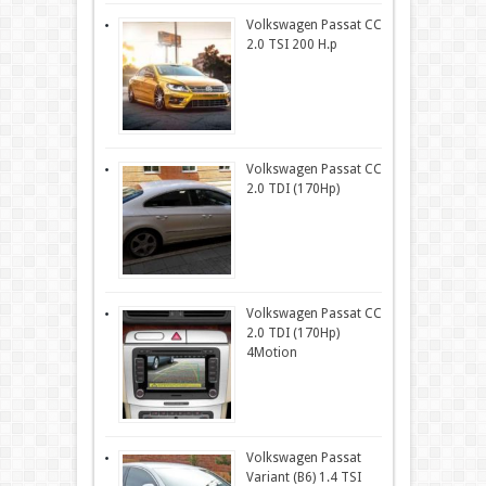
Volkswagen Passat CC
2.0 TSI 200 H.p
Volkswagen Passat CC
2.0 TDI (170Hp)
Volkswagen Passat CC
2.0 TDI (170Hp)
4Motion
Volkswagen Passat
Variant (B6) 1.4 TSI