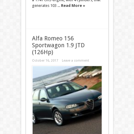
generates 103 ...
Read More »
Alfa Romeo 156
Sportwagon 1.9 JTD
(126Hp)
October 16, 2017
Leave a comment