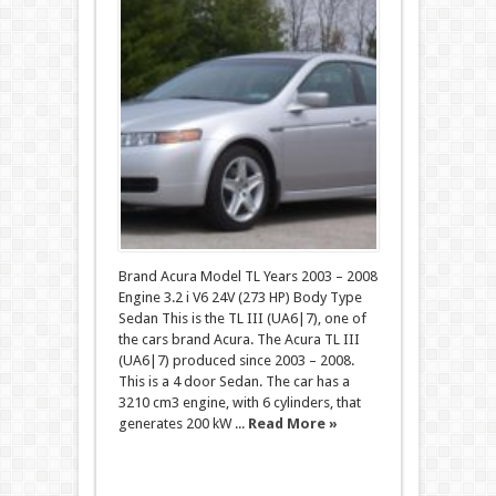
Brand Acura Model TL Years 2003 – 2008
Engine 3.2 i V6 24V (273 HP) Body Type
Sedan This is the TL III (UA6|7), one of
the cars brand Acura. The Acura TL III
(UA6|7) produced since 2003 – 2008.
This is a 4 door Sedan. The car has a
3210 cm3 engine, with 6 cylinders, that
generates 200 kW ...
Read More »