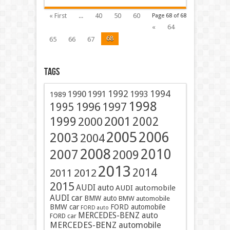
« First
...
40
50
60
Page 68 of 68
«
64
68
65
66
67
Tags
1991
1992
1994
1990
1993
1989
1998
1996
1997
1995
2001
1999
2002
2000
2005
2006
2003
2004
2008
2010
2007
2009
2013
2014
2011
2012
2015
AUDI auto
AUDI automobile
AUDI car
BMW auto
BMW automobile
BMW car
FORD automobile
FORD auto
MERCEDES-BENZ auto
FORD car
MERCEDES-BENZ automobile