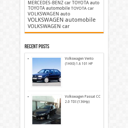
MERCEDES-BENZ car
TOYOTA auto
TOYOTA automobile
TOYOTA car
VOLKSWAGEN auto
VOLKSWAGEN automobile
VOLKSWAGEN car
Recent Posts
Volkswagen Vento
(1HX0) 1.6 101 HP
Volkswagen Passat CC
2.0 TDI (136Hp)