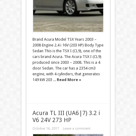
Brand Acura Model TSX Years 2003 –
2008 Engine 2.4 i 16V (203 HP) Body Type
Sedan This is the TSX I (CL9), one of the
cars brand Acura. The Acura TSX I (CL9)
produced since 2003 – 2008. This is a 4
door Sedan. The car has a 2354 cm3
engine, with 4 cylinders, that generates
149 kW 203 ...
Read More »
Acura TL III (UA6|7) 3.2 i
V6 24V 273 HP
October 16, 2017
Leave a comment