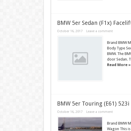
BMW 5er Sedan (F1x) Facelif
October 16, 2017
Leave a comment
Brand BMW Mod
Body Type Seda
BMW. The BMW 5
door Sedan. Th
Read More »
BMW 5er Touring (E61) 523i
October 16, 2017
Leave a comment
Brand BMW Mod
Wagon This is