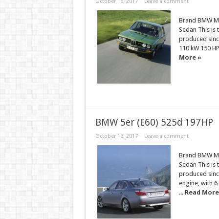
October 16, 2017
Leave a comment
Brand BMW Mod
Sedan This is 
produced sinc
110 kW 150 H
More »
BMW 5er (E60) 525d 197HP
October 16, 2017
Leave a comment
Brand BMW Mod
Sedan This is 
produced since
engine, with 6
...
Read More