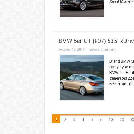
Read More »
BMW 5er GT (F07) 535i xDriv
October 16, 2017
Leave a comment
Brand BMW Mod
Body Type Hatc
BMW 5er GT (F
generates 224
N*m/rpm. The c
1
2
3
4
5
»
10
20
3