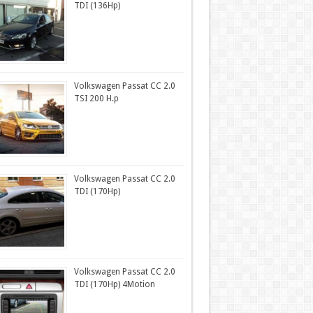
TDI (136Hp)
Volkswagen Passat CC 2.0
TSI 200 H.p
Volkswagen Passat CC 2.0
TDI (170Hp)
Volkswagen Passat CC 2.0
TDI (170Hp) 4Motion