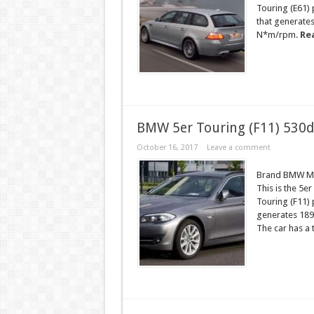
Touring (E61)
that generate
N*m/rpm.
Re
BMW 5er Touring (F11) 530d
October 16, 2017
Leave a comment
Brand BMW Mo
This is the 5e
Touring (F11) 
generates 189
The car has a t