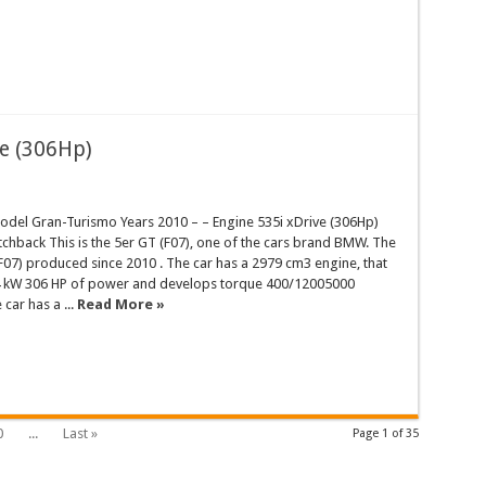
e (306Hp)
el Gran-Turismo Years 2010 – – Engine 535i xDrive (306Hp)
hback This is the 5er GT (F07), one of the cars brand BMW. The
07) produced since 2010 . The car has a 2979 cm3 engine, that
 kW 306 HP of power and develops torque 400/12005000
ar has a ...
Read More »
0
...
Last »
Page 1 of 35