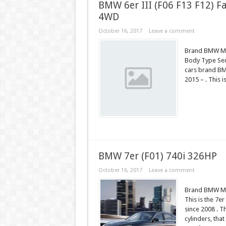
BMW 6er III (F06 F13 F12) Fa
4WD
October 16, 2017
Leave a comment
Brand BMW Mod
Body Type Seda
cars brand BM
2015 – . This 
BMW 7er (F01) 740i 326HP
October 16, 2017
Leave a comment
Brand BMW Mod
This is the 7e
since 2008 . T
cylinders, tha