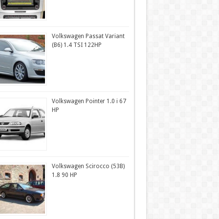
Volkswagen Passat Variant
(B6) 1.4 TSI 122HP
Volkswagen Pointer 1.0 i 67
HP
Volkswagen Scirocco (53B)
1.8 90 HP