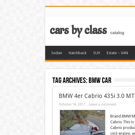
cars by class
catalog
Sedan
Hatchback
SUV
Estate – VAN
Tag Archives:
BMW car
BMW 4er Cabrio 435i 3.0 MT
October 16, 2017
Leave a comment
Brand BMW Mod
Cabrio This i
Cabrio produce
cm3 engine, wi