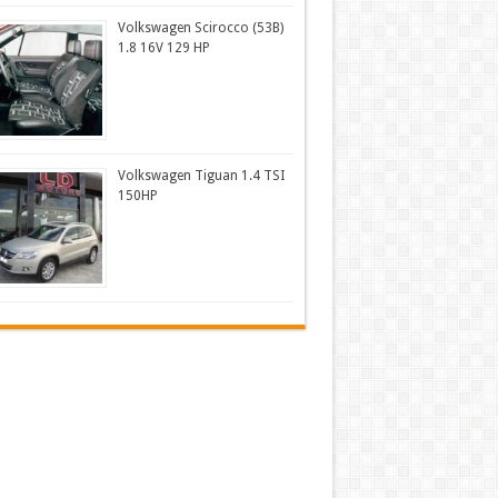
Volkswagen Scirocco (53B)
1.8 16V 129 HP
Volkswagen Tiguan 1.4 TSI
150HP