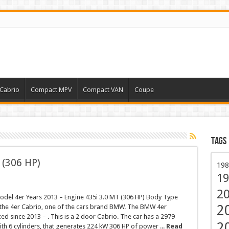
Cabrio
Compact MPV
Compact VAN
Coupe
Tags
 (306 HP)
198
19
2
el 4er Years 2013 – Engine 435i 3.0 MT (306 HP) Body Type
2
s the 4er Cabrio, one of the cars brand BMW. The BMW 4er
d since 2013 – . This is a 2 door Cabrio. The car has a 2979
2
th 6 cylinders, that generates 224 kW 306 HP of power ...
Read