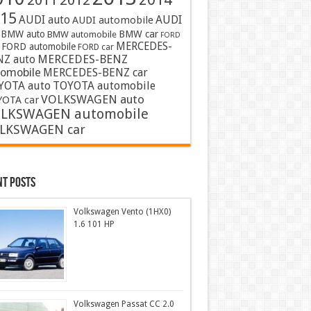
2011
2012
15
AUDI auto
AUDI
AUDI automobile
BMW auto
BMW car
BMW automobile
FORD
MERCEDES-
FORD automobile
FORD car
MERCEDES-BENZ
NZ auto
tomobile
MERCEDES-BENZ car
YOTA auto
TOYOTA automobile
VOLKSWAGEN auto
OTA car
LKSWAGEN automobile
LKSWAGEN car
nt Posts
Volkswagen Vento (1HX0)
1.6 101 HP
Volkswagen Passat CC 2.0