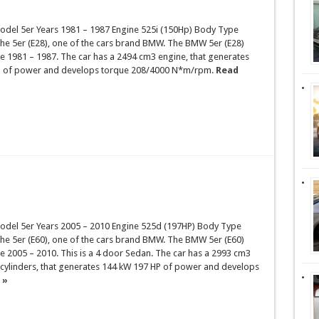
el 5er Years 1981 – 1987 Engine 525i (150Hp) Body Type
the 5er (E28), one of the cars brand BMW. The BMW 5er (E28)
e 1981 – 1987. The car has a 2494 cm3 engine, that generates
P of power and develops torque 208/4000 N*m/rpm.
Read
el 5er Years 2005 – 2010 Engine 525d (197HP) Body Type
the 5er (E60), one of the cars brand BMW. The BMW 5er (E60)
 2005 – 2010. This is a 4 door Sedan. The car has a 2993 cm3
 cylinders, that generates 144 kW 197 HP of power and develops
 »