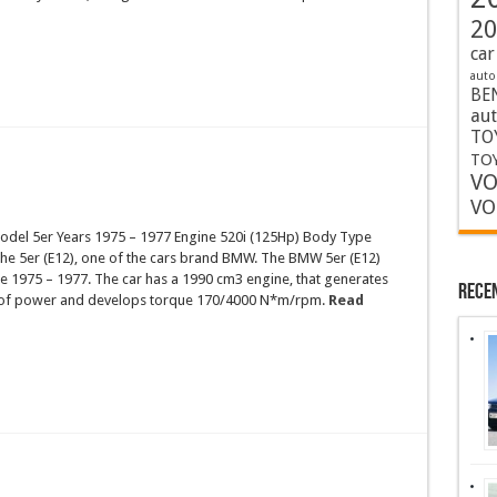
20
car
auto
BE
au
TO
TOY
VO
VO
el 5er Years 1975 – 1977 Engine 520i (125Hp) Body Type
the 5er (E12), one of the cars brand BMW. The BMW 5er (E12)
e 1975 – 1977. The car has a 1990 cm3 engine, that generates
Rece
 of power and develops torque 170/4000 N*m/rpm.
Read