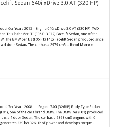
celift Sedan 640i xDrive 3.0 AT (320 HP)
el 6er Years 2015 – Engine 640i xDrive 3.0 AT (320 HP) 4WD
n This is the 6er III (F06 F13 F12) Facelift Sedan, one of the
W. The BMW 6er III (F06 F13 F12) Facelift Sedan produced since
is a 4 door Sedan. The car has a 2979 cm3 ...
Read More »
el 7er Years 2008 – – Engine 740i (326HP) Body Type Sedan
r (F01), one of the cars brand BMW. The BMW 7er (F01) produced
his is a 4 door Sedan. The car has a 2979 cm3 engine, with 6
t generates 239 kW 326 HP of power and develops torque ...