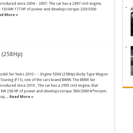
 produced since 2004 – 2007. The car has a 2497 cm3 engine,
s 130 kW 177 HP of power and develops torque 230/3500
ad More »
 (258Hp)
del 5er Years 2010 – – Engine 530d (258Hp) Body Type Wagon
r Touring (F11), one of the cars brand BMW. The BMW 5er
produced since 2010 . The car has a 2993 cm3 engine, that
 kW 258 HP of power and develops torque 560/2000 N*m/rpm.
op ...
Read More »