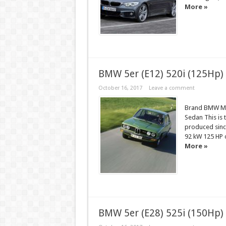
More »
BMW 5er (E12) 520i (125Hp)
October 16, 2017
Leave a comment
Brand BMW Mod
Sedan This is 
produced sinc
92 kW 125 HP
More »
BMW 5er (E28) 525i (150Hp)