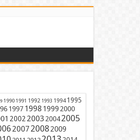
1995
1991
1992
1994
1990
1993
9
1998
1999
96
1997
2000
2005
001
2003
2002
2004
2008
006
2007
2009
2013
010
2014