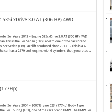
t 535i xDrive 3.0 AT (306 HP) 4WD
el 5er Years 2013 – Engine 535i xDrive 3.0 AT (306 HP) 4WD
n This is the 5er Sedan (F1x) Facelift, one of the cars brand
er Sedan (F1x) Facelift produced since 2013 – . This is a 4
e car has a 2979 cm3 engine, with 6 cylinders, that generates ...
 (177Hp)
el 5er Years 2004 – 2007 Engine 523i (177Hp) Body Type
 the 5er Touring (E61), one of the cars brand BMW. The BMW 5er