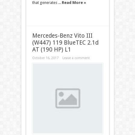
that generates ...
Read More »
Mercedes-Benz Vito III
(W447) 119 BlueTEC 2.1d
AT (190 HP) L1
October 16, 2017
Leave a comment