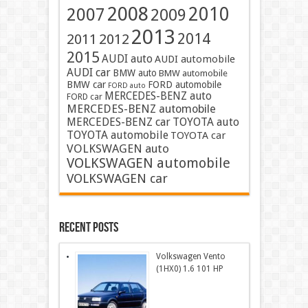
2008
2010
2007
2009
2013
2014
2011
2012
2015
AUDI auto
AUDI automobile
AUDI car
BMW auto
BMW automobile
BMW car
FORD automobile
FORD auto
MERCEDES-BENZ auto
FORD car
MERCEDES-BENZ automobile
MERCEDES-BENZ car
TOYOTA auto
TOYOTA automobile
TOYOTA car
VOLKSWAGEN auto
VOLKSWAGEN automobile
VOLKSWAGEN car
Recent Posts
Volkswagen Vento
(1HX0) 1.6 101 HP