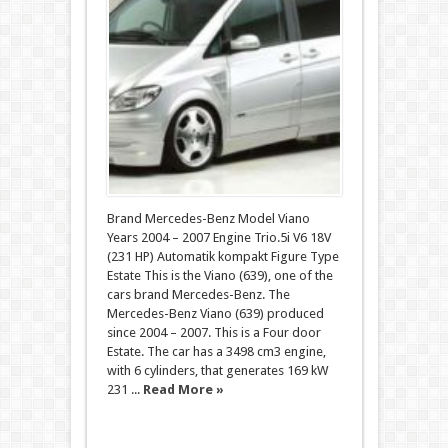
Brand Mercedes-Benz Model Viano
Years 2004 – 2007 Engine Trio.5i V6 18V
(231 HP) Automatik kompakt Figure Type
Estate This is the Viano (639), one of the
cars brand Mercedes-Benz. The
Mercedes-Benz Viano (639) produced
since 2004 – 2007. This is a Four door
Estate. The car has a 3498 cm3 engine,
with 6 cylinders, that generates 169 kW
231 ...
Read More »