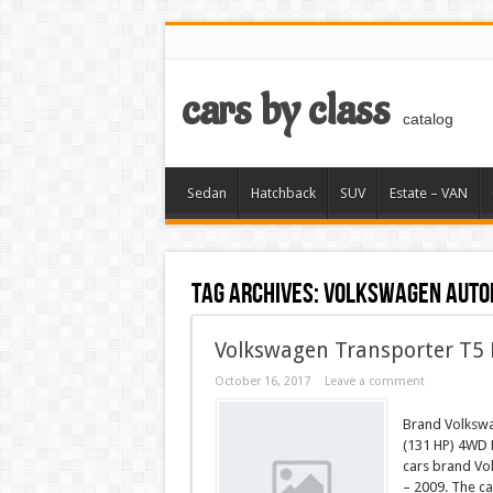
cars by class
catalog
Sedan
Hatchback
SUV
Estate – VAN
Tag Archives:
VOLKSWAGEN auto
Volkswagen Transporter T5 
October 16, 2017
Leave a comment
Brand Volkswa
(131 HP) 4WD 
cars brand Vo
– 2009. The ca