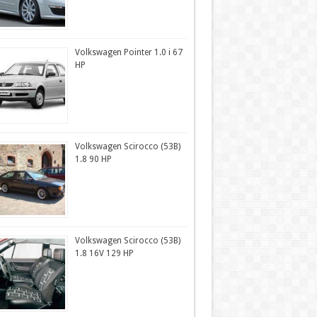
Volkswagen Pointer 1.0 i 67
HP
Volkswagen Scirocco (53B)
1.8 90 HP
Volkswagen Scirocco (53B)
1.8 16V 129 HP