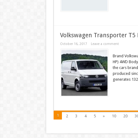
Volkswagen Transporter T5 
October 16, 2017
Leave a comment
Brand Volkswa
HP) 4WD Body 
the cars bran
produced since
generates 132
1
2
3
4
5
»
10
20
3