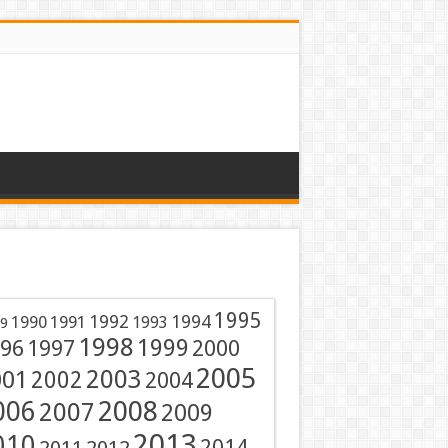
1995
1991
1992
1994
1990
1993
9
1998
1999
96
1997
2000
2005
001
2003
2002
2004
2008
006
2007
2009
2013
010
2014