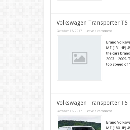
Volkswagen Transporter T5 
October 16, 2017
Leave a comment
Brand Volkswa
MT (131 HP) 4
the cars bran
2003 – 2009. T
top speed of 
Volkswagen Transporter T5 
October 16, 2017
Leave a comment
Brand Volksw
MT (180 HP) 4