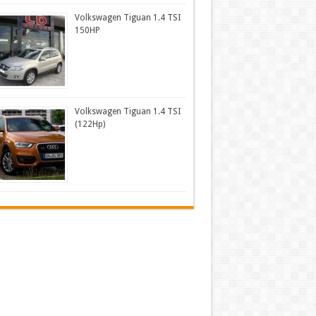
Volkswagen Tiguan 1.4 TSI
150HP
Volkswagen Tiguan 1.4 TSI
(122Hp)