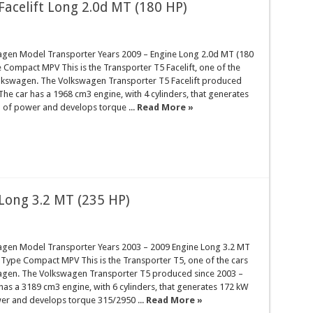
acelift Long 2.0d MT (180 HP)
gen Model Transporter Years 2009 – Engine Long 2.0d MT (180
Compact MPV This is the Transporter T5 Facelift, one of the
lkswagen. The Volkswagen Transporter T5 Facelift produced
 The car has a 1968 cm3 engine, with 4 cylinders, that generates
 of power and develops torque ...
Read More »
Long 3.2 MT (235 HP)
gen Model Transporter Years 2003 – 2009 Engine Long 3.2 MT
 Type Compact MPV This is the Transporter T5, one of the cars
gen. The Volkswagen Transporter T5 produced since 2003 –
has a 3189 cm3 engine, with 6 cylinders, that generates 172 kW
er and develops torque 315/2950 ...
Read More »