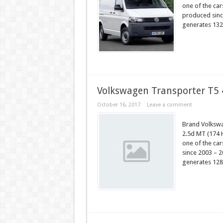
one of the ca
produced since
generates 132
Volkswagen Transporter T5
October 16, 2017
Leave a comment
Brand Volksw
2.5d MT (174 
one of the ca
since 2003 – 2
generates 128