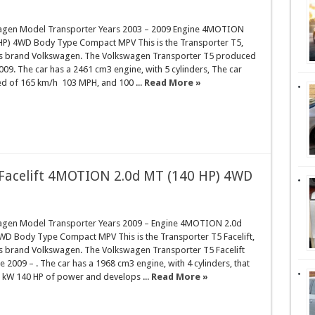
agen Model Transporter Years 2003 – 2009 Engine 4MOTION
HP) 4WD Body Type Compact MPV This is the Transporter T5,
rs brand Volkswagen. The Volkswagen Transporter T5 produced
009. The car has a 2461 cm3 engine, with 5 cylinders, The car
ed of 165 km/h 103 MPH, and 100 ...
Read More »
Facelift 4MOTION 2.0d MT (140 HP) 4WD
agen Model Transporter Years 2009 – Engine 4MOTION 2.0d
WD Body Type Compact MPV This is the Transporter T5 Facelift,
rs brand Volkswagen. The Volkswagen Transporter T5 Facelift
 2009 – . The car has a 1968 cm3 engine, with 4 cylinders, that
 kW 140 HP of power and develops ...
Read More »