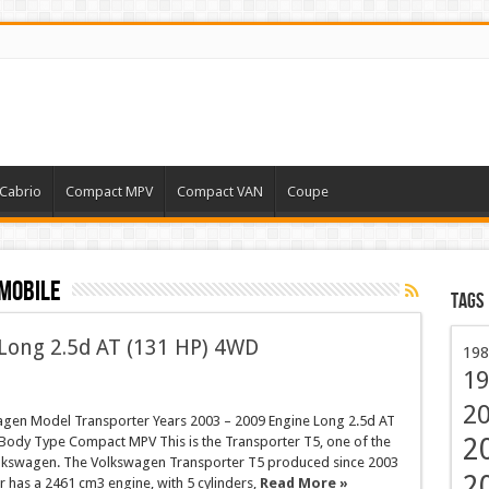
Cabrio
Compact MPV
Compact VAN
Coupe
mobile
Tags
Long 2.5d AT (131 HP) 4WD
198
19
2
gen Model Transporter Years 2003 – 2009 Engine Long 2.5d AT
2
Body Type Compact MPV This is the Transporter T5, one of the
lkswagen. The Volkswagen Transporter T5 produced since 2003
2
r has a 2461 cm3 engine, with 5 cylinders,
Read More »