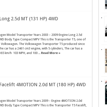
Long 2.5d MT (131 HP) 4WD
gen Model Transporter Years 2003 – 2009 Engine Long 2.5d
WD Body Type Compact MPV This is the Transporter T5, one of
d Volkswagen. The Volkswagen Transporter T5 produced since
he car has a 2461 cm3 engine, with 5 cylinders, The car has a
165 km/h 103 MPH, and 100 ...
Read More »
Facelift 4MOTION 2.0d MT (180 HP) 4WD
agen Model Transporter Years 2009 – Engine 4MOTION 2.0d
WD Body Type Compact MPV This is the Transporter T5 Facelift,