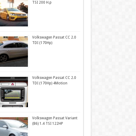
TSI 200 H.p
Volkswagen Passat CC 2.0
TDI (170Hp)
Volkswagen Passat CC 2.0
TDI (170Hp) 4Motion
Volkswagen Passat Variant
(B6) 1.4 TSI 122HP