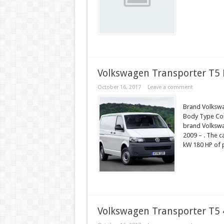
Volkswagen Transporter T5 F
October 16, 2017
Leave a comment
Brand Volkswa
Body Type Comp
brand Volkswa
2009 – . The c
kW 180 HP of 
Volkswagen Transporter T5