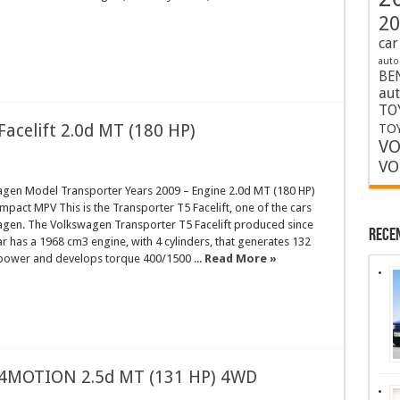
20
car
auto
BE
au
TO
acelift 2.0d MT (180 HP)
TOY
VO
VO
gen Model Transporter Years 2009 – Engine 2.0d MT (180 HP)
act MPV This is the Transporter T5 Facelift, one of the cars
gen. The Volkswagen Transporter T5 Facelift produced since
Rece
ar has a 1968 cm3 engine, with 4 cylinders, that generates 132
power and develops torque 400/1500 ...
Read More »
 4MOTION 2.5d MT (131 HP) 4WD