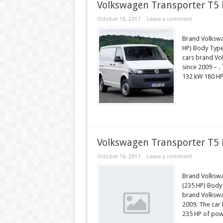
Volkswagen Transporter T5 F
October 16, 2017
Leave a comment
Brand Volkswa
HP) Body Type 
cars brand Vo
since 2009 – .
132 kW 180 HP
Volkswagen Transporter T5 
October 16, 2017
Leave a comment
Brand Volkswa
(235 HP) Body
brand Volkswa
2009. The car 
235 HP of pow