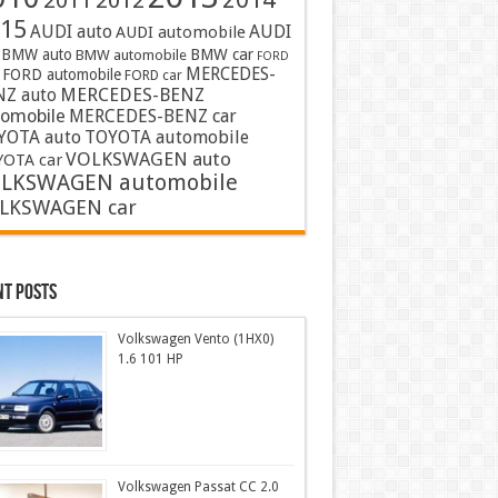
2011
2012
15
AUDI auto
AUDI
AUDI automobile
BMW auto
BMW car
BMW automobile
FORD
MERCEDES-
FORD automobile
FORD car
MERCEDES-BENZ
NZ auto
tomobile
MERCEDES-BENZ car
YOTA auto
TOYOTA automobile
VOLKSWAGEN auto
OTA car
LKSWAGEN automobile
LKSWAGEN car
nt Posts
Volkswagen Vento (1HX0)
1.6 101 HP
Volkswagen Passat CC 2.0