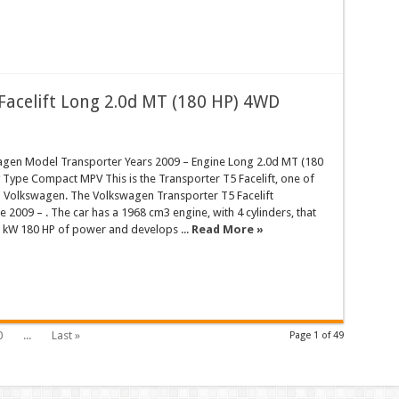
Facelift Long 2.0d MT (180 HP) 4WD
gen Model Transporter Years 2009 – Engine Long 2.0d MT (180
Type Compact MPV This is the Transporter T5 Facelift, one of
d Volkswagen. The Volkswagen Transporter T5 Facelift
 2009 – . The car has a 1968 cm3 engine, with 4 cylinders, that
 kW 180 HP of power and develops ...
Read More »
0
...
Last »
Page 1 of 49