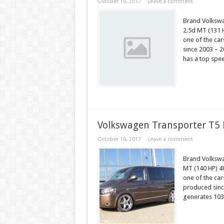
October 16, 2017
Leave a comment
Brand Volksw
2.5d MT (131 
one of the ca
since 2003 – 2
has a top spe
Volkswagen Transporter T5 
October 16, 2017
Leave a comment
Brand Volksw
MT (140 HP) 4
one of the ca
produced since
generates 103