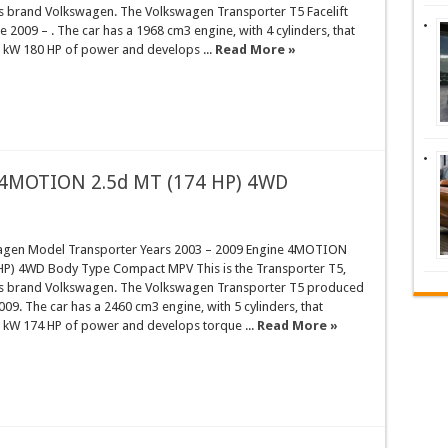
rs brand Volkswagen. The Volkswagen Transporter T5 Facelift
 2009 – . The car has a 1968 cm3 engine, with 4 cylinders, that
 kW 180 HP of power and develops ...
Read More »
 4MOTION 2.5d MT (174 HP) 4WD
agen Model Transporter Years 2003 – 2009 Engine 4MOTION
HP) 4WD Body Type Compact MPV This is the Transporter T5,
rs brand Volkswagen. The Volkswagen Transporter T5 produced
009. The car has a 2460 cm3 engine, with 5 cylinders, that
 kW 174 HP of power and develops torque ...
Read More »