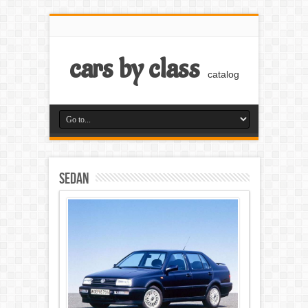
cars by class
catalog
Sedan