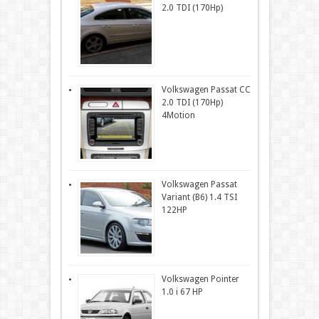
2.0 TDI (170Hp)
Volkswagen Passat CC
2.0 TDI (170Hp)
4Motion
Volkswagen Passat
Variant (B6) 1.4 TSI
122HP
Volkswagen Pointer
1.0 i 67 HP