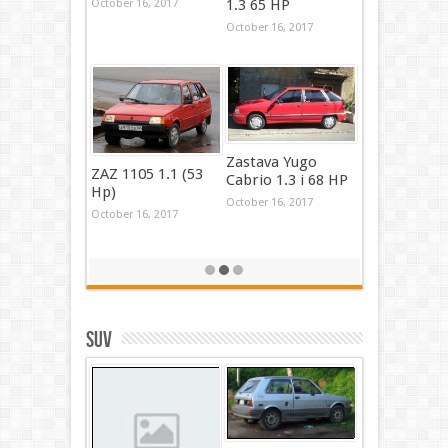
1.3 65 HP
October 16, 2017
October 16, 2017
Zastava Yugo
ZAZ 1105 1.1 (53
Cabrio 1.3 i 68 HP
Hp)
October 16, 2017
October 16, 2017
SUV