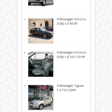
Volkswagen Scirocco
(53B) 1.8 90 HP
Volkswagen Scirocco
(53B) 1.8 16V 129 HP
Volkswagen Tiguan
1.4 TSI 150HP