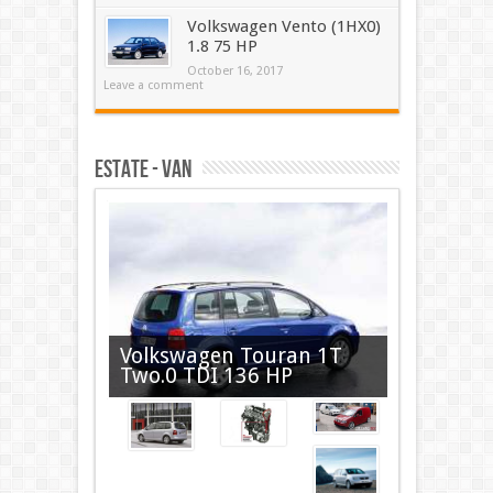
Volkswagen Vento (1HX0)
1.8 75 HP
October 16, 2017
Leave a comment
Estate - VAN
Volkswagen Touran 1T
Two.0 TDI 136 HP