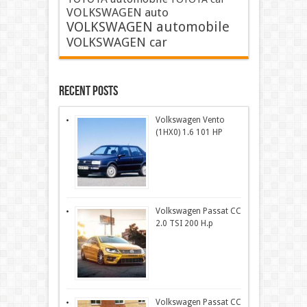
VOLKSWAGEN auto
VOLKSWAGEN automobile
VOLKSWAGEN car
Recent Posts
Volkswagen Vento
(1HX0) 1.6 101 HP
Volkswagen Passat CC
2.0 TSI 200 H.p
Volkswagen Passat CC