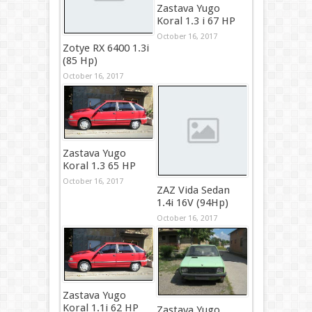
Zastava Yugo
Koral 1.3 i 67 HP
October 16, 2017
Zotye RX 6400 1.3i
(85 Hp)
October 16, 2017
Zastava Yugo
Koral 1.3 65 HP
October 16, 2017
ZAZ Vida Sedan
1.4i 16V (94Hp)
October 16, 2017
Zastava Yugo
Koral 1.1i 62 HP
Zastava Yugo