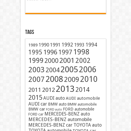
Tags
1991
1992
1994
1990
1993
1989
1998
1996
1997
1995
2001
1999
2002
2000
2005
2006
2003
2004
2008
2010
2007
2009
2013
2014
2011
2012
2015
AUDI auto
AUDI automobile
AUDI car
BMW auto
BMW automobile
BMW car
FORD automobile
FORD auto
MERCEDES-BENZ auto
FORD car
MERCEDES-BENZ automobile
MERCEDES-BENZ car
TOYOTA auto
TOYOTA automobile
TOYOTA car