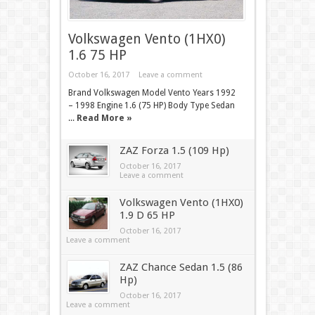
Volkswagen Vento (1HX0)
1.6 75 HP
October 16, 2017
Leave a comment
Brand Volkswagen Model Vento Years 1992
– 1998 Engine 1.6 (75 HP) Body Type Sedan
...
Read More »
ZAZ Forza 1.5 (109 Hp)
October 16, 2017
Leave a comment
Volkswagen Vento (1HX0)
1.9 D 65 HP
October 16, 2017
Leave a comment
ZAZ Chance Sedan 1.5 (86
Hp)
October 16, 2017
Leave a comment