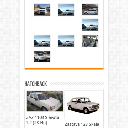
Hatchback
ZAZ 1103 Slavuta
1.2 (58 Hp)
Zastava 128 Skala