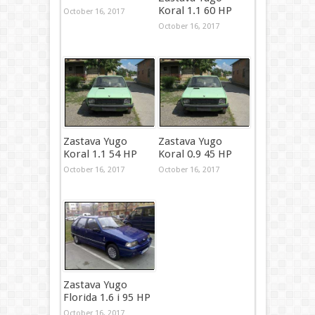
Koral 1.1 60 HP
October 16, 2017
October 16, 2017
Zastava Yugo
Zastava Yugo
Koral 1.1 54 HP
Koral 0.9 45 HP
October 16, 2017
October 16, 2017
Zastava Yugo
Florida 1.6 i 95 HP
October 16, 2017