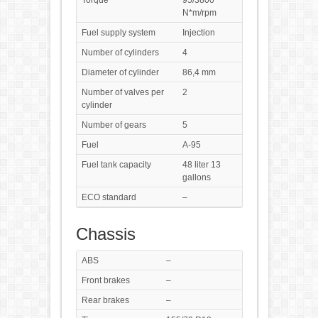
Torque
95/3800
N*m/rpm
Fuel supply system
Injection
Number of cylinders
4
Diameter of cylinder
86,4 mm
Number of valves per
2
cylinder
Number of gears
5
Fuel
A-95
Fuel tank capacity
48 liter 13
gallons
ECO standard
–
Chassis
ABS
–
Front brakes
–
Rear brakes
–