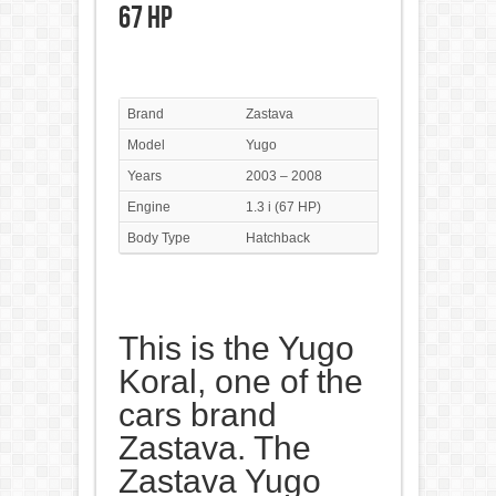
67 HP
Brand
Zastava
Model
Yugo
Years
2003 – 2008
Engine
1.3 i (67 HP)
Body Type
Hatchback
This is the Yugo
Koral, one of the
cars brand
Zastava. The
Zastava Yugo