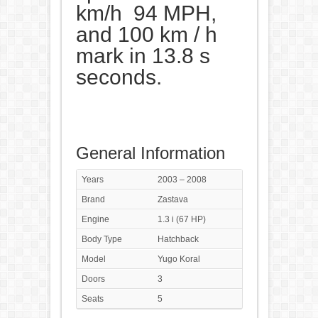
km/h 94 MPH,
and 100 km / h
mark in 13.8 s
seconds.
General Information
Years
2003 – 2008
Brand
Zastava
Engine
1.3 i (67 HP)
Body Type
Hatchback
Model
Yugo Koral
Doors
3
Seats
5