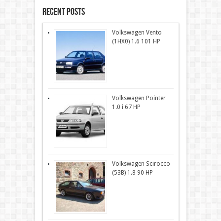
Recent Posts
Volkswagen Vento
(1HX0) 1.6 101 HP
Volkswagen Pointer
1.0 i 67 HP
Volkswagen Scirocco
(53B) 1.8 90 HP