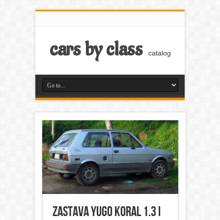
cars by class
catalog
Zastava Yugo Koral 1.3 i