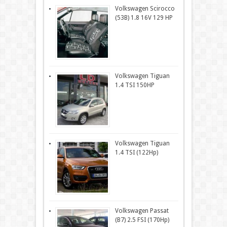
Volkswagen Scirocco
(53B) 1.8 16V 129 HP
Volkswagen Tiguan
1.4 TSI 150HP
Volkswagen Tiguan
1.4 TSI (122Hp)
Volkswagen Passat
(B7) 2.5 FSI (170Hp)