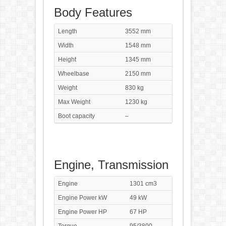
Body Features
Length
3552 mm
Width
1548 mm
Height
1345 mm
Wheelbase
2150 mm
Weight
830 kg
Max Weight
1230 kg
Boot capacity
–
Engine, Transmission
Engine
1301 cm3
Engine Power kW
49 kW
Engine Power HP
67 HP