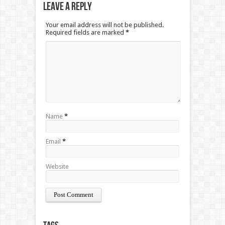
Leave a Reply
Your email address will not be published.
Required fields are marked
*
Name
*
Email
*
Website