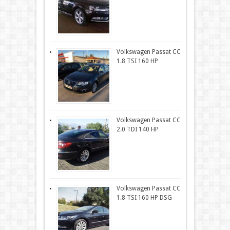
Volkswagen Passat CC
1.8 TSI 160 HP
Volkswagen Passat CC
2.0 TDI 140 HP
Volkswagen Passat CC
1.8 TSI 160 HP DSG