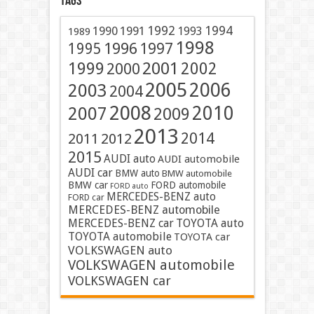
Tags
1991
1992
1994
1990
1993
1989
1998
1996
1997
1995
2001
1999
2002
2000
2005
2006
2003
2004
2008
2010
2007
2009
2013
2014
2011
2012
2015
AUDI auto
AUDI automobile
AUDI car
BMW auto
BMW automobile
BMW car
FORD automobile
FORD auto
MERCEDES-BENZ auto
FORD car
MERCEDES-BENZ automobile
MERCEDES-BENZ car
TOYOTA auto
TOYOTA automobile
TOYOTA car
VOLKSWAGEN auto
VOLKSWAGEN automobile
VOLKSWAGEN car