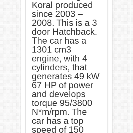
Koral produced
since 2003 –
2008. This is a 3
door Hatchback.
The car has a
1301 cm3
engine, with 4
cylinders, that
generates 49 kW
67 HP of power
and develops
torque 95/3800
N*m/rpm. The
car has a top
speed of 150