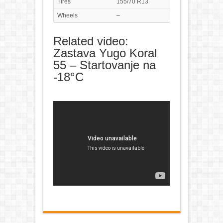
Tires
155/70 R13
Wheels
–
Related video:
Zastava Yugo Koral
55 – Startovanje na
-18°C