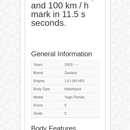
and 100 km / h
mark in 11.5 s
seconds.
General Information
Years
2003 – –
Brand
Zastava
Engine
1.6 i (95 HP)
Body Type
Hatchback
Model
Yugo Florida
Doors
5
Seats
5
Body Features