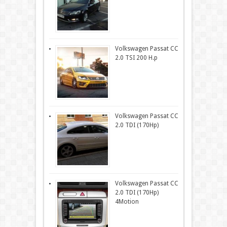
Volkswagen Passat CC
2.0 TSI 200 H.p
Volkswagen Passat CC
2.0 TDI (170Hp)
Volkswagen Passat CC
2.0 TDI (170Hp)
4Motion