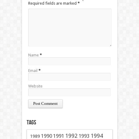
Required fields are marked
*
Name
*
Email
*
Website
Tags
1991
1992
1994
1990
1993
1989