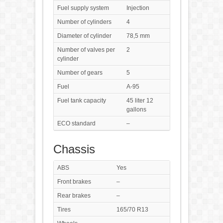
Fuel supply system
Injection
Number of cylinders
4
Diameter of cylinder
78,5 mm
Number of valves per
2
cylinder
Number of gears
5
Fuel
A-95
Fuel tank capacity
45 liter 12
gallons
ECO standard
–
Chassis
ABS
Yes
Front brakes
–
Rear brakes
–
Tires
165/70 R13