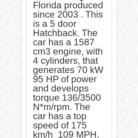
Florida produced
since 2003 . This
is a 5 door
Hatchback. The
car has a 1587
cm3 engine, with
4 cylinders, that
generates 70 kW
95 HP of power
and develops
torque 136/3500
N*m/rpm. The
car has a top
speed of 175
km/h 109 MPH,