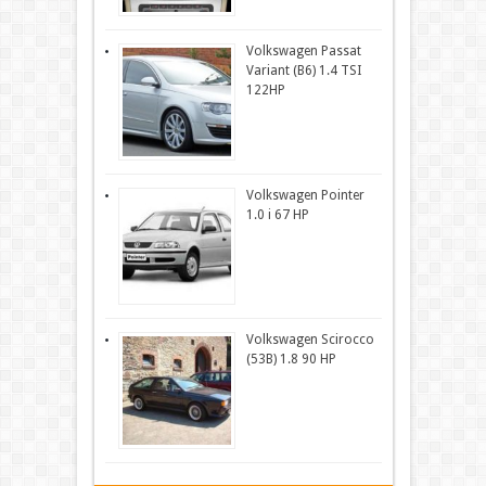
Volkswagen Passat
Variant (B6) 1.4 TSI
122HP
Volkswagen Pointer
1.0 i 67 HP
Volkswagen Scirocco
(53B) 1.8 90 HP