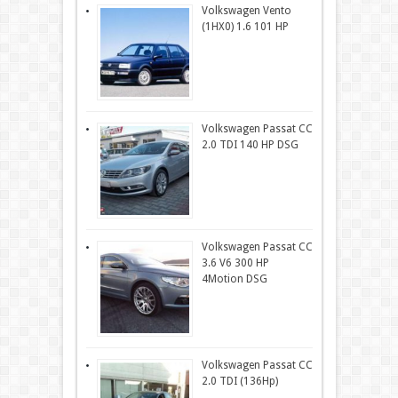
Volkswagen Vento
(1HX0) 1.6 101 HP
Volkswagen Passat CC
2.0 TDI 140 HP DSG
Volkswagen Passat CC
3.6 V6 300 HP
4Motion DSG
Volkswagen Passat CC
2.0 TDI (136Hp)