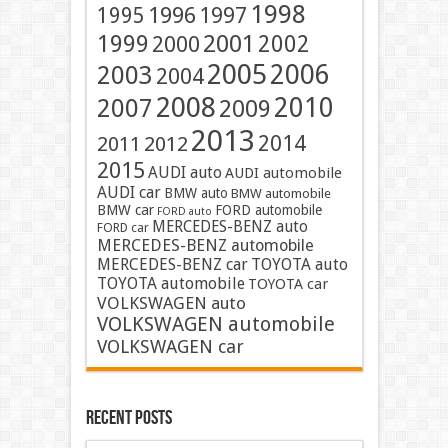
1998
1996
1997
1995
2001
1999
2002
2000
2005
2006
2003
2004
2008
2010
2007
2009
2013
2014
2011
2012
2015
AUDI auto
AUDI automobile
AUDI car
BMW auto
BMW automobile
BMW car
FORD automobile
FORD auto
MERCEDES-BENZ auto
FORD car
MERCEDES-BENZ automobile
MERCEDES-BENZ car
TOYOTA auto
TOYOTA automobile
TOYOTA car
VOLKSWAGEN auto
VOLKSWAGEN automobile
VOLKSWAGEN car
Recent Posts