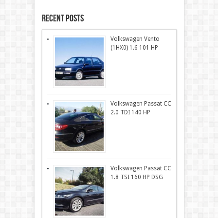
Recent Posts
Volkswagen Vento
(1HX0) 1.6 101 HP
Volkswagen Passat CC
2.0 TDI 140 HP
Volkswagen Passat CC
1.8 TSI 160 HP DSG