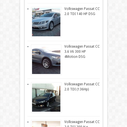
Volkswagen Passat CC
2.0 TDI 140 HP DSG
Volkswagen Passat CC
3.6 V6 300 HP
4Motion DSG
Volkswagen Passat CC
2.0 TDI (136Hp)
Volkswagen Passat CC