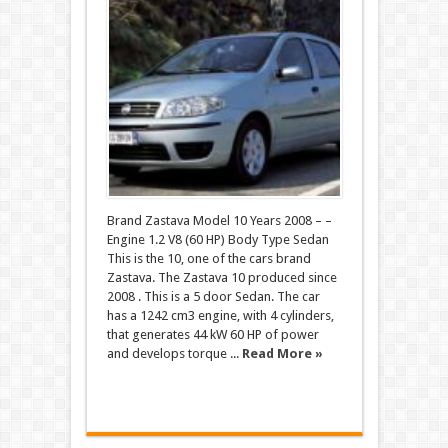
Brand Zastava Model 10 Years 2008 – –
Engine 1.2 V8 (60 HP) Body Type Sedan
This is the 10, one of the cars brand
Zastava. The Zastava 10 produced since
2008 . This is a 5 door Sedan. The car
has a 1242 cm3 engine, with 4 cylinders,
that generates 44 kW 60 HP of power
and develops torque ...
Read More »