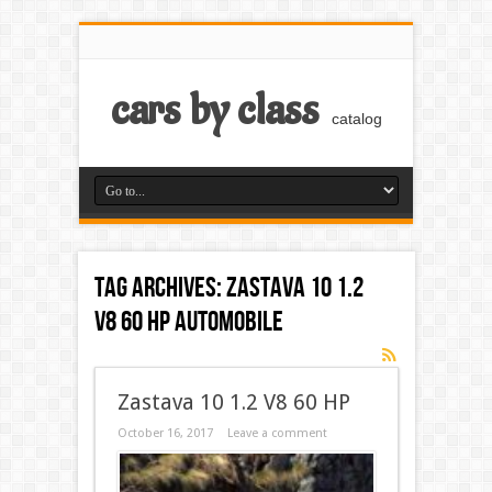
cars by class
catalog
Tag Archives:
Zastava 10 1.2
V8 60 HP automobile
Zastava 10 1.2 V8 60 HP
October 16, 2017
Leave a comment