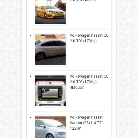
2.0 TSI 200 H.p
Volkswagen Passat CC
2.0 TDI (170Hp)
Volkswagen Passat CC
2.0 TDI (170Hp)
4Motion
Volkswagen Passat
Variant (B6) 1.4 TSI
122HP