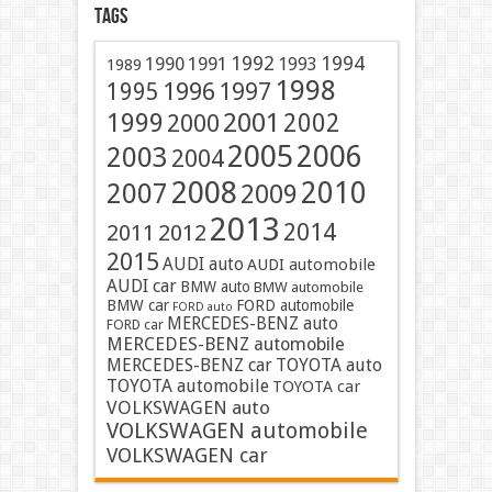
Tags
1991
1992
1994
1990
1993
1989
1998
1996
1997
1995
2001
1999
2002
2000
2005
2006
2003
2004
2008
2010
2007
2009
2013
2014
2011
2012
2015
AUDI auto
AUDI automobile
AUDI car
BMW auto
BMW automobile
BMW car
FORD automobile
FORD auto
MERCEDES-BENZ auto
FORD car
MERCEDES-BENZ automobile
MERCEDES-BENZ car
TOYOTA auto
TOYOTA automobile
TOYOTA car
VOLKSWAGEN auto
VOLKSWAGEN automobile
VOLKSWAGEN car