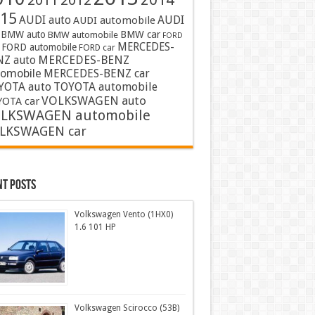
2011
2012
15
AUDI auto
AUDI
AUDI automobile
BMW auto
BMW car
BMW automobile
FORD
MERCEDES-
FORD automobile
FORD car
MERCEDES-BENZ
NZ auto
tomobile
MERCEDES-BENZ car
YOTA auto
TOYOTA automobile
VOLKSWAGEN auto
OTA car
LKSWAGEN automobile
LKSWAGEN car
nt Posts
Volkswagen Vento (1HX0)
1.6 101 HP
Volkswagen Scirocco (53B)