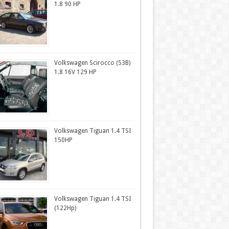
1.8 90 HP
Volkswagen Scirocco (53B)
1.8 16V 129 HP
Volkswagen Tiguan 1.4 TSI
150HP
Volkswagen Tiguan 1.4 TSI
(122Hp)