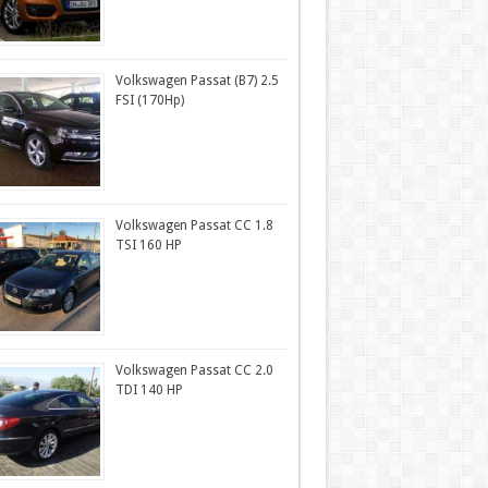
Volkswagen Passat (B7) 2.5
FSI (170Hp)
Volkswagen Passat CC 1.8
TSI 160 HP
Volkswagen Passat CC 2.0
TDI 140 HP