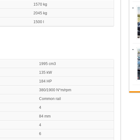
1570 kg
2045 kg
1500 l
1995 cm3
135 kW
184 HP
380/1900 N*m/rpm
Common rail
4
84 mm
4
6