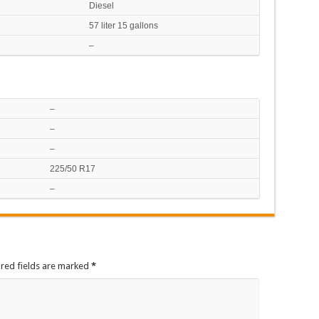
Diesel
57 liter 15 gallons
–
–
–
–
225/50 R17
–
ired fields are marked
*