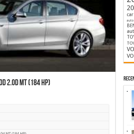
20
car
auto
BE
au
TO
TOY
VO
VO
Rece
0d 2.0d MT (184 HP)
.0d MT (184 HP)