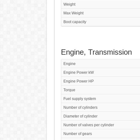
Weight
Max Weight
Boot capacity
Engine, Transmission
Engine
Engine Power kW
Engine Power HP
Torque
Fuel supply system
Number of cylinders
Diameter of cylinder
Number of valves per cylinder
Number of gears