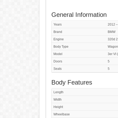
General Information
Years
2012 –
Brand
BMW
Engine
320d 2
Body Type
Wagon
Model
3er VI 
Doors
5
Seats
5
Body Features
Length
Width
Height
Wheelbase