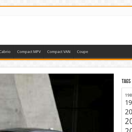
Cabrio
Compact MPV
Compact VAN
Coupe
Tags
198
19
2
2
2