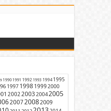
1995
1991
1992
1994
1990
1993
9
1998
1999
96
1997
2000
2005
001
2003
2002
2004
2008
006
2007
2009
2013
010
2014