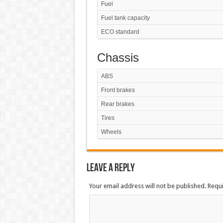
Fuel
Fuel tank capacity
ECO standard
Chassis
ABS
Front brakes
Rear brakes
Tires
Wheels
Leave a Reply
Your email address will not be published. Requ