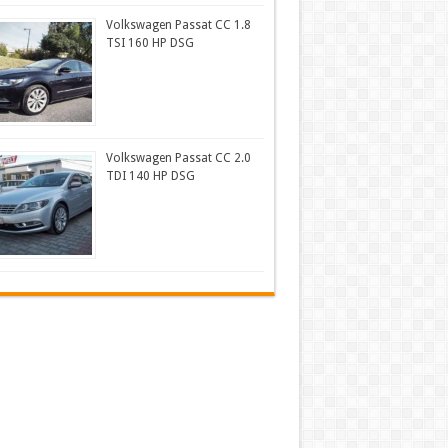
Volkswagen Passat CC 1.8
TSI 160 HP DSG
Volkswagen Passat CC 2.0
TDI 140 HP DSG