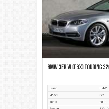
BMW 3er VI (F3x) Touring 32
Brand
BMW
Model
3er
Years
2012 –
Engine
320d 2