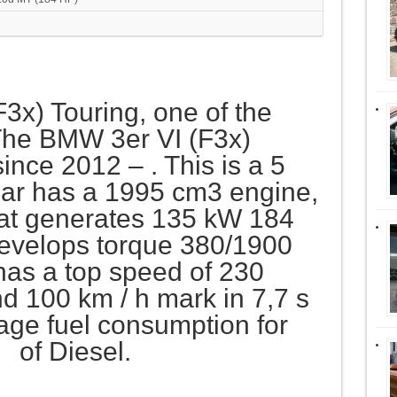
(F3x) Touring, one of the
he BMW 3er VI (F3x)
ince 2012 – . This is a 5
ar has a 1995 cm3 engine,
that generates 135 kW 184
evelops torque 380/1900
has a top speed of 230
 100 km / h mark in 7,7 s
age fuel consumption for
m of Diesel.