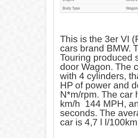
Body Type
Wagon
This is the 3er VI 
cars brand BMW. T
Touring produced s
door Wagon. The c
with 4 cylinders, 
HP of power and d
N*m/rpm. The car 
km/h 144 MPH, and
seconds. The aver
car is 4,7 l l/100k