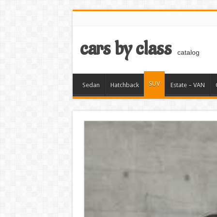
cars by class
catalog
SUV
Sedan
Hatchback
Estate – VAN