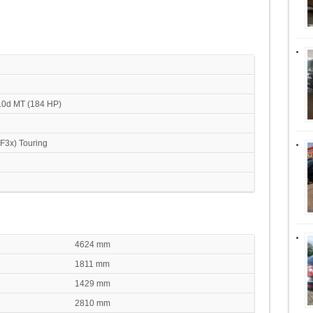
.0d MT (184 HP)
(F3x) Touring
4624 mm
1811 mm
1429 mm
2810 mm