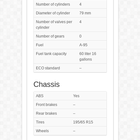
Number of cylinders
4
Diameter of cylinder
79 mm
Number of valves per
4
cylinder
Number of gears
0
Fuel
A-95
Fuel tank capacity
60 liter 16
gallons
ECO standard
–
Chassis
ABS
Yes
Front brakes
–
Rear brakes
–
Tires
195/65 R15
Wheels
–