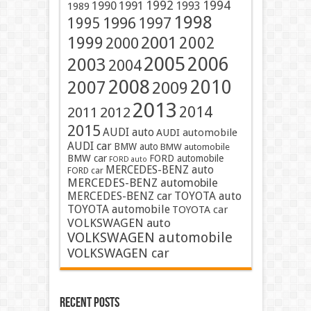
1991
1992
1994
1990
1993
1989
1998
1996
1997
1995
2001
1999
2002
2000
2005
2006
2003
2004
2008
2010
2007
2009
2013
2014
2011
2012
2015
AUDI auto
AUDI automobile
AUDI car
BMW auto
BMW automobile
BMW car
FORD automobile
FORD auto
MERCEDES-BENZ auto
FORD car
MERCEDES-BENZ automobile
MERCEDES-BENZ car
TOYOTA auto
TOYOTA automobile
TOYOTA car
VOLKSWAGEN auto
VOLKSWAGEN automobile
VOLKSWAGEN car
Recent Posts