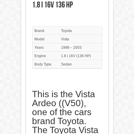
1.8 i 16V 136 HP
Brand
Toyota
Model
Vista
Years
1998 – 2003
Engine
1.8 i 16V (136 HP)
Body Type
Sedan
This is the Vista
Ardeo ((V50),
one of the cars
brand Toyota.
The Toyota Vista