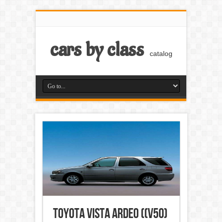
cars by class
catalog
Toyota Vista Ardeo ((V50)