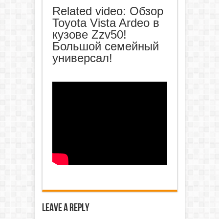
Related video: Обзор
Toyota Vista Ardeo в
кузове Zzv50!
Большой семейный
универсал!
Leave a Reply