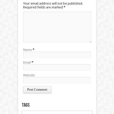
Your email address will not be published.
Required fields are marked
*
Name
*
Email
*
Website
Tags