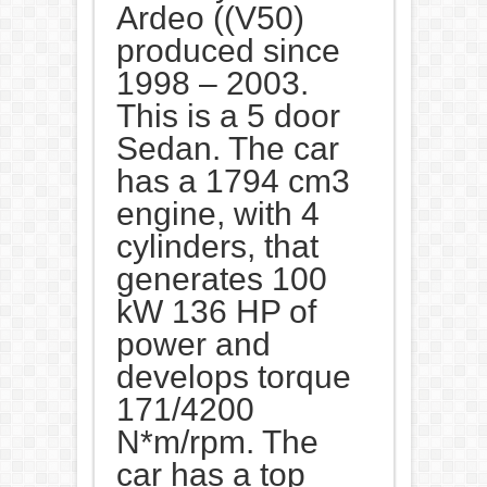
Ardeo ((V50)
produced since
1998 – 2003.
This is a 5 door
Sedan. The car
has a 1794 cm3
engine, with 4
cylinders, that
generates 100
kW 136 HP of
power and
develops torque
171/4200
N*m/rpm. The
car has a top