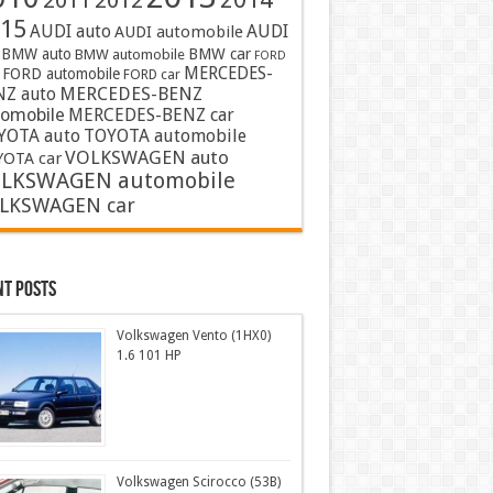
2011
2012
15
AUDI auto
AUDI
AUDI automobile
BMW auto
BMW car
BMW automobile
FORD
MERCEDES-
FORD automobile
FORD car
MERCEDES-BENZ
NZ auto
tomobile
MERCEDES-BENZ car
YOTA auto
TOYOTA automobile
VOLKSWAGEN auto
OTA car
LKSWAGEN automobile
LKSWAGEN car
nt Posts
Volkswagen Vento (1HX0)
1.6 101 HP
Volkswagen Scirocco (53B)