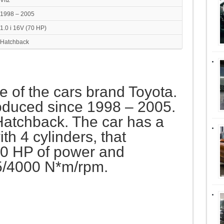
Vitz
1998 – 2005
1.0 i 16V (70 HP)
Hatchback
ne of the cars brand Toyota.
oduced since 1998 – 2005.
 Hatchback. The car has a
h 4 cylinders, that
0 HP of power and
5/4000 N*m/rpm.