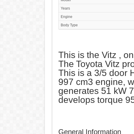
Model
Years
Engine
Body Type
This is the Vitz , o
The Toyota Vitz pr
This is a 3/5 door
997 cm3 engine, wit
generates 51 kW 7
develops torque 9
General Information