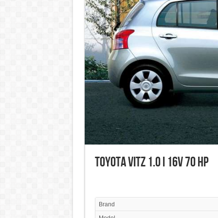
Toyota Vitz 1.0 i 16V 70 HP
Brand