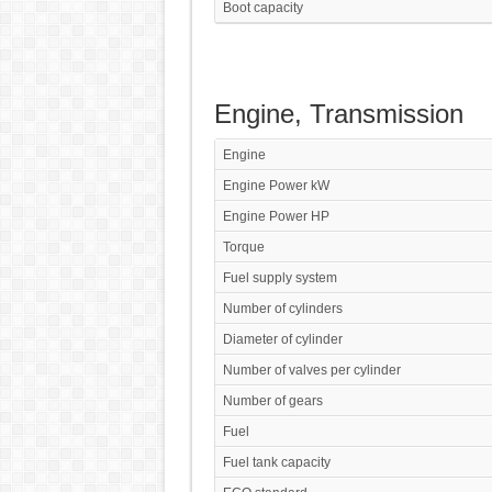
Boot capacity
Engine, Transmission
Engine
Engine Power kW
Engine Power HP
Torque
Fuel supply system
Number of cylinders
Diameter of cylinder
Number of valves per cylinder
Number of gears
Fuel
Fuel tank capacity