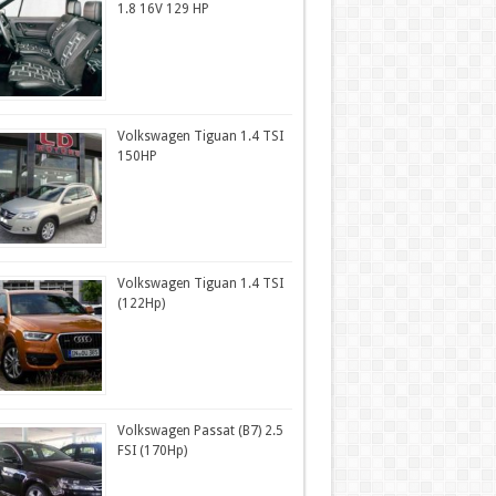
1.8 16V 129 HP
Volkswagen Tiguan 1.4 TSI
150HP
Volkswagen Tiguan 1.4 TSI
(122Hp)
Volkswagen Passat (B7) 2.5
FSI (170Hp)