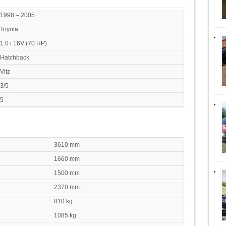
1998 – 2005
Toyota
1.0 i 16V (70 HP)
Hatchback
Vitz
3/5
5
3610 mm
1660 mm
1500 mm
2370 mm
810 kg
1085 kg