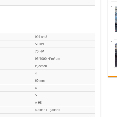
–
997 cm3
51 kW
70 HP
95/4000 N*m/rpm
Injection
4
69 mm
4
5
A-98
40 liter 11 gallons