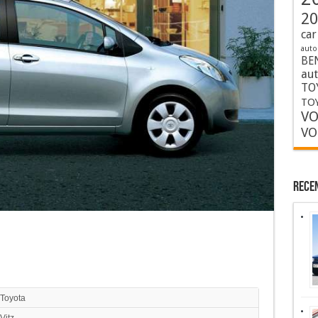
20
car
auto
BE
au
TO
TOY
VO
VO
Rece
Toyota