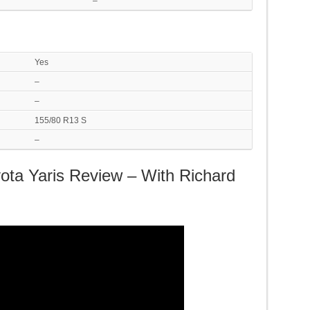
–
Yes
–
–
155/80 R13 S
–
ota Yaris Review – With Richard