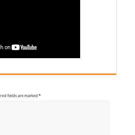
ired fields are marked
*