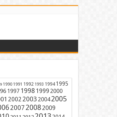
1995
1991
1992
1994
1990
1993
9
1998
1999
96
1997
2000
2005
001
2003
2002
2004
2008
006
2007
2009
2013
010
2014