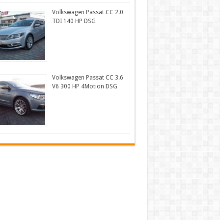
Volkswagen Passat CC 2.0
TDI 140 HP DSG
Volkswagen Passat CC 3.6
V6 300 HP 4Motion DSG