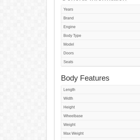
Years
Brand
Engine
Body Type
Model
Doors
Seats
Body Features
Length
Width
Height
Wheelbase
Weight
Max Weight