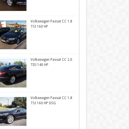
Volkswagen Passat CC 1.8
TSI 160 HP
Volkswagen Passat CC 2.0
TDI 140 HP
Volkswagen Passat CC 1.8
TSI 160 HP DSG