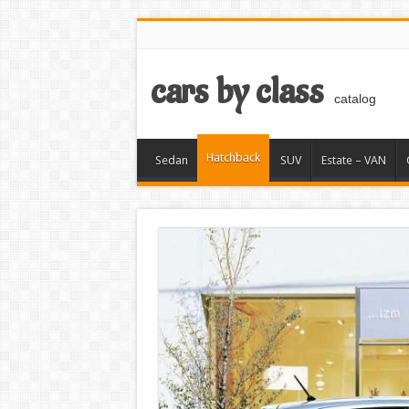
cars by class
catalog
Hatchback
Sedan
SUV
Estate – VAN