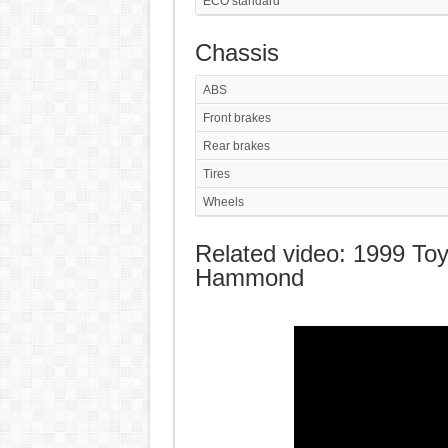
ECO standard
Chassis
ABS
Front brakes
Rear brakes
Tires
Wheels
Related video: 1999 Toy
Hammond