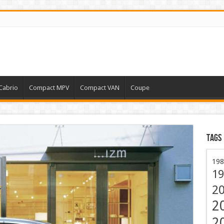
Cabrio
Compact MPV
Compact VAN
Coupe
Tags
198
19
2
2
2