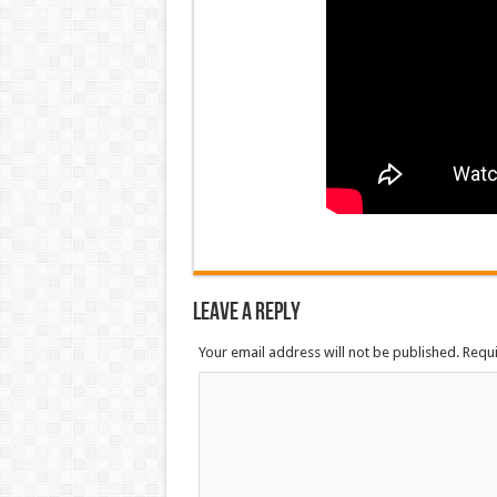
Leave a Reply
Your email address will not be published. Requ