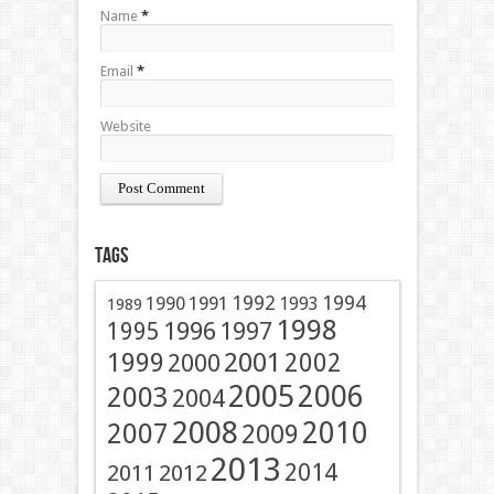
Name
*
Email
*
Website
Tags
1991
1992
1994
1990
1993
1989
1998
1996
1997
1995
2001
1999
2002
2000
2005
2006
2003
2004
2008
2010
2007
2009
2013
2014
2011
2012