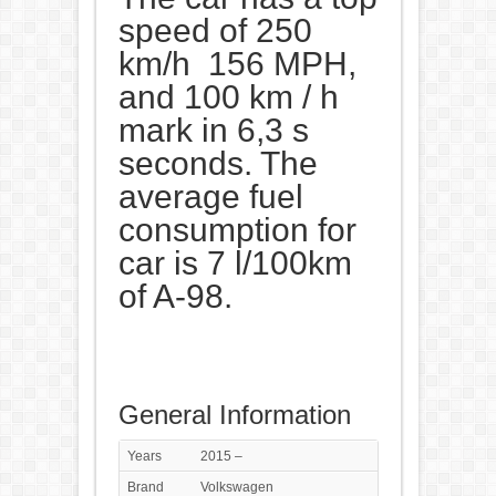
speed of 250
km/h 156 MPH,
and 100 km / h
mark in 6,3 s
seconds. The
average fuel
consumption for
car is 7 l/100km
of A-98.
General Information
Years
2015 –
Brand
Volkswagen