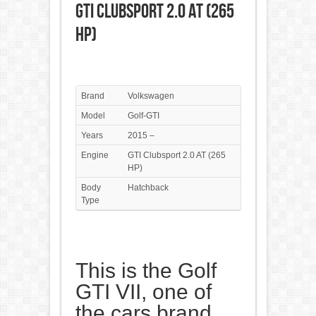
GTI Clubsport 2.0 AT (265
HP)
Brand
Volkswagen
Model
Golf-GTI
Years
2015 –
Engine
GTI Clubsport 2.0 AT (265
HP)
Body
Hatchback
Type
This is the Golf
GTI VII, one of
the cars brand