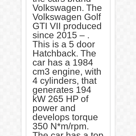
Volkswagen. The
Volkswagen Golf
GTI VII produced
since 2015 – .
This is a 5 door
Hatchback. The
car has a 1984
cm3 engine, with
4 cylinders, that
generates 194
kW 265 HP of
power and
develops torque
350 N*m/rpm.
The car has a top