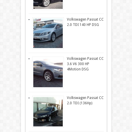
Volkswagen Passat CC
2.0 TDI 140 HP DSG
Volkswagen Passat CC
3.6 V6 300 HP
4Motion DSG
Volkswagen Passat CC
2.0 TDI (136Hp)