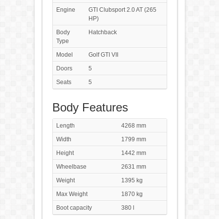
Engine
GTI Clubsport 2.0 AT (265
HP)
Body
Hatchback
Type
Model
Golf GTI VII
Doors
5
Seats
5
Body Features
Length
4268 mm
Width
1799 mm
Height
1442 mm
Wheelbase
2631 mm
Weight
1395 kg
Max Weight
1870 kg
Boot capacity
380 l