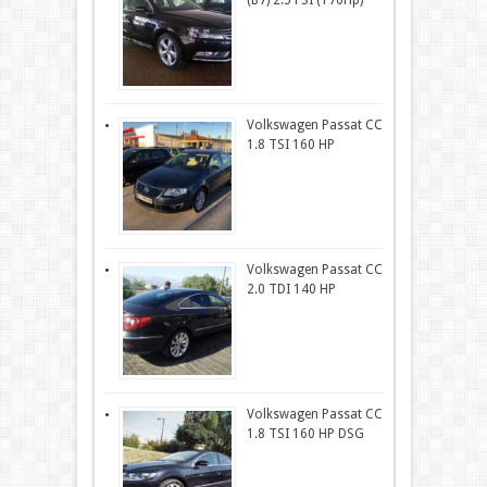
(B7) 2.5 FSI (170Hp)
Volkswagen Passat CC
1.8 TSI 160 HP
Volkswagen Passat CC
2.0 TDI 140 HP
Volkswagen Passat CC
1.8 TSI 160 HP DSG