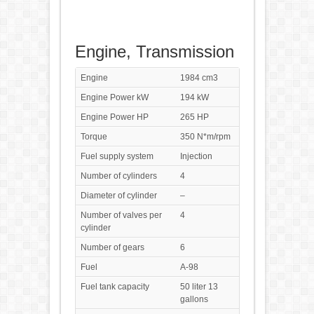
Engine, Transmission
Engine
1984 cm3
Engine Power kW
194 kW
Engine Power HP
265 HP
Torque
350 N*m/rpm
Fuel supply system
Injection
Number of cylinders
4
Diameter of cylinder
–
Number of valves per
4
cylinder
Number of gears
6
Fuel
A-98
Fuel tank capacity
50 liter 13
gallons