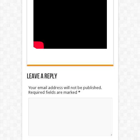
Leave a Reply
Your email address will not be published.
Required fields are marked
*