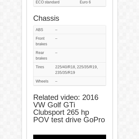
ECO standard
Euro 6
Chassis
ABS
–
Front
–
brakes
Rear
–
brakes
Tires
225/40/R18, 225/35/R19,
235/35/R19
Wheels
–
Related video: 2016
VW Golf GTi
Clubsport 265 hp
POV test drive GoPro