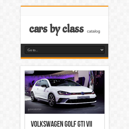
cars by class
catalog
Volkswagen Golf GTI VII