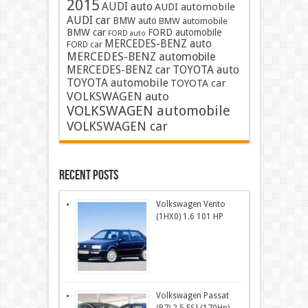
2015
AUDI auto
AUDI automobile
AUDI car
BMW auto
BMW automobile
BMW car
FORD automobile
FORD auto
MERCEDES-BENZ auto
FORD car
MERCEDES-BENZ automobile
MERCEDES-BENZ car
TOYOTA auto
TOYOTA automobile
TOYOTA car
VOLKSWAGEN auto
VOLKSWAGEN automobile
VOLKSWAGEN car
Recent Posts
Volkswagen Vento
(1HX0) 1.6 101 HP
Volkswagen Passat