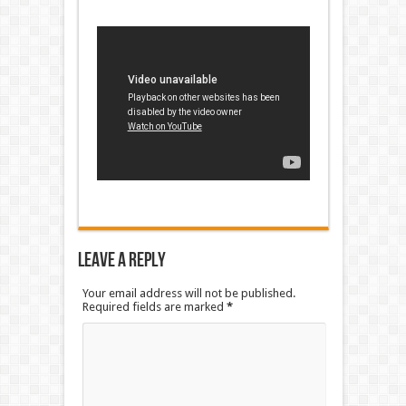
Leave a Reply
Your email address will not be published.
Required fields are marked
*