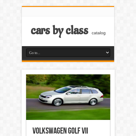
cars by class
catalog
Volkswagen Golf VII