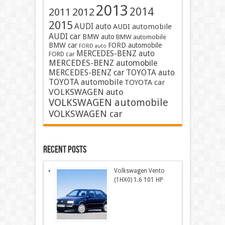
2013
2014
2011
2012
2015
AUDI auto
AUDI automobile
AUDI car
BMW auto
BMW automobile
BMW car
FORD automobile
FORD auto
MERCEDES-BENZ auto
FORD car
MERCEDES-BENZ automobile
MERCEDES-BENZ car
TOYOTA auto
TOYOTA automobile
TOYOTA car
VOLKSWAGEN auto
VOLKSWAGEN automobile
VOLKSWAGEN car
Recent Posts
Volkswagen Vento
(1HX0) 1.6 101 HP