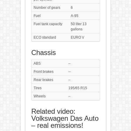
Number of gears
6
Fuel
A-95
Fuel tank capacity
50 liter 13
gallons
ECO standard
EURO V
Chassis
ABS
–
Front brakes
–
Rear brakes
–
Tires
195/65 R15
Wheels
–
Related video:
Volkswagen Das Auto
– real emissions!