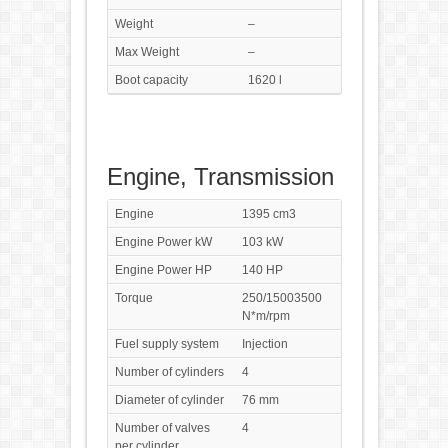
Weight
–
Max Weight
–
Boot capacity
1620 l
Engine, Transmission
Engine
1395 cm3
Engine Power kW
103 kW
Engine Power HP
140 HP
Torque
250/15003500
N*m/rpm
Fuel supply system
Injection
Number of cylinders
4
Diameter of cylinder
76 mm
Number of valves
4
per cylinder