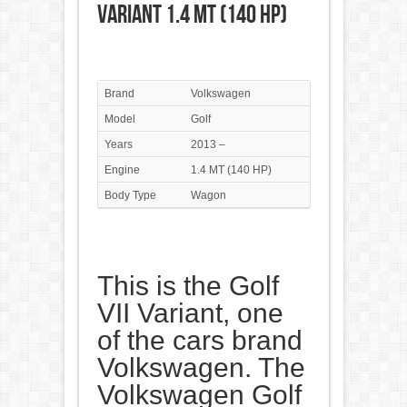
Variant 1.4 MT (140 HP)
Brand
Volkswagen
Model
Golf
Years
2013 –
Engine
1.4 MT (140 HP)
Body Type
Wagon
This is the Golf
VII Variant, one
of the cars brand
Volkswagen. The
Volkswagen Golf