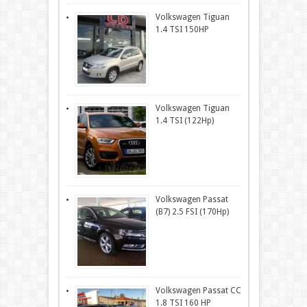
Volkswagen Tiguan
1.4 TSI 150HP
Volkswagen Tiguan
1.4 TSI (122Hp)
Volkswagen Passat
(B7) 2.5 FSI (170Hp)
Volkswagen Passat CC
1.8 TSI 160 HP