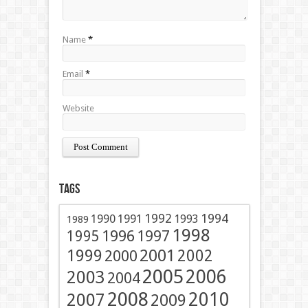
Name
*
Email
*
Website
Tags
1991
1992
1994
1990
1993
1989
1998
1996
1997
1995
2001
1999
2002
2000
2005
2006
2003
2004
2008
2010
2007
2009