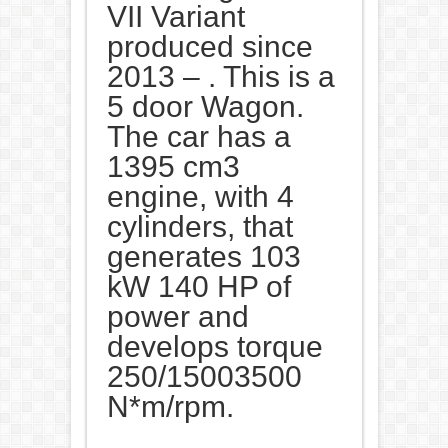
VII Variant
produced since
2013 – . This is a
5 door Wagon.
The car has a
1395 cm3
engine, with 4
cylinders, that
generates 103
kW 140 HP of
power and
develops torque
250/15003500
N*m/rpm.