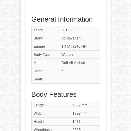
General Information
Years
2013 –
Brand
Volkswagen
Engine
1.4 MT (140 HP)
Body Type
Wagon
Model
Golf VII Variant
Doors
5
Seats
5
Body Features
Length
4562 mm
Width
1799 mm
Height
1481 mm
Wheelbase
2685 mm