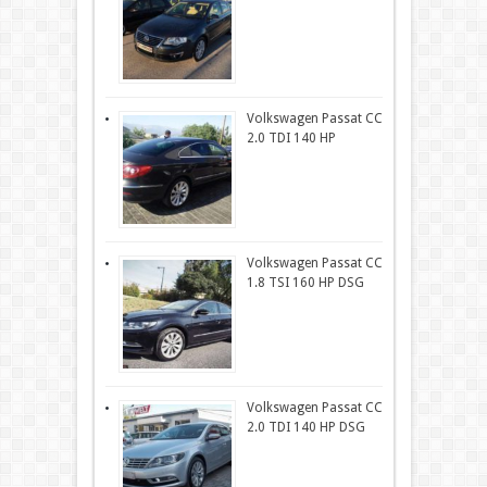
Volkswagen Passat CC
2.0 TDI 140 HP
Volkswagen Passat CC
1.8 TSI 160 HP DSG
Volkswagen Passat CC
2.0 TDI 140 HP DSG