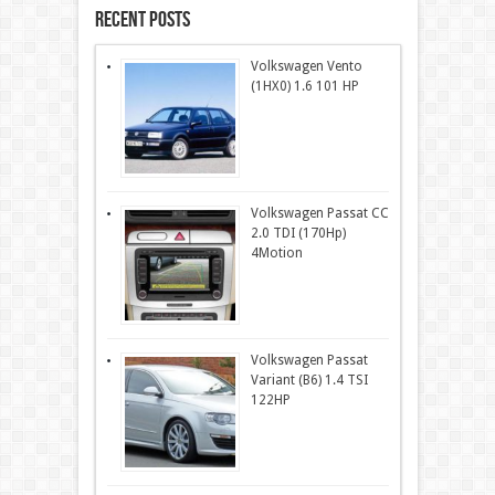
Recent Posts
Volkswagen Vento
(1HX0) 1.6 101 HP
Volkswagen Passat CC
2.0 TDI (170Hp)
4Motion
Volkswagen Passat
Variant (B6) 1.4 TSI
122HP