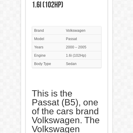
1.6i (102Hp)
Brand
Volkswagen
Model
Passat
Years
2000 – 2005
Engine
1.6i (102Hp)
Body Type
Sedan
This is the
Passat (B5), one
of the cars brand
Volkswagen. The
Volkswagen