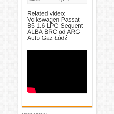
Wheels
6j x 15"
Related video:
Volkswagen Passat
B5 1.6 LPG Sequent
ALBA BRC od ARG
Auto Gaz Łódź