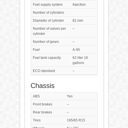
Fuel supply system
Injection
Number of cylinders
Diameter of cylinder
81 mm
Number of valves per
–
cylinder
Number of gears
–
Fuel
A-95
Fuel tank capacity
62 liter 16
gallons
ECO standard
–
Chassis
ABS
Yes
Front brakes
–
Rear brakes
–
Tires
195/65 R15