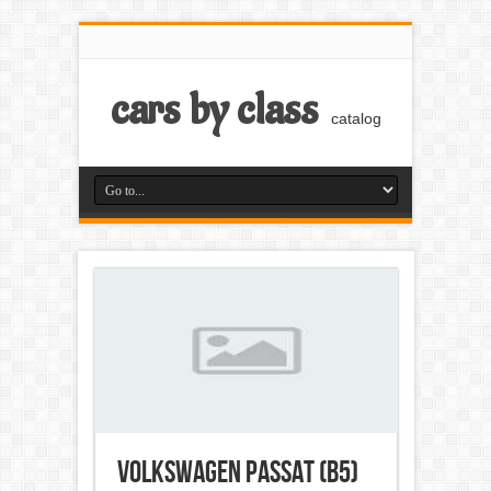
cars by class
catalog
Volkswagen Passat (B5)