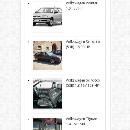
Volkswagen Pointer
1.0 i 67 HP
Volkswagen Scirocco
(53B) 1.8 90 HP
Volkswagen Scirocco
(53B) 1.8 16V 129 HP
Volkswagen Tiguan
1.4 TSI 150HP