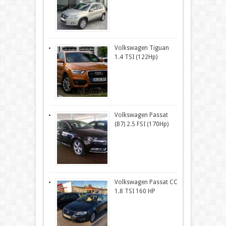
Volkswagen Tiguan
1.4 TSI (122Hp)
Volkswagen Passat
(B7) 2.5 FSI (170Hp)
Volkswagen Passat CC
1.8 TSI 160 HP