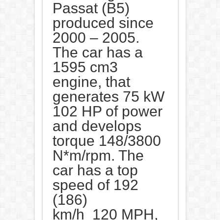
Passat (B5)
produced since
2000 – 2005.
The car has a
1595 cm3
engine, that
generates 75 kW
102 HP of power
and develops
torque 148/3800
N*m/rpm. The
car has a top
speed of 192
(186)
km/h 120 MPH,