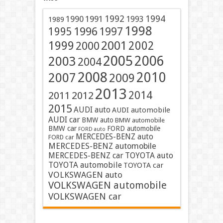
1991
1992
1994
1990
1993
1989
1998
1996
1997
1995
2001
1999
2002
2000
2005
2006
2003
2004
2008
2010
2007
2009
2013
2014
2011
2012
2015
AUDI auto
AUDI automobile
AUDI car
BMW auto
BMW automobile
BMW car
FORD automobile
FORD auto
MERCEDES-BENZ auto
FORD car
MERCEDES-BENZ automobile
MERCEDES-BENZ car
TOYOTA auto
TOYOTA automobile
TOYOTA car
VOLKSWAGEN auto
VOLKSWAGEN automobile
VOLKSWAGEN car