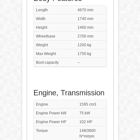
Length
4670 mm
Width
1740 mm
Height
1460 mm
Wheelbase
2700 mm
Weight
1200 kg
Max Weight
1750 kg
Boot capacity
–
Engine, Transmission
Engine
1595 cm3
Engine Power kW
75 kW
Engine Power HP
102 HP
Torque
148/3800
N*m/rpm