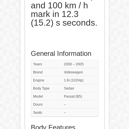
and 100 km / h
mark in 12.3
(15.2) s seconds.
General Information
Years
2000 – 2005
Brand
Volkswagen
Engine
1.6i (102Hp)
Body Type
Sedan
Model
Passat (B5)
Doors
–
Seats
–
Body Features