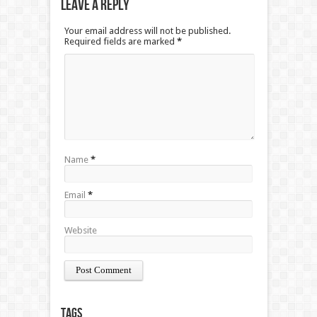
Leave a Reply
Your email address will not be published.
Required fields are marked
*
Name
*
Email
*
Website
Tags