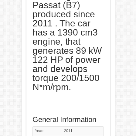
Passat (B7)
produced since
2011 . The car
has a 1390 cm3
engine, that
generates 89 kW
122 HP of power
and develops
torque 200/1500
N*m/rpm.
General Information
Years
2011 – –