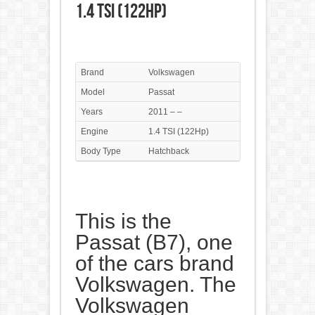
1.4 TSI (122Hp)
Brand
Volkswagen
Model
Passat
Years
2011 – –
Engine
1.4 TSI (122Hp)
Body Type
Hatchback
This is the
Passat (B7), one
of the cars brand
Volkswagen. The
Volkswagen