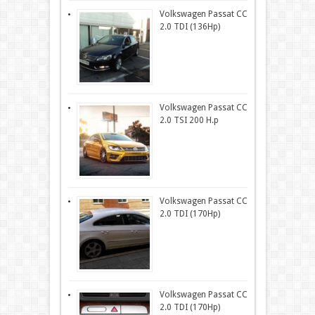
Volkswagen Passat CC
2.0 TDI (136Hp)
Volkswagen Passat CC
2.0 TSI 200 H.p
Volkswagen Passat CC
2.0 TDI (170Hp)
Volkswagen Passat CC
2.0 TDI (170Hp)