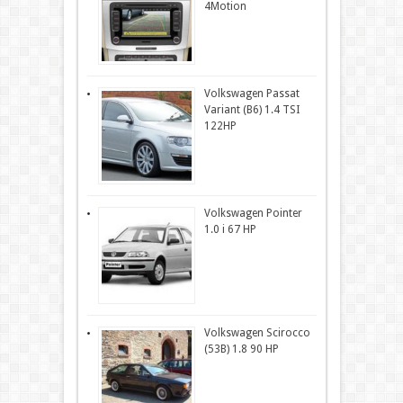
4Motion
Volkswagen Passat
Variant (B6) 1.4 TSI
122HP
Volkswagen Pointer
1.0 i 67 HP
Volkswagen Scirocco
(53B) 1.8 90 HP