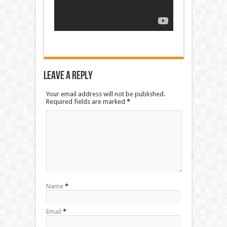
Leave a Reply
Your email address will not be published.
Required fields are marked
*
Name
*
Email
*