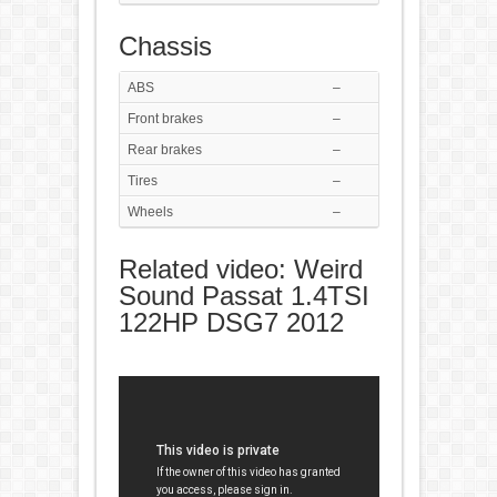
Chassis
ABS
–
Front brakes
–
Rear brakes
–
Tires
–
Wheels
–
Related video: Weird
Sound Passat 1.4TSI
122HP DSG7 2012