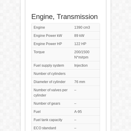
Engine, Transmission
Engine
1390 cm3
Engine Power kW
89 kW
Engine Power HP
122 HP
Torque
200/1500
N*m/rpm
Fuel supply system
Injection
Number of cylinders
Diameter of cylinder
76 mm
Number of valves per
–
cylinder
Number of gears
–
Fuel
A-95
Fuel tank capacity
–
ECO standard
–