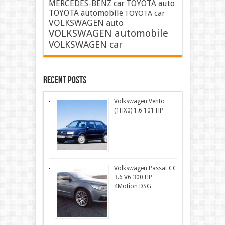
MERCEDES-BENZ car
TOYOTA auto
TOYOTA automobile
TOYOTA car
VOLKSWAGEN auto
VOLKSWAGEN automobile
VOLKSWAGEN car
Recent Posts
Volkswagen Vento
(1HX0) 1.6 101 HP
Volkswagen Passat CC
3.6 V6 300 HP
4Motion DSG