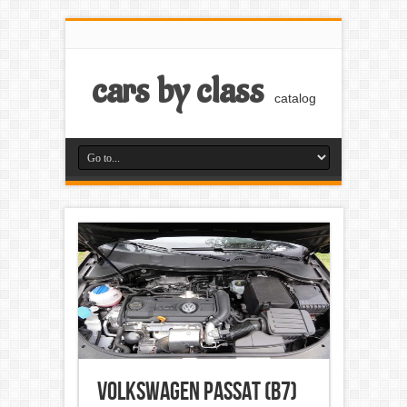
cars by class
catalog
Volkswagen Passat (B7)