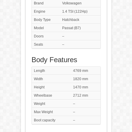
Brand
Volkswagen
Engine
1.4 TSI (122Hp)
Body Type
Hatchback
Model
Passat (B7)
Doors
–
Seats
–
Body Features
Length
4769 mm
Width
1820 mm
Height
1470 mm
Wheelbase
2712 mm
Weight
–
Max Weight
–
Boot capacity
–