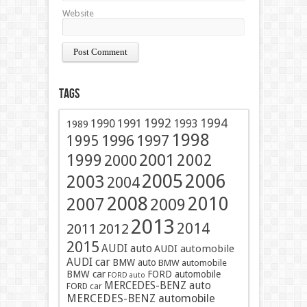
Website
Tags
1991
1992
1994
1990
1993
1989
1998
1996
1997
1995
2001
1999
2002
2000
2005
2006
2003
2004
2008
2010
2007
2009
2013
2014
2011
2012
2015
AUDI auto
AUDI automobile
AUDI car
BMW auto
BMW automobile
BMW car
FORD automobile
FORD auto
MERCEDES-BENZ auto
FORD car
MERCEDES-BENZ automobile