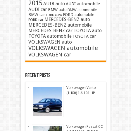
2015
AUDI auto
AUDI automobile
AUDI car
BMW auto
BMW automobile
BMW car
FORD automobile
FORD auto
MERCEDES-BENZ auto
FORD car
MERCEDES-BENZ automobile
MERCEDES-BENZ car
TOYOTA auto
TOYOTA automobile
TOYOTA car
VOLKSWAGEN auto
VOLKSWAGEN automobile
VOLKSWAGEN car
Recent Posts
Volkswagen Vento
(1HX0) 1.6 101 HP
Volkswagen Passat CC