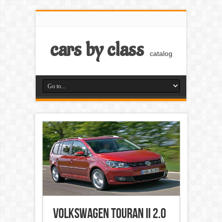
cars by class
catalog
Volkswagen Touran II 2.0