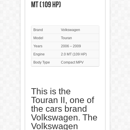
MT (109 HP)
Brand
Volkswagen
Model
Touran
Years
2006 – 2009
Engine
2.0 MT (109 HP)
Body Type
Compact MPV
This is the
Touran II, one of
the cars brand
Volkswagen. The
Volkswagen