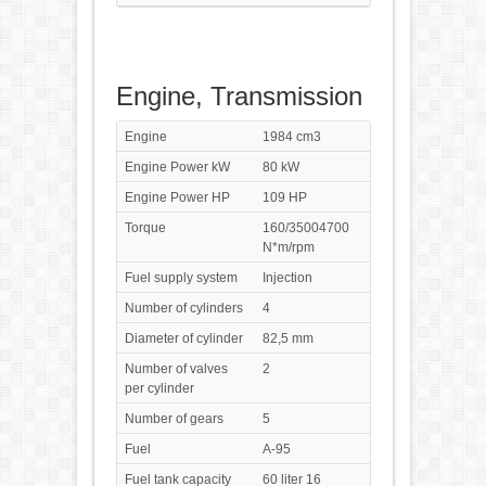
Engine, Transmission
Engine
1984 cm3
Engine Power kW
80 kW
Engine Power HP
109 HP
Torque
160/35004700
N*m/rpm
Fuel supply system
Injection
Number of cylinders
4
Diameter of cylinder
82,5 mm
Number of valves
2
per cylinder
Number of gears
5
Fuel
A-95
Fuel tank capacity
60 liter 16