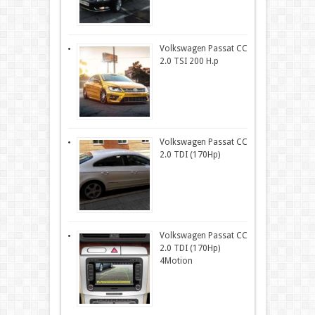
Volkswagen Passat CC
2.0 TSI 200 H.p
Volkswagen Passat CC
2.0 TDI (170Hp)
Volkswagen Passat CC
2.0 TDI (170Hp)
4Motion