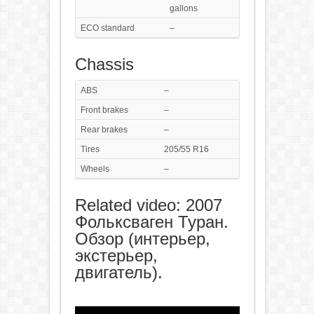
gallons
ECO standard
–
Chassis
ABS
–
Front brakes
–
Rear brakes
–
Tires
205/55 R16
Wheels
–
Related video: 2007
Фольксваген Туран.
Обзор (интерьер,
экстерьер,
двигатель).