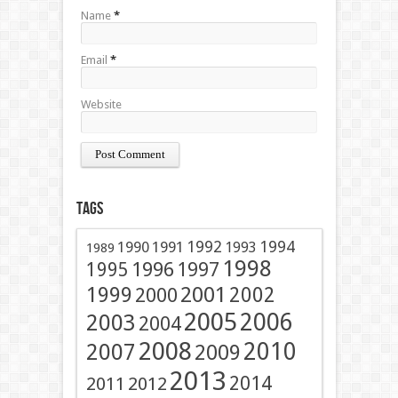
Name
*
Email
*
Website
Tags
1991
1992
1994
1990
1993
1989
1998
1996
1997
1995
2001
1999
2002
2000
2005
2006
2003
2004
2008
2010
2007
2009
2013
2014
2011
2012