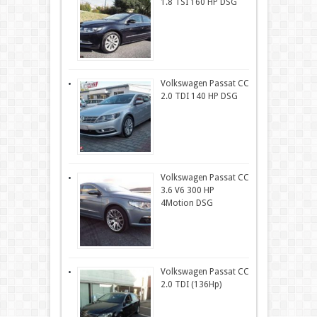
1.8 TSI 160 HP DSG
Volkswagen Passat CC
2.0 TDI 140 HP DSG
Volkswagen Passat CC
3.6 V6 300 HP
4Motion DSG
Volkswagen Passat CC
2.0 TDI (136Hp)