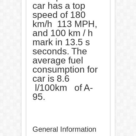
car has a top
speed of 180
km/h 113 MPH,
and 100 km / h
mark in 13.5 s
seconds. The
average fuel
consumption for
car is 8.6
l/100km of A-
95.
General Information