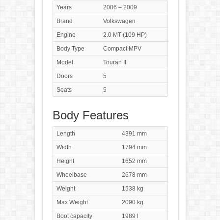
Years
2006 – 2009
Brand
Volkswagen
Engine
2.0 MT (109 HP)
Body Type
Compact MPV
Model
Touran II
Doors
5
Seats
5
Body Features
Length
4391 mm
Width
1794 mm
Height
1652 mm
Wheelbase
2678 mm
Weight
1538 kg
Max Weight
2090 kg
Boot capacity
1989 l