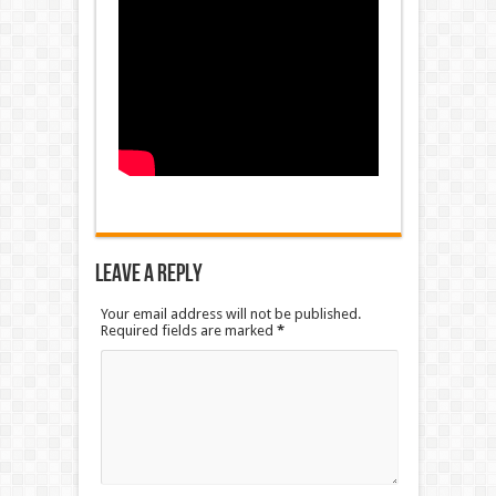
Leave a Reply
Your email address will not be published.
Required fields are marked
*