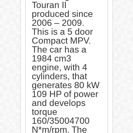
Touran II
produced since
2006 – 2009.
This is a 5 door
Compact MPV.
The car has a
1984 cm3
engine, with 4
cylinders, that
generates 80 kW
109 HP of power
and develops
torque
160/35004700
N*m/rpm. The