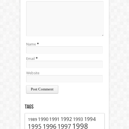
Name
*
Email
*
Website
Tags
1991
1992
1994
1990
1993
1989
1998
1996
1997
1995