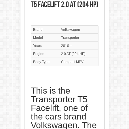
T5 Facelift 2.0 AT (204 HP)
Brand
Volkswagen
Model
Transporter
Years
2010 –
Engine
2.0 AT (204 HP)
Body Type
Compact MPV
This is the
Transporter T5
Facelift, one of
the cars brand
Volkswagen. The