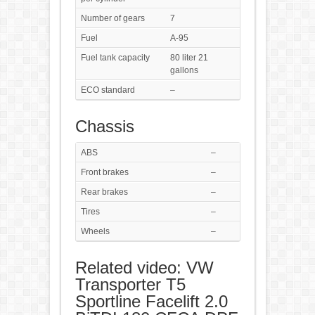
Number of gears
7
Fuel
A-95
Fuel tank capacity
80 liter 21
gallons
ECO standard
–
Chassis
ABS
–
Front brakes
–
Rear brakes
–
Tires
–
Wheels
–
Related video: VW
Transporter T5
Sportline Facelift 2.0