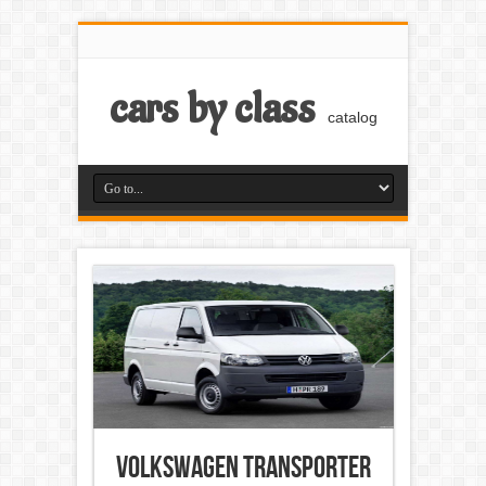
cars by class
catalog
Volkswagen Transporter