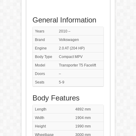
General Information
Years
2010 –
Brand
Volkswagen
Engine
2.0 AT (204 HP)
Body Type
Compact MPV
Model
Transporter T5 Facelift
Doors
–
Seats
5-9
Body Features
Length
4892 mm
Width
1904 mm
Height
1990 mm
Wheelbase
3000 mm