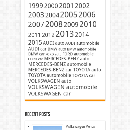
2001
1999
2002
2000
2005
2006
2003
2004
2008
2010
2007
2009
2013
2014
2011
2012
2015
AUDI auto
AUDI automobile
AUDI car
BMW auto
BMW automobile
BMW car
FORD automobile
FORD auto
MERCEDES-BENZ auto
FORD car
MERCEDES-BENZ automobile
MERCEDES-BENZ car
TOYOTA auto
TOYOTA automobile
TOYOTA car
VOLKSWAGEN auto
VOLKSWAGEN automobile
VOLKSWAGEN car
Recent Posts
Volkswagen Vento