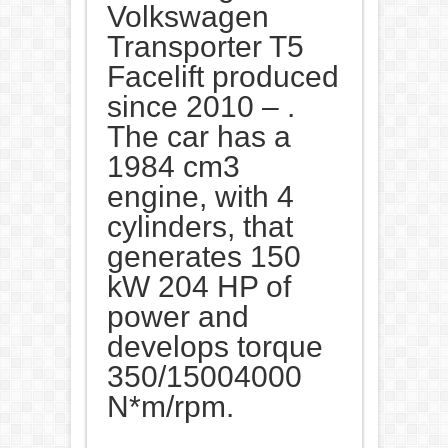
Volkswagen
Transporter T5
Facelift produced
since 2010 – .
The car has a
1984 cm3
engine, with 4
cylinders, that
generates 150
kW 204 HP of
power and
develops torque
350/15004000
N*m/rpm.