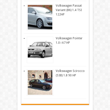
Volkswagen Passat
Variant (B6) 1.4 TSI
122HP
Volkswagen Pointer
1.0 i 67 HP
Volkswagen Scirocco
(53B) 1.8 90 HP