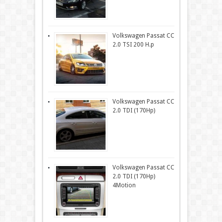
Volkswagen Passat CC
2.0 TSI 200 H.p
Volkswagen Passat CC
2.0 TDI (170Hp)
Volkswagen Passat CC
2.0 TDI (170Hp)
4Motion