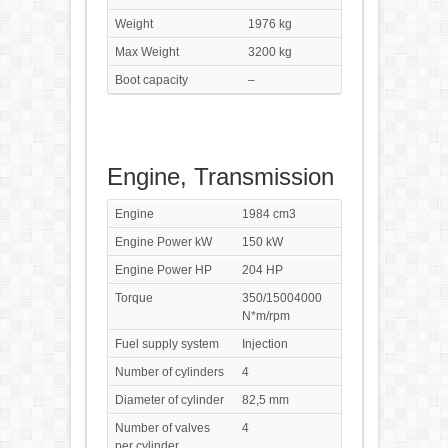
Weight
1976 kg
Max Weight
3200 kg
Boot capacity
–
Engine, Transmission
Engine
1984 cm3
Engine Power kW
150 kW
Engine Power HP
204 HP
Torque
350/15004000
N*m/rpm
Fuel supply system
Injection
Number of cylinders
4
Diameter of cylinder
82,5 mm
Number of valves
4
per cylinder