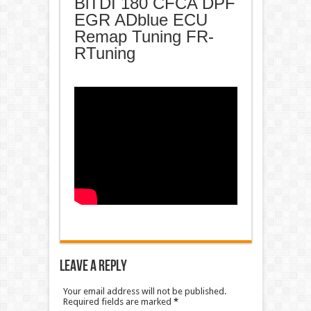
BiTDI 180 CFCA DPF
EGR ADblue ECU
Remap Tuning FR-
RTuning
Leave a Reply
Your email address will not be published.
Required fields are marked
*