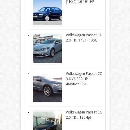
(1HX0) 1.6 101 HP
Volkswagen Passat CC
2.0 TDI 140 HP DSG
Volkswagen Passat CC
3.6 V6 300 HP
4Motion DSG
Volkswagen Passat CC
2.0 TDI (136Hp)