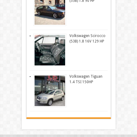
(53B) 1.8 90 HP
Volkswagen Scirocco
(53B) 1.8 16V 129 HP
Volkswagen Tiguan
1.4 TSI 150HP