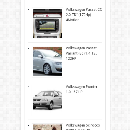
Volkswagen Passat CC
2.0 TDI (170Hp)
4Motion
Volkswagen Passat
Variant (B6) 1.4 TSI
122HP
Volkswagen Pointer
1.0 i 67 HP
Volkswagen Scirocco