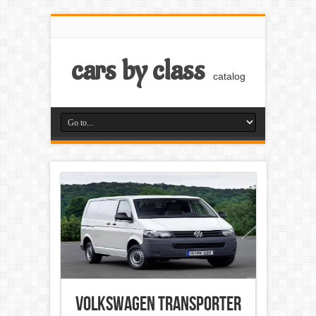
cars by class
catalog
Volkswagen Transporter