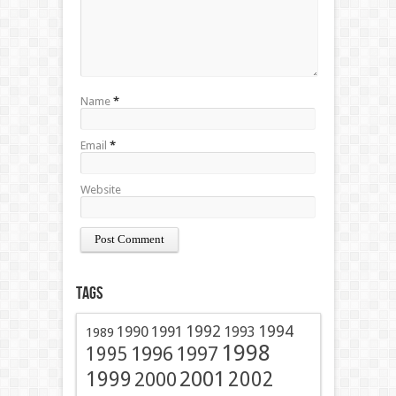
Name
*
Email
*
Website
Tags
1991
1992
1994
1990
1993
1989
1998
1996
1997
1995
2001
1999
2002
2000