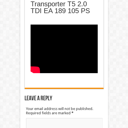
Transporter T5 2.0
TDI EA 189 105 PS
Leave a Reply
Your email address will not be published.
Required fields are marked
*