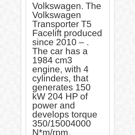
Volkswagen. The
Volkswagen
Transporter T5
Facelift produced
since 2010 – .
The car has a
1984 cm3
engine, with 4
cylinders, that
generates 150
kW 204 HP of
power and
develops torque
350/15004000
N*m/rpm.