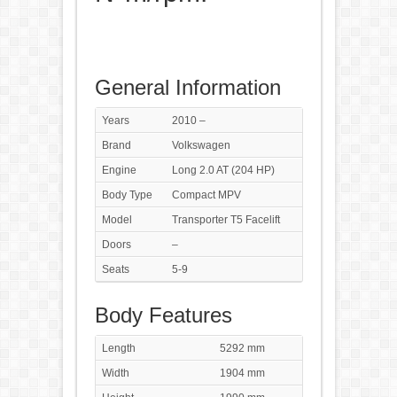
General Information
Years
2010 –
Brand
Volkswagen
Engine
Long 2.0 AT (204 HP)
Body Type
Compact MPV
Model
Transporter T5 Facelift
Doors
–
Seats
5-9
Body Features
Length
5292 mm
Width
1904 mm