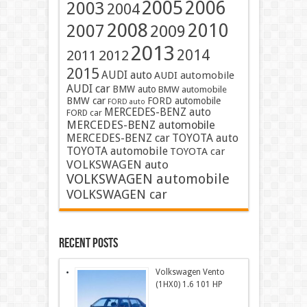
2005
2006
2003
2004
2008
2010
2007
2009
2013
2014
2011
2012
2015
AUDI auto
AUDI automobile
AUDI car
BMW auto
BMW automobile
BMW car
FORD automobile
FORD auto
MERCEDES-BENZ auto
FORD car
MERCEDES-BENZ automobile
MERCEDES-BENZ car
TOYOTA auto
TOYOTA automobile
TOYOTA car
VOLKSWAGEN auto
VOLKSWAGEN automobile
VOLKSWAGEN car
Recent Posts
Volkswagen Vento
(1HX0) 1.6 101 HP