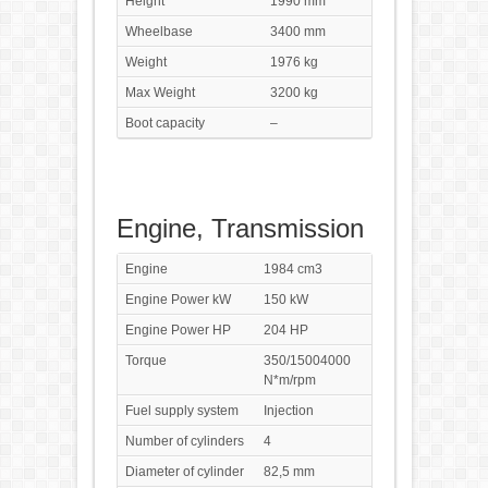
Height
1990 mm
Wheelbase
3400 mm
Weight
1976 kg
Max Weight
3200 kg
Boot capacity
–
Engine, Transmission
Engine
1984 cm3
Engine Power kW
150 kW
Engine Power HP
204 HP
Torque
350/15004000
N*m/rpm
Fuel supply system
Injection
Number of cylinders
4
Diameter of cylinder
82,5 mm