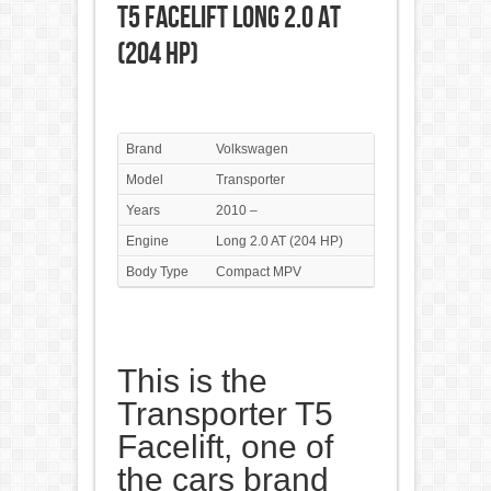
T5 Facelift Long 2.0 AT
(204 HP)
Brand
Volkswagen
Model
Transporter
Years
2010 –
Engine
Long 2.0 AT (204 HP)
Body Type
Compact MPV
This is the
Transporter T5
Facelift, one of
the cars brand