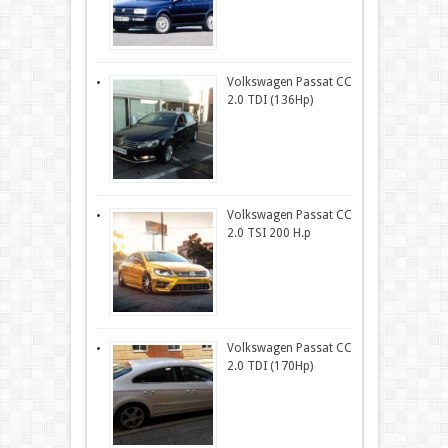
Volkswagen Passat CC
2.0 TDI (136Hp)
Volkswagen Passat CC
2.0 TSI 200 H.p
Volkswagen Passat CC
2.0 TDI (170Hp)