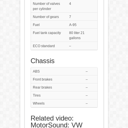
Number of valves
4
per cylinder
Number of gears
7
Fuel
A-95
Fuel tank capacity
80 liter 21
gallons
ECO standard
–
Chassis
ABS
–
Front brakes
–
Rear brakes
–
Tires
–
Wheels
–
Related video:
MotorSound: VW