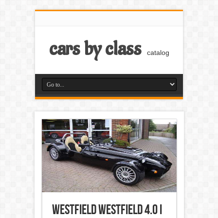
cars by class
catalog
Westfield Westfield 4.0 i