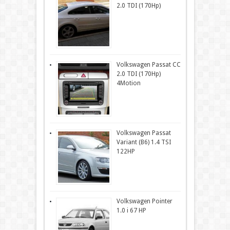
2.0 TDI (170Hp)
Volkswagen Passat CC
2.0 TDI (170Hp)
4Motion
Volkswagen Passat
Variant (B6) 1.4 TSI
122HP
Volkswagen Pointer
1.0 i 67 HP