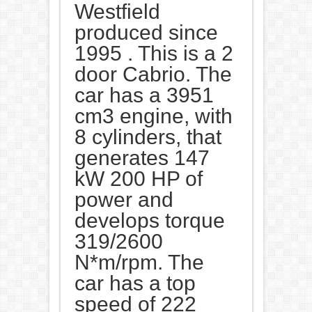
Westfield
produced since
1995 . This is a 2
door Cabrio. The
car has a 3951
cm3 engine, with
8 cylinders, that
generates 147
kW 200 HP of
power and
develops torque
319/2600
N*m/rpm. The
car has a top
speed of 222