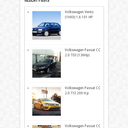
Recent Posts
Volkswagen Vento
(1HX0) 1.6 101 HP
Volkswagen Passat CC
2.0 TDI (136Hp)
Volkswagen Passat CC
2.0 TSI 200 H.p
Volkswagen Passat CC