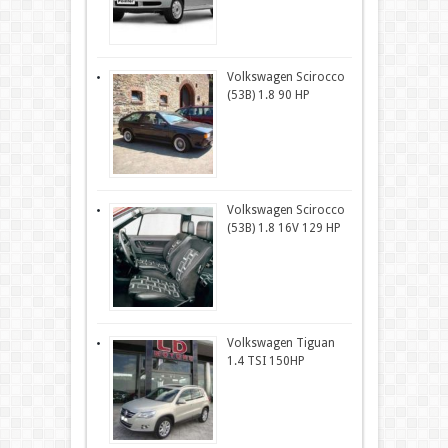
Volkswagen Scirocco
(53B) 1.8 90 HP
Volkswagen Scirocco
(53B) 1.8 16V 129 HP
Volkswagen Tiguan
1.4 TSI 150HP