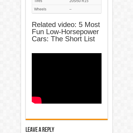
Tires
205/50 R15
Wheels
–
Related video: 5 Most
Fun Low-Horsepower
Cars: The Short List
Leave a Reply