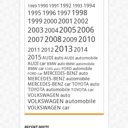
1991
1992
1994
1990
1993
1989
1998
1996
1997
1995
2001
1999
2002
2000
2005
2006
2003
2004
2008
2010
2007
2009
2013
2014
2011
2012
2015
AUDI auto
AUDI automobile
AUDI car
BMW auto
BMW automobile
BMW car
FORD automobile
FORD auto
MERCEDES-BENZ auto
FORD car
MERCEDES-BENZ automobile
MERCEDES-BENZ car
TOYOTA auto
TOYOTA automobile
TOYOTA car
VOLKSWAGEN auto
VOLKSWAGEN automobile
VOLKSWAGEN car