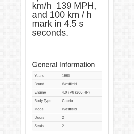
km/h 139 MPH,
and 100 km / h
mark in 4.5 s
seconds.
General Information
Years
1995 – –
Brand
Westfield
Engine
4.0 i V8 (200 HP)
Body Type
Cabrio
Model
Westfield
Doors
2
Seats
2