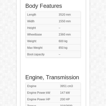
Body Features
Length
3520 mm
Width
1550 mm
Height
–
Wheelbase
2360 mm
Weight
600 kg
Max Weight
850 kg
Boot capacity
–
Engine, Transmission
Engine
3951 cm3
Engine Power kW
147 kW
Engine Power HP
200 HP