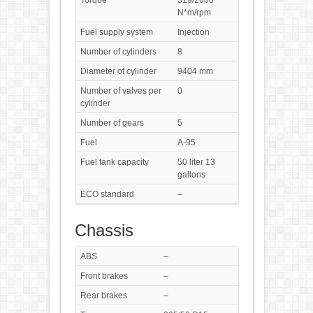
Torque
319/2600
N*m/rpm
Fuel supply system
Injection
Number of cylinders
8
Diameter of cylinder
9404 mm
Number of valves per
0
cylinder
Number of gears
5
Fuel
A-95
Fuel tank capacity
50 liter 13
gallons
ECO standard
–
Chassis
ABS
–
Front brakes
–
Rear brakes
–