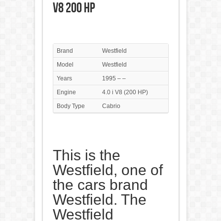
V8 200 HP
Brand
Westfield
Model
Westfield
Years
1995 – –
Engine
4.0 i V8 (200 HP)
Body Type
Cabrio
This is the
Westfield, one of
the cars brand
Westfield. The
Westfield