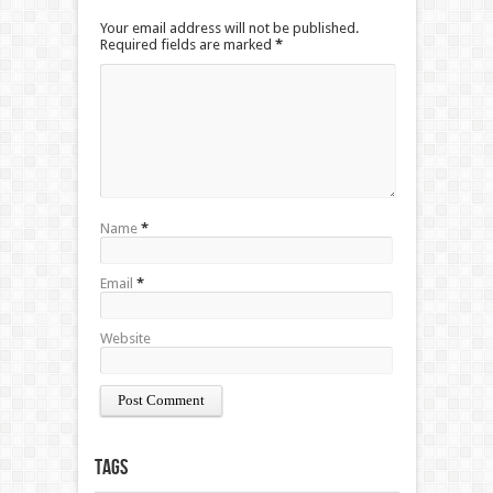
Your email address will not be published.
Required fields are marked
*
Name
*
Email
*
Website
Tags