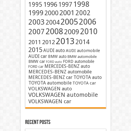
1998
1996
1997
1995
2001
1999
2002
2000
2005
2006
2003
2004
2008
2010
2007
2009
2013
2014
2011
2012
2015
AUDI auto
AUDI automobile
AUDI car
BMW auto
BMW automobile
BMW car
FORD automobile
FORD auto
MERCEDES-BENZ auto
FORD car
MERCEDES-BENZ automobile
MERCEDES-BENZ car
TOYOTA auto
TOYOTA automobile
TOYOTA car
VOLKSWAGEN auto
VOLKSWAGEN automobile
VOLKSWAGEN car
Recent Posts