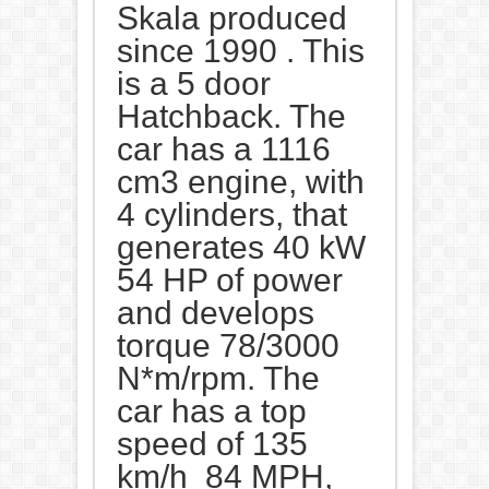
Skala produced
since 1990 . This
is a 5 door
Hatchback. The
car has a 1116
cm3 engine, with
4 cylinders, that
generates 40 kW
54 HP of power
and develops
torque 78/3000
N*m/rpm. The
car has a top
speed of 135
km/h 84 MPH,