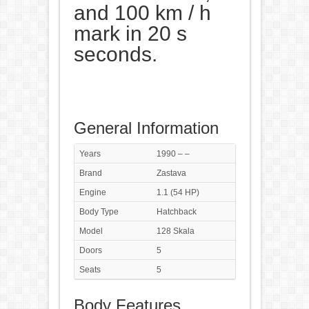
and 100 km / h
mark in 20 s
seconds.
General Information
Years
1990 – –
Brand
Zastava
Engine
1.1 (54 HP)
Body Type
Hatchback
Model
128 Skala
Doors
5
Seats
5
Body Features