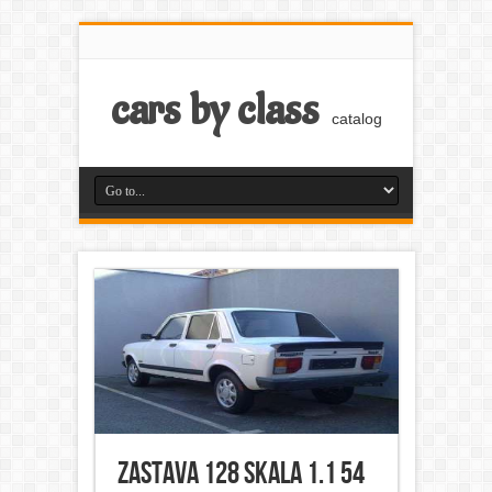
cars by class
catalog
Zastava 128 Skala 1.1 54