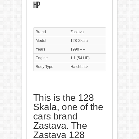
HP
Brand
Zastava
Model
128-Skala
Years
1990 – –
Engine
1.1 (54 HP)
Body Type
Hatchback
This is the 128
Skala, one of the
cars brand
Zastava. The
Zastava 128