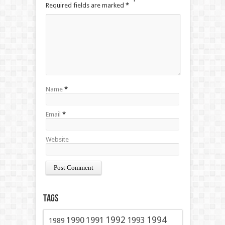
Required fields are marked
*
Name
*
Email
*
Website
Tags
1991
1992
1994
1990
1993
1989