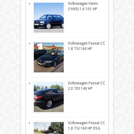
Volkswagen Vento
(1HX0) 1.6 101 HP
Volkswagen Passat CC
1.8 TSI 160 HP
Volkswagen Passat CC
2.0 TDI 140 HP
Volkswagen Passat CC
1.8 TSI 160 HP DSG