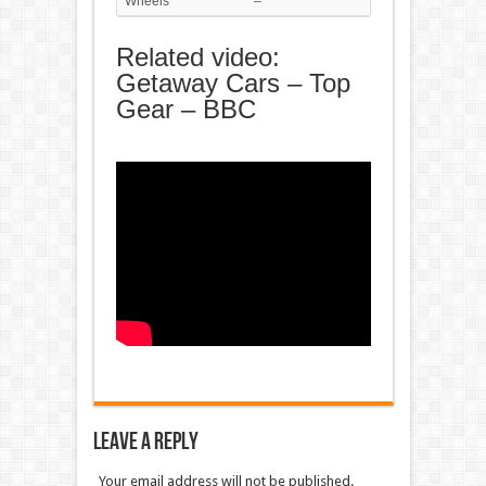
Wheels
–
Related video:
Getaway Cars – Top
Gear – BBC
Leave a Reply
Your email address will not be published.