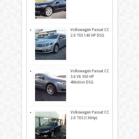
Volkswagen Passat CC
2.0 TDI 140 HP DSG
Volkswagen Passat CC
3.6 V6 300 HP
4Motion DSG
Volkswagen Passat CC
2.0 TDI (136Hp)