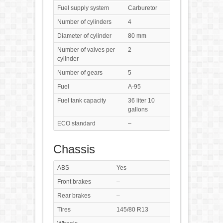
Fuel supply system
Carburetor
Number of cylinders
4
Diameter of cylinder
80 mm
Number of valves per
2
cylinder
Number of gears
5
Fuel
A-95
Fuel tank capacity
36 liter 10
gallons
ECO standard
–
Chassis
ABS
Yes
Front brakes
–
Rear brakes
–
Tires
145/80 R13