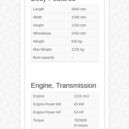
Length
3840 mm
Width
1590 mm
Height
1350 mm
Wheelbase
2450 mm
Weight
830 kg
Max Weight
1235 kg
Boot capacity
–
Engine, Transmission
Engine
1116 cm3
Engine Power kW
40 kW
Engine Power HP
54 HP
Torque
78/3000
N*m/rpm