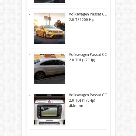
Volkswagen Passat CC
2.0 TSI 200 H.p
Volkswagen Passat CC
2.0 TDI (170Hp)
Volkswagen Passat CC
2.0 TDI (170Hp)
4Motion