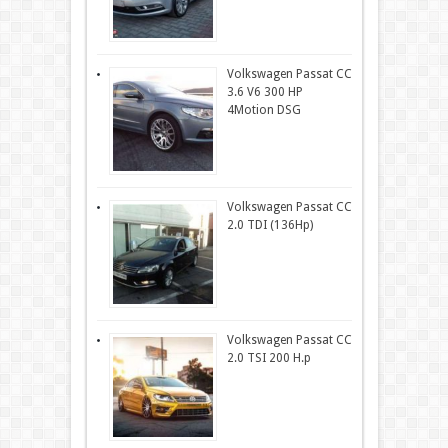
Volkswagen Passat CC
3.6 V6 300 HP
4Motion DSG
Volkswagen Passat CC
2.0 TDI (136Hp)
Volkswagen Passat CC
2.0 TSI 200 H.p