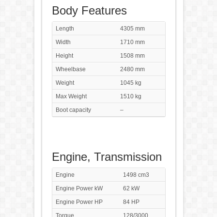
Body Features
Length
4305 mm
Width
1710 mm
Height
1508 mm
Wheelbase
2480 mm
Weight
1045 kg
Max Weight
1510 kg
Boot capacity
–
Engine, Transmission
Engine
1498 cm3
Engine Power kW
62 kW
Engine Power HP
84 HP
Torque
128/3000