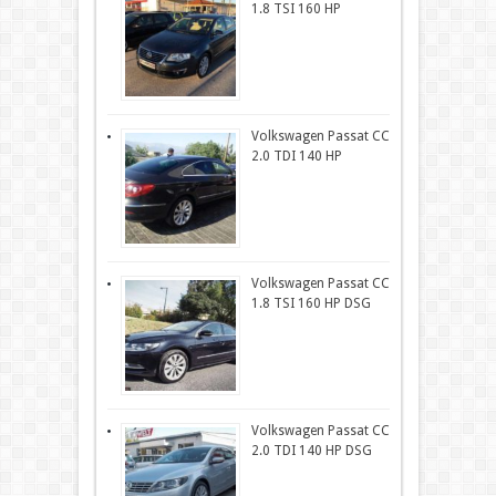
1.8 TSI 160 HP
Volkswagen Passat CC
2.0 TDI 140 HP
Volkswagen Passat CC
1.8 TSI 160 HP DSG
Volkswagen Passat CC
2.0 TDI 140 HP DSG