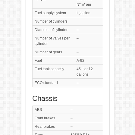
N*m/rpm
Fuel supply system
Injection
Number of cylinders
Diameter of cylinder
–
Number of valves per
–
cylinder
Number of gears
–
Fuel
A-92
Fuel tank capacity
45 liter 12
gallons
ECO standard
–
Chassis
ABS
–
Front brakes
–
Rear brakes
–