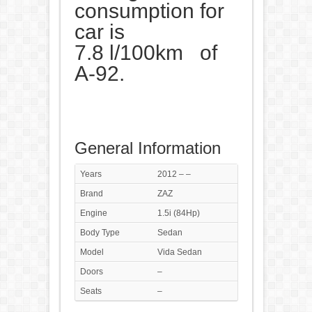
consumption for
car is
7.8 l/100km of
A-92.
General Information
Years
2012 – –
Brand
ZAZ
Engine
1.5i (84Hp)
Body Type
Sedan
Model
Vida Sedan
Doors
–
Seats
–