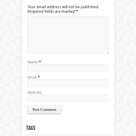
Your email address will not be published.
Required fields are marked
*
Name
*
Email
*
Website
Tags