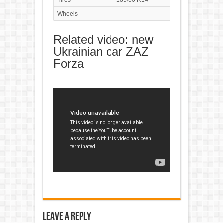
Tires
185/60 R14
Wheels
–
Related video: new
Ukrainian car ZAZ
Forza
Leave a Reply