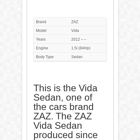
Brand
ZAZ
Model
Vida
Years
2012 – –
Engine
1.5i (84Hp)
Body Type
Sedan
This is the Vida
Sedan, one of
the cars brand
ZAZ. The ZAZ
Vida Sedan
produced since