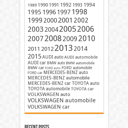
1991
1992
1994
1990
1993
1989
1998
1996
1997
1995
2001
1999
2002
2000
2005
2006
2003
2004
2008
2010
2007
2009
2013
2014
2011
2012
2015
AUDI auto
AUDI automobile
AUDI car
BMW auto
BMW automobile
BMW car
FORD automobile
FORD auto
MERCEDES-BENZ auto
FORD car
MERCEDES-BENZ automobile
MERCEDES-BENZ car
TOYOTA auto
TOYOTA automobile
TOYOTA car
VOLKSWAGEN auto
VOLKSWAGEN automobile
VOLKSWAGEN car
Recent Posts