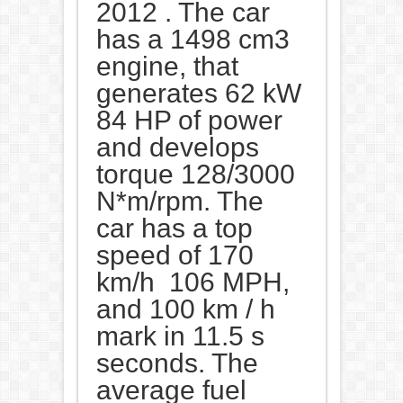
2012 . The car
has a 1498 cm3
engine, that
generates 62 kW
84 HP of power
and develops
torque 128/3000
N*m/rpm. The
car has a top
speed of 170
km/h 106 MPH,
and 100 km / h
mark in 11.5 s
seconds. The
average fuel