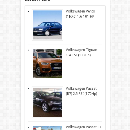
Volkswagen Vento
(1HX0) 1.6 101 HP
Volkswagen Tiguan
1.4 TSI (122Hp)
Volkswagen Passat
(B7) 2.5 FSI (170Hp)
Volkswagen Passat CC