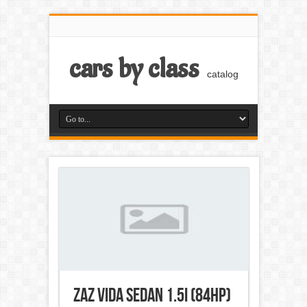
cars by class
catalog
ZAZ Vida Sedan 1.5i (84Hp)